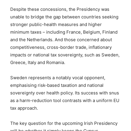
Despite these concessions, the Presidency was
unable to bridge the gap between countries seeking
stronger public-health measures and higher
minimum taxes – including France, Belgium, Finland
and the Netherlands. And those concerned about
competitiveness, cross-border trade, inflationary
impacts or national tax sovereignty, such as Sweden,
Greece, Italy and Romania.
Sweden represents a notably vocal opponent,
emphasising risk-based taxation and national
sovereignty over health policy. Its success with snus
as a harm-reduction tool contrasts with a uniform EU
tax approach.
The key question for the upcoming Irish Presidency
will be whether it simply keeps the Cyprus