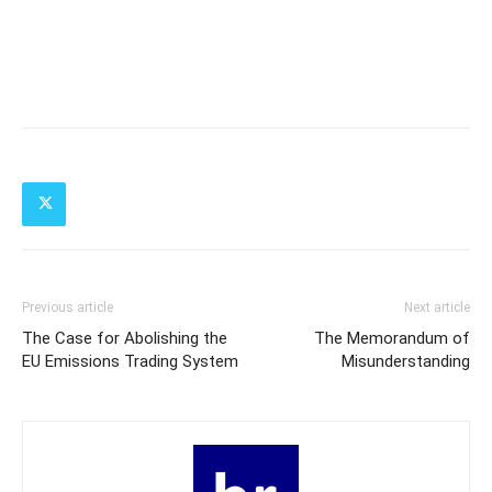
Previous article
Next article
The Case for Abolishing the
The Memorandum of
EU Emissions Trading System
Misunderstanding