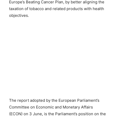
Europe’s Beating Cancer Plan, by better aligning the
taxation of tobacco and related products with health
objectives.
The report adopted by the European Parliament’s
Committee on Economic and Monetary Affairs
(ECON) on 3 June, is the Parliament’s position on the