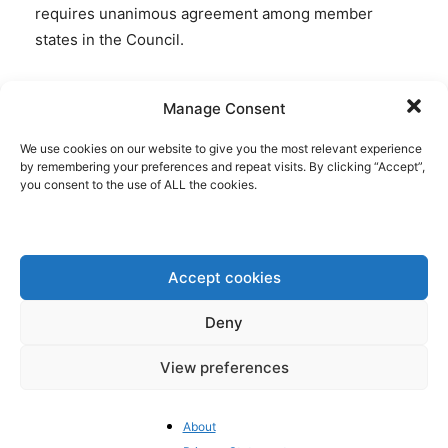
requires unanimous agreement among member
states in the Council.
Rising new taxes
Manage Consent
Taxes remain a hot topic for the EU, especially in the
We use cookies on our website to give you the most relevant experience
frame of talks about the next long-term budget.
by remembering your preferences and repeat visits. By clicking “Accept”,
you consent to the use of ALL the cookies.
António Costa, the president of the Council of the
EU, encouraged the 27 Member States, in his
invitation letter for the Summit of 18-19 June in
Brussels, to focus the discussion on the key
Accept cookies
elements (of the budget) to facilitate an agreement
by the end of the year.
Deny
View preferences
“This includes making progress on
new own
resources
, which will be decisive for matching our
ambitions with the necessary means,” Costa wrote in
About