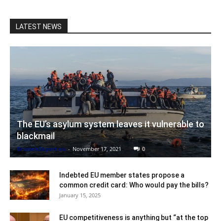
LATEST NEWS
The EU’s asylum system leaves it vulnerable to
blackmail
BrusselsReport.eu
-
November 17, 2021
0
Indebted EU member states propose a
common credit card: Who would pay the bills?
January 15, 2025
EU competitiveness is anything but “at the top