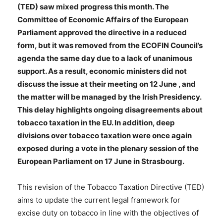
(TED) saw mixed progress this month. The
Committee of Economic Affairs of the European
Parliament approved the directive in a reduced
form, but it was removed from the ECOFIN Council’s
agenda the same day due to a lack of unanimous
support. As a result, economic ministers did not
discuss the issue at their meeting on 12 June , and
the matter will be managed by the Irish Presidency.
This delay highlights ongoing disagreements about
tobacco taxation in the EU. In addition, deep
divisions over tobacco taxation were once again
exposed during a vote in the plenary session of the
European Parliament on 17 June in Strasbourg.
This revision of the Tobacco Taxation Directive (TED)
aims to update the current legal framework for
excise duty on tobacco in line with the objectives of