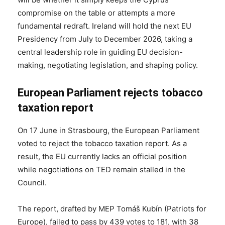
compromise on the table or attempts a more
fundamental redraft. Ireland will hold the next EU
Presidency from July to December 2026, taking a
central leadership role in guiding EU decision-
making, negotiating legislation, and shaping policy.
European Parliament rejects tobacco
taxation report
On 17 June in Strasbourg, the European Parliament
voted to reject the tobacco taxation report. As a
result, the EU currently lacks an official position
while negotiations on TED remain stalled in the
Council.
The report, drafted by MEP Tomáš Kubín (Patriots for
Europe), failed to pass by 439 votes to 181, with 38