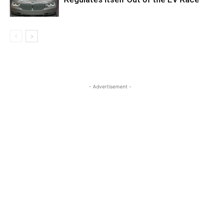
- Advertisement -