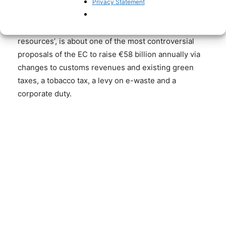
the letter dated 10 June.
Privacy Statement
Raising new taxes, known in EU jargon as ‘own
resources’, is about one of the most controversial
proposals of the EC to raise €58 billion annually via
changes to customs revenues and existing green
taxes, a tobacco tax, a levy on e-waste and a
corporate duty.