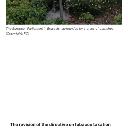
The European Parliament in Brussels, surrounded by statues of ostriches
(Copyright: PC)
The revision of the directive on tobacco taxation