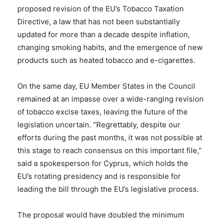
proposed revision of the EU’s Tobacco Taxation
Directive, a law that has not been substantially
updated for more than a decade despite inflation,
changing smoking habits, and the emergence of new
products such as heated tobacco and e-cigarettes.
On the same day, EU Member States in the Council
remained at an impasse over a wide-ranging revision
of tobacco excise taxes, leaving the future of the
legislation uncertain. “Regrettably, despite our
efforts during the past months, it was not possible at
this stage to reach consensus on this important file,”
said a spokesperson for Cyprus, which holds the
EU’s rotating presidency and is responsible for
leading the bill through the EU’s legislative process.
The proposal would have doubled the minimum