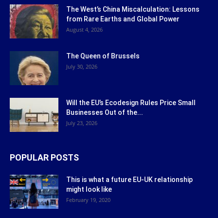
The West’s China Miscalculation: Lessons
from Rare Earths and Global Power
August 4, 2026
The Queen of Brussels
July 30, 2026
Will the EU’s Ecodesign Rules Price Small
Businesses Out of the...
July 23, 2026
POPULAR POSTS
This is what a future EU-UK relationship
might look like
February 19, 2020