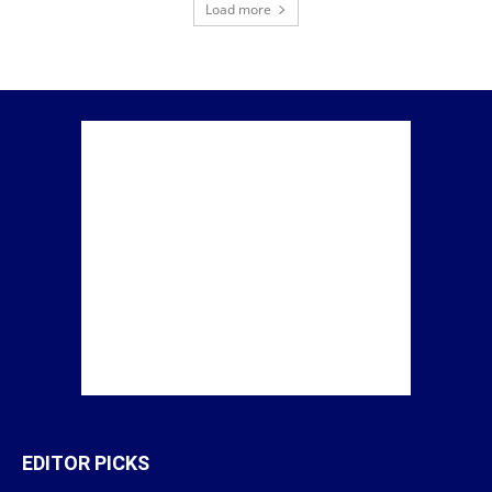
Load more
EDITOR PICKS