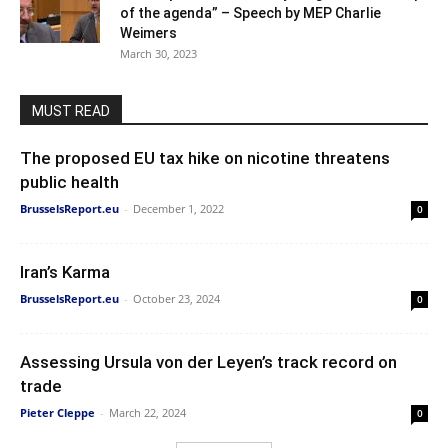
of the agenda” – Speech by MEP Charlie
Weimers
March 30, 2023
MUST READ
The proposed EU tax hike on nicotine threatens
public health
BrusselsReport.eu
-
December 1, 2022
0
Iran’s Karma
BrusselsReport.eu
-
October 23, 2024
0
Assessing Ursula von der Leyen’s track record on
trade
Pieter Cleppe
-
March 22, 2024
0