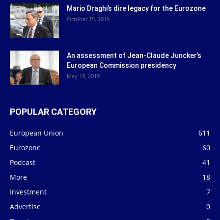
Mario Draghi’s dire legacy for the Eurozone
October 15, 2019
An assessment of Jean-Claude Juncker’s
European Commission presidency
May 19, 2019
POPULAR CATEGORY
European Union
611
Eurozone
60
Podcast
41
More
18
Investment
7
Advertise
0