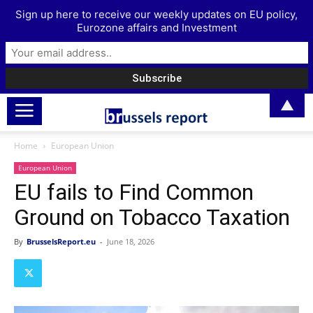
Sign up here to receive our weekly updates on EU policy,
Eurozone affairs and Investment
▲
Home
European Union
European Union
EU fails to Find Common
Ground on Tobacco Taxation
By
BrusselsReport.eu
-
June 18, 2026