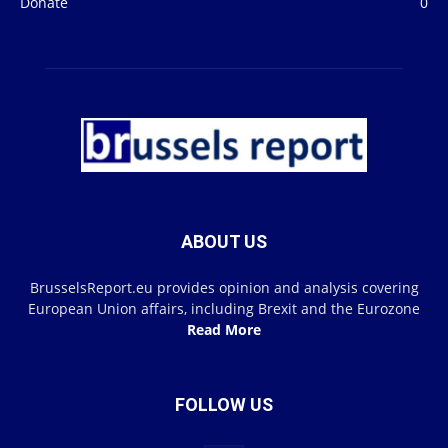
Donate
0
ABOUT US
BrusselsReport.eu provides opinion and analysis covering
European Union affairs, including Brexit and the Eurozone
Read More
FOLLOW US