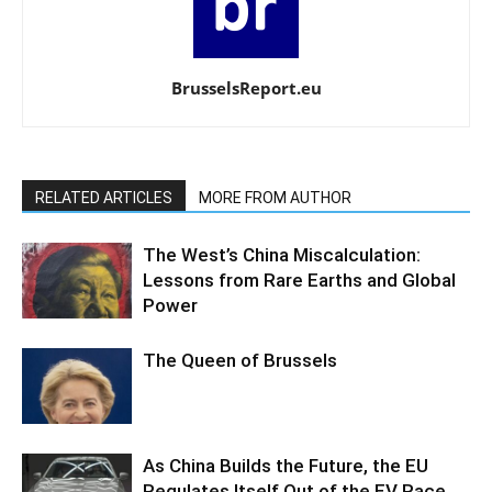
BrusselsReport.eu
RELATED ARTICLES
MORE FROM AUTHOR
The West’s China Miscalculation:
Lessons from Rare Earths and Global
Power
The Queen of Brussels
As China Builds the Future, the EU
Regulates Itself Out of the EV Race