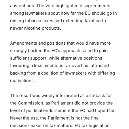
abstentions. The vote highlighted disagreements
among lawmakers about how far the EU should go in
raising tobacco taxes and extending taxation to
newer nicotine products.
Amendments and positions that would have more
strongly backed the EC’s approach failed to gain
sufficient support, while alternative positions
favouring a less ambitious tax overhaul attracted
backing from a coalition of lawmakers with differing
motivations.
The result was widely interpreted as a setback for
the Commission, as Parliament did not provide the
level of political endorsement the EC had hoped for.
Nevertheless, the Parliament is not the final
decision-maker on tax matters. EU tax legislation