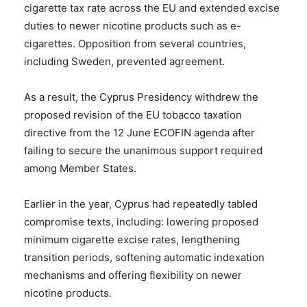
cigarette tax rate across the EU and extended excise
duties to newer nicotine products such as e-
cigarettes. Opposition from several countries,
including Sweden, prevented agreement.
As a result, the Cyprus Presidency withdrew the
proposed revision of the EU tobacco taxation
directive from the 12 June ECOFIN agenda after
failing to secure the unanimous support required
among Member States.
Earlier in the year, Cyprus had repeatedly tabled
compromise texts, including: lowering proposed
minimum cigarette excise rates, lengthening
transition periods, softening automatic indexation
mechanisms and offering flexibility on newer
nicotine products.