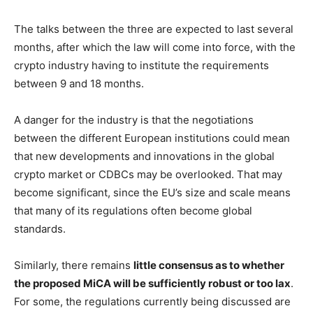
The talks between the three are expected to last several
months, after which the law will come into force, with the
crypto industry having to institute the requirements
between 9 and 18 months.
A danger for the industry is that the negotiations
between the different European institutions could mean
that new developments and innovations in the global
crypto market or CDBCs may be overlooked. That may
become significant, since the EU’s size and scale means
that many of its regulations often become global
standards.
Similarly, there remains
little consensus as to whether
the proposed MiCA will be sufficiently robust or too lax
.
For some, the regulations currently being discussed are