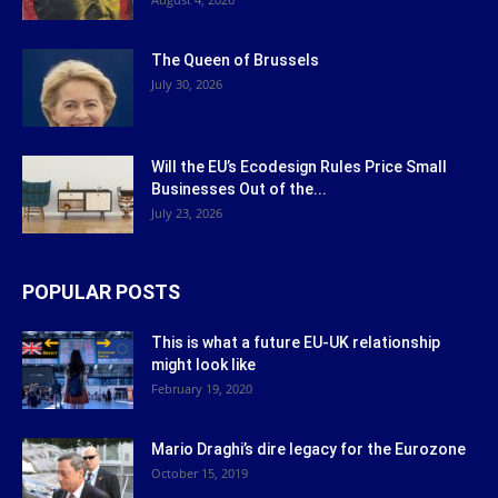
The Queen of Brussels
July 30, 2026
Will the EU’s Ecodesign Rules Price Small
Businesses Out of the...
July 23, 2026
POPULAR POSTS
This is what a future EU-UK relationship
might look like
February 19, 2020
Mario Draghi’s dire legacy for the Eurozone
October 15, 2019