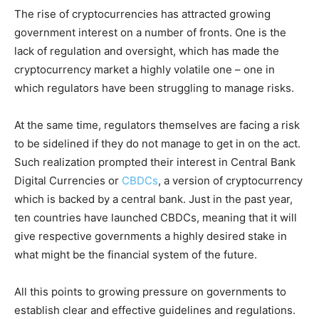
The rise of cryptocurrencies has attracted growing
government interest on a number of fronts. One is the
lack of regulation and oversight, which has made the
cryptocurrency market a highly volatile one – one in
which regulators have been struggling to manage risks.
At the same time, regulators themselves are facing a risk
to be sidelined if they do not manage to get in on the act.
Such realization prompted their interest in Central Bank
Digital Currencies or
CBDCs
, a version of cryptocurrency
which is backed by a central bank. Just in the past year,
ten countries have launched CBDCs, meaning that it will
give respective governments a highly desired stake in
what might be the financial system of the future.
All this points to growing pressure on governments to
establish clear and effective guidelines and regulations.