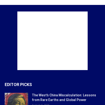
EDITOR PICKS
The West’s China Miscalculation: Lessons
from Rare Earths and Global Power
August 4, 2026