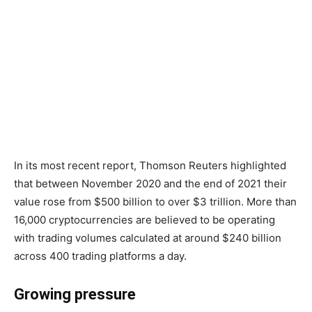
In its most recent report, Thomson Reuters highlighted
that between November 2020 and the end of 2021 their
value rose from $500 billion to over $3 trillion. More than
16,000 cryptocurrencies are believed to be operating
with trading volumes calculated at around $240 billion
across 400 trading platforms a day.
Growing pressure