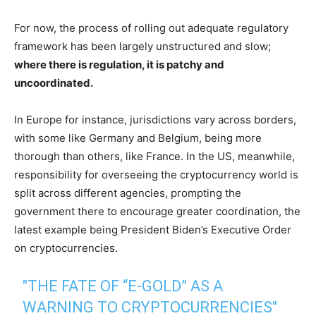
For now, the process of rolling out adequate regulatory
framework has been largely unstructured and slow;
where there is regulation, it is patchy and
uncoordinated.
In Europe for instance, jurisdictions vary across borders,
with some like Germany and Belgium, being more
thorough than others, like France. In the US, meanwhile,
responsibility for overseeing the cryptocurrency world is
split across different agencies, prompting the
government there to encourage greater coordination, the
latest example being President Biden’s Executive Order
on cryptocurrencies.
"THE FATE OF “E-GOLD” AS A
WARNING TO CRYPTOCURRENCIES"