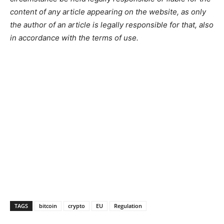
content of any article appearing on the website, as only
the author of an article is legally responsible for that, also
in accordance with the terms of use.
TAGS
bitcoin
crypto
EU
Regulation