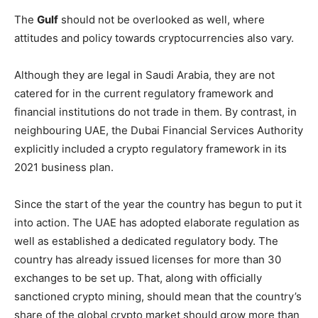
The
Gulf
should not be overlooked as well, where
attitudes and policy towards cryptocurrencies also vary.
Although they are legal in Saudi Arabia, they are not
catered for in the current regulatory framework and
financial institutions do not trade in them. By contrast, in
neighbouring UAE, the Dubai Financial Services Authority
explicitly included a crypto regulatory framework in its
2021 business plan.
Since the start of the year the country has begun to put it
into action. The UAE has adopted elaborate regulation as
well as established a dedicated regulatory body. The
country has already issued licenses for more than 30
exchanges to be set up. That, along with officially
sanctioned crypto mining, should mean that the country’s
share of the global crypto market should grow more than