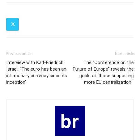
Previous article
Next article
Interview with Karl-Friedrich
The “Conference on the
Israel: “The euro has been an
Future of Europe” reveals the
inflationary currency since its
goals of those supporting
inception”
more EU centralization