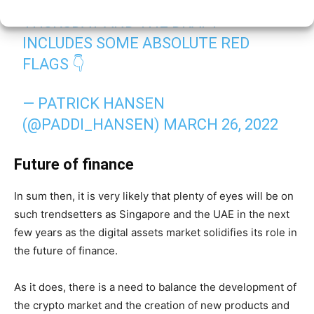
THE ECON COMMITTEE VOTE IS ON
THURSDAY AND THE DRAFT
INCLUDES SOME ABSOLUTE RED
FLAGS 👇
— PATRICK HANSEN
(@PADDI_HANSEN)
MARCH 26, 2022
Future of finance
In sum then, it is very likely that plenty of eyes will be on
such trendsetters as Singapore and the UAE in the next
few years as the digital assets market solidifies its role in
the future of finance.
As it does, there is a need to balance the development of
the crypto market and the creation of new products and