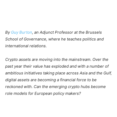
By
Guy Burton
,
an Adjunct Professor at the Brussels
School of Governance, where he teaches politics and
international relations.
Crypto assets are moving into the mainstream. Over the
past year their value has exploded and with a number of
ambitious initiatives taking place across Asia and the Gulf,
digital assets are becoming a financial force to be
reckoned with. Can the emerging crypto hubs become
role models for European policy makers?