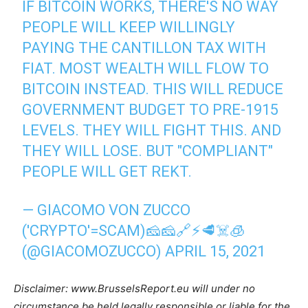
IF BITCOIN WORKS, THERE'S NO WAY
PEOPLE WILL KEEP WILLINGLY
PAYING THE CANTILLON TAX WITH
FIAT. MOST WEALTH WILL FLOW TO
BITCOIN INSTEAD. THIS WILL REDUCE
GOVERNMENT BUDGET TO PRE-1915
LEVELS. THEY WILL FIGHT THIS. AND
THEY WILL LOSE. BUT "COMPLIANT"
PEOPLE WILL GET REKT.
— GIACOMO VON ZUCCO
('CRYPTO'=SCAM)🧀🧀🔗⚡🥩☠️🧊
(@GIACOMOZUCCO)
APRIL 15, 2021
Disclaimer: www.BrusselsReport.eu will under no
circumstance be held legally responsible or liable for the