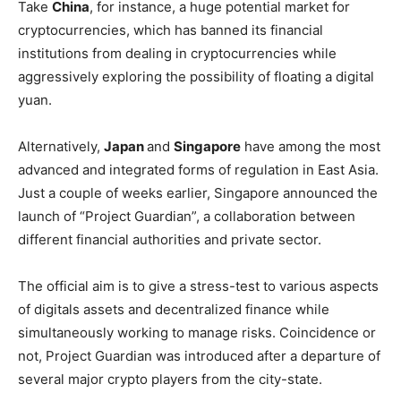
Take
China
, for instance, a huge potential market for
cryptocurrencies, which has banned its financial
institutions from dealing in cryptocurrencies while
aggressively exploring the possibility of floating a digital
yuan.
Alternatively,
Japan
and
Singapore
have among the most
advanced and integrated forms of regulation in East Asia.
Just a couple of weeks earlier, Singapore announced the
launch of “Project Guardian”, a collaboration between
different financial authorities and private sector.
The official aim is to give a stress-test to various aspects
of digitals assets and decentralized finance while
simultaneously working to manage risks. Coincidence or
not, Project Guardian was introduced after a departure of
several major crypto players from the city-state.