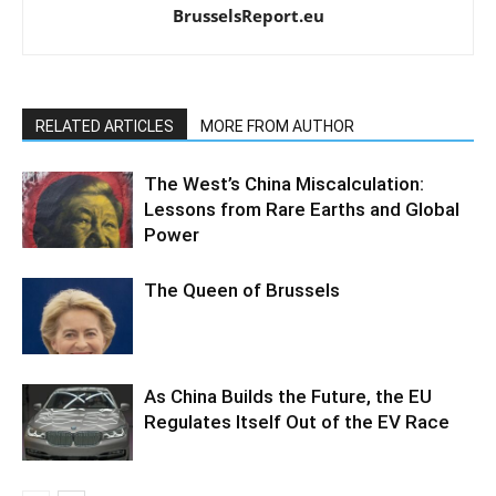
BrusselsReport.eu
RELATED ARTICLES
MORE FROM AUTHOR
The West’s China Miscalculation:
Lessons from Rare Earths and Global
Power
The Queen of Brussels
As China Builds the Future, the EU
Regulates Itself Out of the EV Race