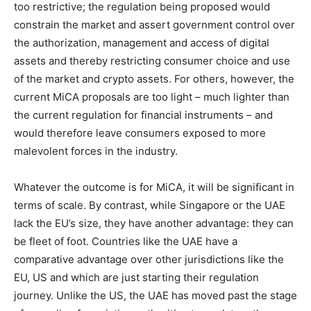
too restrictive; the regulation being proposed would
constrain the market and assert government control over
the authorization, management and access of digital
assets and thereby restricting consumer choice and use
of the market and crypto assets. For others, however, the
current MiCA proposals are too light – much lighter than
the current regulation for financial instruments – and
would therefore leave consumers exposed to more
malevolent forces in the industry.
Whatever the outcome is for MiCA, it will be significant in
terms of scale. By contrast, while Singapore or the UAE
lack the EU’s size, they have another advantage: they can
be fleet of foot. Countries like the UAE have a
comparative advantage over other jurisdictions like the
EU, US and which are just starting their regulation
journey. Unlike the US, the UAE has moved past the stage