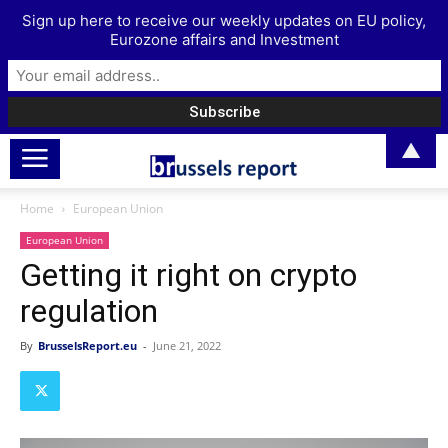
Sign up here to receive our weekly updates on EU policy,
Eurozone affairs and Investment
▲
Home
European Union
European Union
Getting it right on crypto
regulation
By
BrusselsReport.eu
-
June 21, 2022