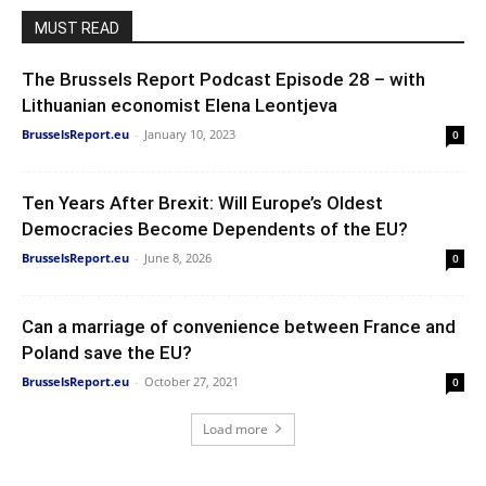
MUST READ
The Brussels Report Podcast Episode 28 – with
Lithuanian economist Elena Leontjeva
BrusselsReport.eu
-
January 10, 2023
0
Ten Years After Brexit: Will Europe’s Oldest
Democracies Become Dependents of the EU?
BrusselsReport.eu
-
June 8, 2026
0
Can a marriage of convenience between France and
Poland save the EU?
BrusselsReport.eu
-
October 27, 2021
0
Load more