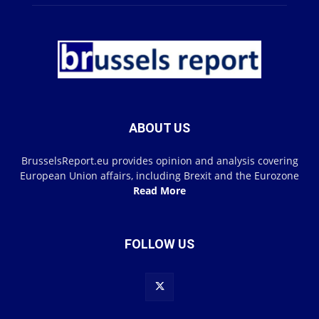
ABOUT US
BrusselsReport.eu provides opinion and analysis covering
European Union affairs, including Brexit and the Eurozone
Read More
FOLLOW US