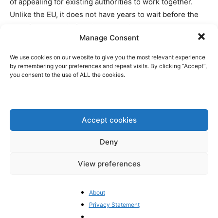
of appealing for existing authorities to work together.
Unlike the EU, it does not have years to wait before the
legal framework is fully in place. With measures already
Manage Consent
in place, the Emirati authorities are able to see what will
work and what does not – and giving it the chance to
We use cookies on our website to give you the most relevant experience
respond in a timely and effective fashion.
by remembering your preferences and repeat visits. By clicking “Accept”,
you consent to the use of ALL the cookies.
1/ I HATE TO RING THE ALARM BELL
AGAIN, BUT THE EU PARLIAMENT
LEAVES US NO CHOICE 🚨🚨
Accept cookies
Deny
THIS TIME IT CONCERNS A
CRACKDOWN ON UNHOSTED
View preferences
WALLETS IN THE UPCOMING CRYPTO
AML REGULATION (TFR).
About
Privacy Statement