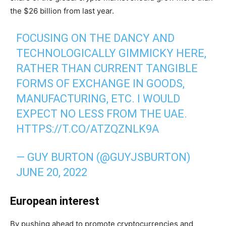
the $26 billion from last year.
FOCUSING ON THE DANCY AND
TECHNOLOGICALLY GIMMICKY HERE,
RATHER THAN CURRENT TANGIBLE
FORMS OF EXCHANGE IN GOODS,
MANUFACTURING, ETC. I WOULD
EXPECT NO LESS FROM THE UAE.
HTTPS://T.CO/ATZQZNLK9A
— GUY BURTON (@GUYJSBURTON)
JUNE 20, 2022
European interest
By pushing ahead to promote cryptocurrencies and