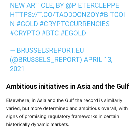
NEW ARTICLE, BY
@PIETERCLEPPE
HTTPS://T.CO/TAODOONZOY
#BITCOI
N
#GOLD
#CRYPTOCURRENCIES
#CRYPTO
#BTC
#EGOLD
— BRUSSELSREPORT.EU
(@BRUSSELS_REPORT)
APRIL 13,
2021
Ambitious initiatives in Asia and the Gulf
Elsewhere, in Asia and the Gulf the record is similarly
varied, but more determined and ambitious overall, with
signs of promising regulatory frameworks in certain
historically dynamic markets.