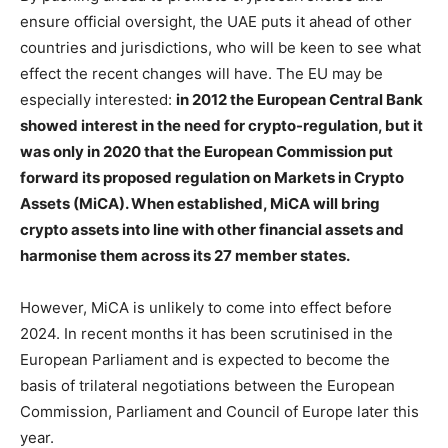
ensure official oversight, the UAE puts it ahead of other
countries and jurisdictions, who will be keen to see what
effect the recent changes will have. The EU may be
especially interested:
in 2012 the European Central Bank
showed interest in the need for crypto-regulation, but it
was only in 2020 that the European Commission put
forward its proposed regulation on Markets in Crypto
Assets (MiCA). When established, MiCA will bring
crypto assets into line with other financial assets and
harmonise them across its 27 member states.
However, MiCA is unlikely to come into effect before
2024. In recent months it has been scrutinised in the
European Parliament and is expected to become the
basis of trilateral negotiations between the European
Commission, Parliament and Council of Europe later this
year.