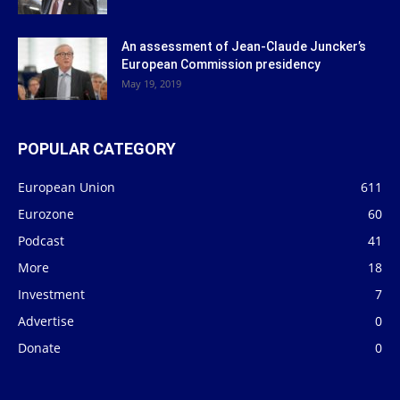
An assessment of Jean-Claude Juncker’s
European Commission presidency
May 19, 2019
POPULAR CATEGORY
European Union
611
Eurozone
60
Podcast
41
More
18
Investment
7
Advertise
0
Donate
0