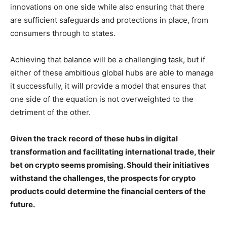
innovations on one side while also ensuring that there
are sufficient safeguards and protections in place, from
consumers through to states.
Achieving that balance will be a challenging task, but if
either of these ambitious global hubs are able to manage
it successfully, it will provide a model that ensures that
one side of the equation is not overweighted to the
detriment of the other.
Given the track record of these hubs in digital
transformation and facilitating international trade, their
bet on crypto seems promising. Should their initiatives
withstand the challenges, the prospects for crypto
products could determine the financial centers of the
future.