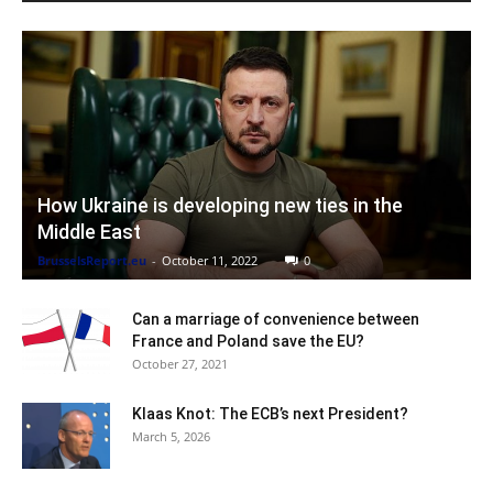
How Ukraine is developing new ties in the
Middle East
BrusselsReport.eu
-
October 11, 2022
0
Can a marriage of convenience between
France and Poland save the EU?
October 27, 2021
Klaas Knot: The ECB’s next President?
March 5, 2026