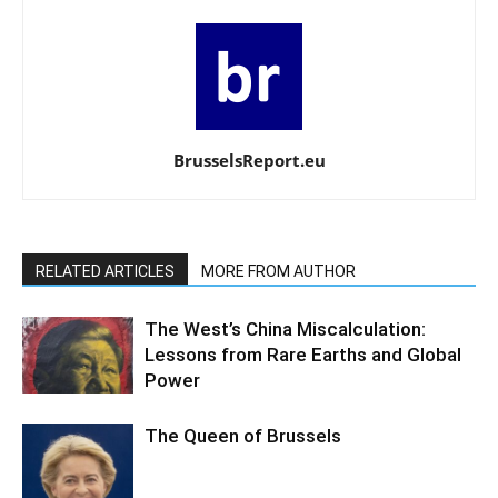
BrusselsReport.eu
RELATED ARTICLES
MORE FROM AUTHOR
The West’s China Miscalculation:
Lessons from Rare Earths and Global
Power
The Queen of Brussels