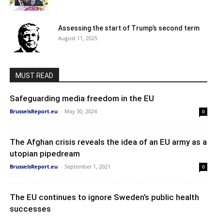
Assessing the start of Trump’s second term
August 11, 2025
MUST READ
Safeguarding media freedom in the EU
BrusselsReport.eu
-
May 30, 2024
0
The Afghan crisis reveals the idea of an EU army as a
utopian pipedream
BrusselsReport.eu
-
September 1, 2021
0
The EU continues to ignore Sweden’s public health
successes