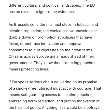
different cultural and political landscapes. The EU
has no excuse to ignore the evidence.
As Brussels considers its next steps in tobacco and
nicotine regulation, the choice is now unavoidable:
double down on prohibitionist policies that have
failed, or embrace innovation and empower
consumers to quit cigarettes on their own terms.
Citizens across Europe are already ahead of their
governments. They know that protecting pouches
means protecting lives.
If Europe is serious about delivering on its promise
of a smoke-free future, it must act with courage. That
means safeguarding access to nicotine pouches,
embracing harm reduction, and putting innovation at
the heart of policy. Anything less would be a betrayal