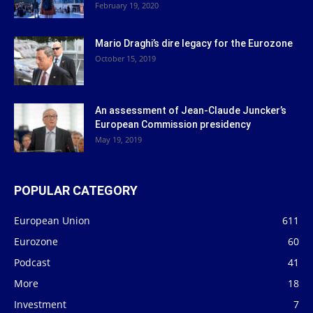
February 19, 2020
Mario Draghi’s dire legacy for the Eurozone
October 15, 2019
An assessment of Jean-Claude Juncker’s
European Commission presidency
May 19, 2019
POPULAR CATEGORY
European Union
611
Eurozone
60
Podcast
41
More
18
Investment
7