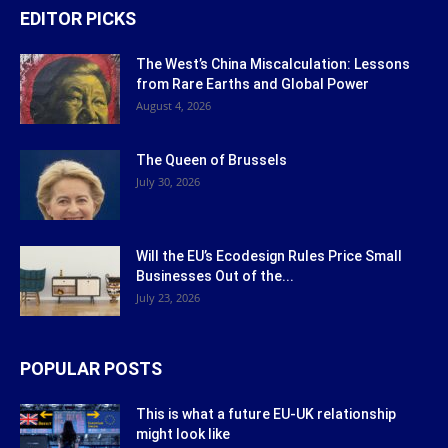
EDITOR PICKS
The West’s China Miscalculation: Lessons
from Rare Earths and Global Power
August 4, 2026
The Queen of Brussels
July 30, 2026
Will the EU’s Ecodesign Rules Price Small
Businesses Out of the...
July 23, 2026
POPULAR POSTS
This is what a future EU-UK relationship
might look like