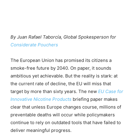
By Juan Rafael Taborcía, Global Spokesperson for
Considerate Pouchers
The European Union has promised its citizens a
smoke-free future by 2040. On paper, it sounds
ambitious yet achievable. But the reality is stark: at
the current rate of decline, the EU will miss that
target by more than sixty years. The new
EU Case for
Innovative Nicotine Products
briefing paper makes
clear that unless Europe changes course, millions of
preventable deaths will occur while policymakers
continue to rely on outdated tools that have failed to
deliver meaningful progress.