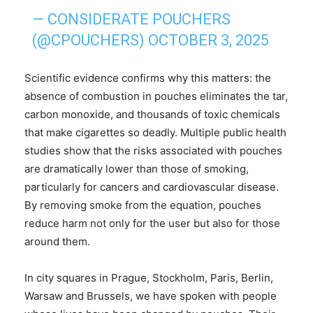
— CONSIDERATE POUCHERS
(@CPOUCHERS)
OCTOBER 3, 2025
Scientific evidence confirms why this matters: the
absence of combustion in pouches eliminates the tar,
carbon monoxide, and thousands of toxic chemicals
that make cigarettes so deadly. Multiple public health
studies show that the risks associated with pouches
are dramatically lower than those of smoking,
particularly for cancers and cardiovascular disease.
By removing smoke from the equation, pouches
reduce harm not only for the user but also for those
around them.
In city squares in Prague, Stockholm, Paris, Berlin,
Warsaw and Brussels, we have spoken with people