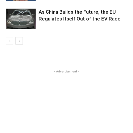
As China Builds the Future, the EU
Regulates Itself Out of the EV Race
- Advertisement -