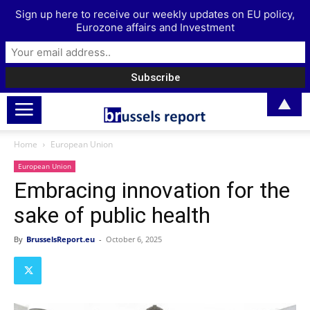
Sign up here to receive our weekly updates on EU policy,
Eurozone affairs and Investment
▲
Home
European Union
European Union
Embracing innovation for the
sake of public health
By
BrusselsReport.eu
-
October 6, 2025