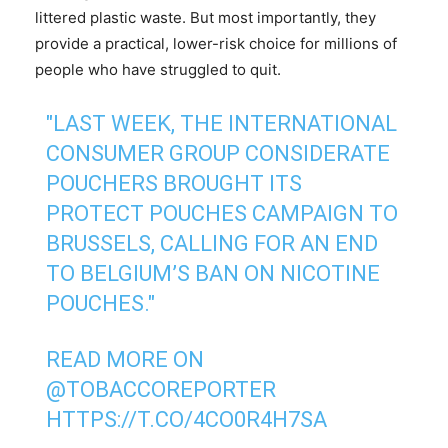
littered plastic waste. But most importantly, they
provide a practical, lower-risk choice for millions of
people who have struggled to quit.
"LAST WEEK, THE INTERNATIONAL
CONSUMER GROUP CONSIDERATE
POUCHERS BROUGHT ITS
PROTECT POUCHES CAMPAIGN TO
BRUSSELS, CALLING FOR AN END
TO BELGIUM’S BAN ON NICOTINE
POUCHES."
READ MORE ON
@TOBACCOREPORTER
HTTPS://T.CO/4CO0R4H7SA