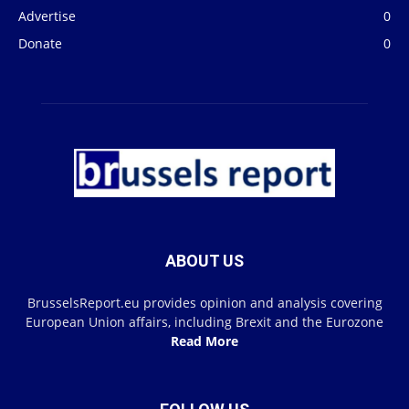
Advertise
0
Donate
0
ABOUT US
BrusselsReport.eu provides opinion and analysis covering
European Union affairs, including Brexit and the Eurozone
Read More