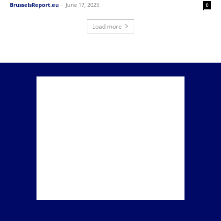
BrusselsReport.eu
-
June 17, 2025
0
Load more