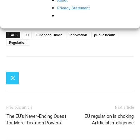
About
Privacy Statement
TAGS
EU
European Union
innovation
public health
Regulation
Previous article
Next article
The EU’s Never-Ending Quest
EU regulation is choking
for More Taxation Powers
Artificial Intelligence