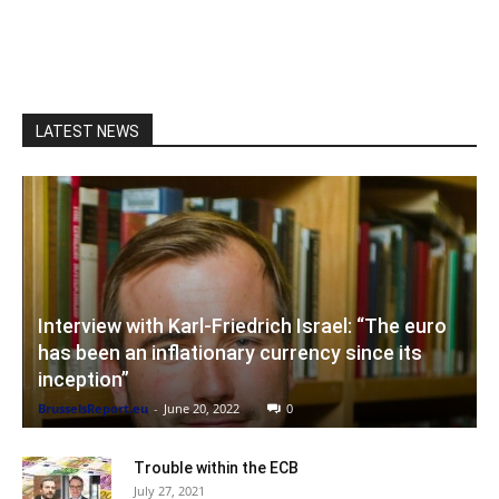
LATEST NEWS
Interview with Karl-Friedrich Israel: “The euro
has been an inflationary currency since its
inception”
BrusselsReport.eu
-
June 20, 2022
0
Trouble within the ECB
July 27, 2021