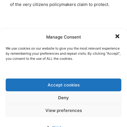
of the very citizens policymakers claim to protect.
Disclaimer: www.BrusselsReport.eu will under no
Manage Consent
circumstance be held legally responsible or liable for
the content of any article appearing on the website,
We use cookies on our website to give you the most relevant experience
by remembering your preferences and repeat visits. By clicking “Accept”,
as only the author of an article is legally responsible
you consent to the use of ALL the cookies.
for that, also in accordance with the terms of use.
Accept cookies
Deny
View preferences