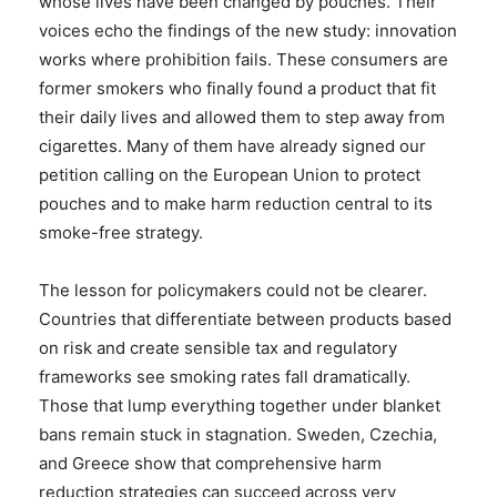
whose lives have been changed by pouches. Their
voices echo the findings of the new study: innovation
works where prohibition fails. These consumers are
former smokers who finally found a product that fit
their daily lives and allowed them to step away from
cigarettes. Many of them have already signed our
petition calling on the European Union to protect
pouches and to make harm reduction central to its
smoke-free strategy.
The lesson for policymakers could not be clearer.
Countries that differentiate between products based
on risk and create sensible tax and regulatory
frameworks see smoking rates fall dramatically.
Those that lump everything together under blanket
bans remain stuck in stagnation. Sweden, Czechia,
and Greece show that comprehensive harm
reduction strategies can succeed across very