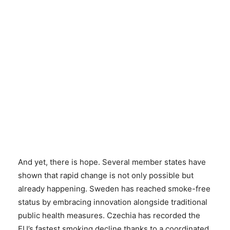
And yet, there is hope. Several member states have
shown that rapid change is not only possible but
already happening. Sweden has reached smoke-free
status by embracing innovation alongside traditional
public health measures. Czechia has recorded the
EU’s fastest smoking decline thanks to a coordinated