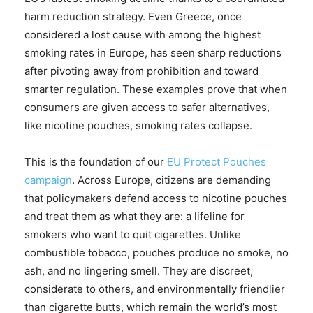
harm reduction strategy. Even Greece, once
considered a lost cause with among the highest
smoking rates in Europe, has seen sharp reductions
after pivoting away from prohibition and toward
smarter regulation. These examples prove that when
consumers are given access to safer alternatives,
like nicotine pouches, smoking rates collapse.
This is the foundation of our
EU Protect Pouches
campaign
. Across Europe, citizens are demanding
that policymakers defend access to nicotine pouches
and treat them as what they are: a lifeline for
smokers who want to quit cigarettes. Unlike
combustible tobacco, pouches produce no smoke, no
ash, and no lingering smell. They are discreet,
considerate to others, and environmentally friendlier
than cigarette butts, which remain the world’s most