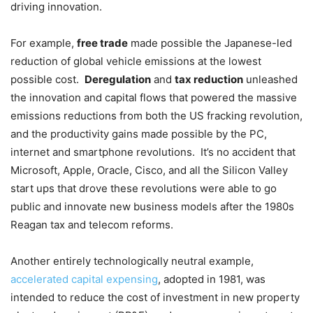
driving innovation.
For example,
free trade
made possible the Japanese-led
reduction of global vehicle emissions at the lowest
possible cost.
Deregulation
and
tax reduction
unleashed
the innovation and capital flows that powered the massive
emissions reductions from both the US fracking revolution,
and the productivity gains made possible by the PC,
internet and smartphone revolutions. It’s no accident that
Microsoft, Apple, Oracle, Cisco, and all the Silicon Valley
start ups that drove these revolutions were able to go
public and innovate new business models after the 1980s
Reagan tax and telecom reforms.
Another entirely technologically neutral example,
accelerated capital expensing
, adopted in 1981, was
intended to reduce the cost of investment in new property