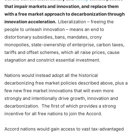
that impair markets and innovation, and replace them
with a free market approach to decarbonization through
innovation acceleration.
Liberalization – freeing the
people to unleash innovation – means an end to
distortionary subsidies, bans, mandates, crony
monopolies, state-ownership of enterprise, carbon taxes,
tariffs and offset schemes, which all raise prices, cause
stagnation and constrict essential investment.
Nations would instead adopt all the historical
decarbonizing free market policies described above, plus a
few new free market innovations that will even more
strongly and intentionally drive growth, innovation and
decarbonization. The first of which provides a strong
incentive for all free nations to join the Accord.
Accord nations would gain access to vast tax-advantaged