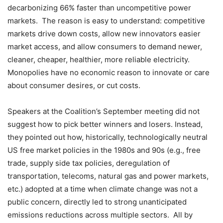
decarbonizing 66% faster than uncompetitive power
markets. The reason is easy to understand: competitive
markets drive down costs, allow new innovators easier
market access, and allow consumers to demand newer,
cleaner, cheaper, healthier, more reliable electricity.
Monopolies have no economic reason to innovate or care
about consumer desires, or cut costs.
Speakers at the Coalition’s September meeting did not
suggest how to pick better winners and losers. Instead,
they pointed out how, historically, technologically neutral
US free market policies in the 1980s and 90s (e.g., free
trade, supply side tax policies, deregulation of
transportation, telecoms, natural gas and power markets,
etc.) adopted at a time when climate change was not a
public concern, directly led to strong unanticipated
emissions reductions across multiple sectors. All by