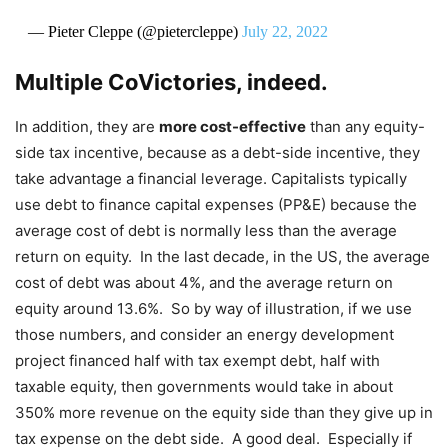
— Pieter Cleppe (@pietercleppe)
July 22, 2022
Multiple CoVictories, indeed.
In addition, they are
more cost-effective
than any equity-
side tax incentive, because as a debt-side incentive, they
take advantage a financial leverage. Capitalists typically
use debt to finance capital expenses (PP&E) because the
average cost of debt is normally less than the average
return on equity. In the last decade, in the US, the average
cost of debt was about 4%, and the average return on
equity around 13.6%. So by way of illustration, if we use
those numbers, and consider an energy development
project financed half with tax exempt debt, half with
taxable equity, then governments would take in about
350% more revenue on the equity side than they give up in
tax expense on the debt side. A good deal. Especially if