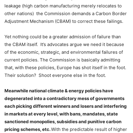
leakage (high carbon manufacturing merely relocates to
other nations) the Commission demands a Carbon Border
Adjustment Mechanism (CBAM) to correct these failings.
Yet nothing could be a greater admission of failure than
the CBAM itself. It’s advocates argue we need it because
of the economic, strategic, and environmental failures of
current policies. The Commission is basically admitting
that, with these policies, Europe has shot itself in the foot.
Their solution? Shoot everyone else in the foot.
Meanwhile national climate & energy policies have
degenerated into a contradictory mess of governments
each picking different winners and losers and interfering
in markets at every level, with bans, mandates, state
sanctioned monopolies, subsidies and punitive carbon
pricing schemes, etc.
With the predictable result of higher