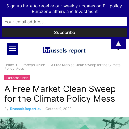
Sign up here to receive our weekly updates on EU policy,
Eurozone affairs and Investment
▲
Home
European Union
A Free Market Clean Sweep for the Climate
Policy Mess
European Union
A Free Market Clean Sweep
for the Climate Policy Mess
By
BrusselsReport.eu
-
October 9, 2023