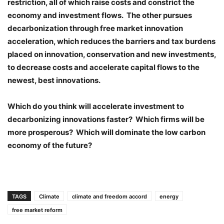
restriction, all of which raise costs and constrict the
economy and investment flows. The other pursues
decarbonization through free market innovation
acceleration, which reduces the barriers and tax burdens
placed on innovation, conservation and new investments,
to decrease costs and accelerate capital flows to the
newest, best innovations.
Which do you think will accelerate investment to
decarbonizing innovations faster? Which firms will be
more prosperous? Which will dominate the low carbon
economy of the future?
TAGS
Climate
climate and freedom accord
energy
free market reform