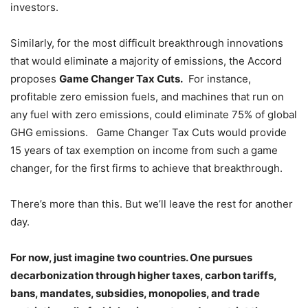
investors.
Similarly, for the most difficult breakthrough innovations
that would eliminate a majority of emissions, the Accord
proposes
Game Changer Tax Cuts.
For instance,
profitable zero emission fuels, and machines that run on
any fuel with zero emissions, could eliminate 75% of global
GHG emissions. Game Changer Tax Cuts would provide
15 years of tax exemption on income from such a game
changer, for the first firms to achieve that breakthrough.
There’s more than this. But we’ll leave the rest for another
day.
For now, just imagine two countries. One pursues
decarbonization through higher taxes, carbon tariffs,
bans, mandates, subsidies, monopolies, and trade