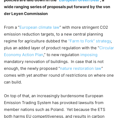
wide ranging series of proposals put forward by the von
der Leyen Commission
From a “
European climate law
” with more stringent CO2
emission reduction targets, to a new central planning
regime for agriculture dubbed the
“Farm to Fork” strategy
,
plus an added layer of product regulation with the “
Circular
Economy Action Plan
,” to new regulation
imposing
mandatory renovation of buildings. In case that is not
enough, the newly proposed “
nature restoration law
”
comes with yet another round of restrictions on where one
can build.
On top of that, an increasingly burdensome European
Emission Trading System has provoked lawsuits from
member nations such as Poland. Yet because the ETS
both harms EU competitiveness, and results in carbon