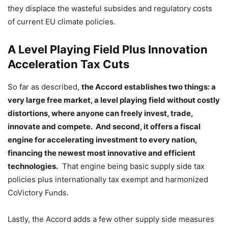
they displace the wasteful subsides and regulatory costs
of current EU climate policies.
A Level Playing Field Plus Innovation
Acceleration Tax Cuts
So far as described,
the Accord establishes two things: a
very large free market, a level playing field without costly
distortions, where anyone can freely invest, trade,
innovate and compete. And second, it offers a fiscal
engine for accelerating investment to every nation,
financing the newest most innovative and efficient
technologies.
That engine being basic supply side tax
policies plus internationally tax exempt and harmonized
CoVictory Funds.
Lastly, the Accord adds a few other supply side measures