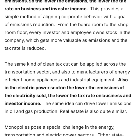
emissions. So the lower the emissions, the lower the tax
rate on business and investor income.
This provides a
simple method of aligning corporate behavior with a goal
of emissions reduction. From the board room to the shop
room floor, every investor and employee owns stock in the
company, which gets more valuable as emissions and the
tax rate is reduced.
The same kind of clean tax cut can be applied across the
transportation sector, and also to manufacturers of energy
efficient home appliances and industrial equipment.
Also
in the electric power sector: the lower the emissions of
the electricity sold, the lower the tax rate on business and
investor income.
The same idea can drive lower emissions
in oil and gas production. Real estate is also quite similar.
Monopolies pose a special challenge in the energy,
transportation and electric power sectors. Either state-