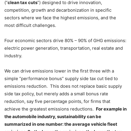
(“
clean tax cuts
”) designed to drive innovation,
competition, growth and decarbonization in specific
sectors where we face the highest emissions, and the
most difficult challenges.
Four economic sectors drive 80% – 90% of GHG emissions:
electric power generation, transportation, real estate and
industry.
We can drive emissions lower in the first three with a
simple “performance bonus” supply side tax cut tied to
emissions reduction. This does not replace basic supply
side tax policy, but merely adds a small bonus rate
reduction, say five percentage points, for firms that
achieve the greatest emissions reductions.
For example in
the automobile industry, sustainability can be
summarized in one number: the average vehicle fleet