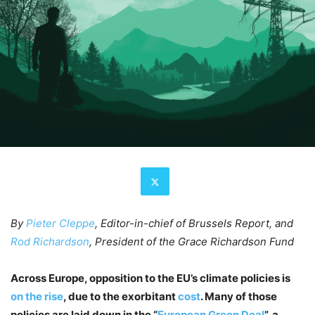
By
Pieter Cleppe
, Editor-in-chief of Brussels Report, and
Rod Richardson
, President of the Grace Richardson Fund
Across Europe, opposition to the EU’s climate policies is
on the rise
, due to the exorbitant
cost
. Many of those
policies are laid down in the “
European Green Deal
”, a