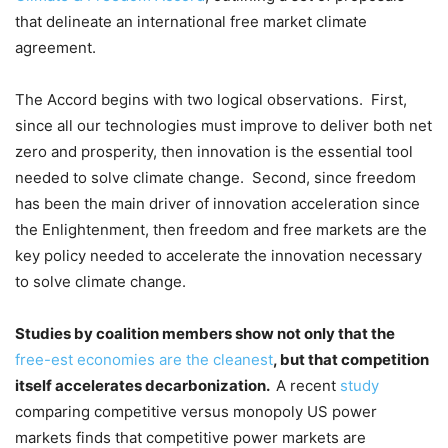
that delineate an international free market climate
agreement.
The Accord begins with two logical observations. First,
since all our technologies must improve to deliver both net
zero and prosperity, then innovation is the essential tool
needed to solve climate change. Second, since freedom
has been the main driver of innovation acceleration since
the Enlightenment, then freedom and free markets are the
key policy needed to accelerate the innovation necessary
to solve climate change.
Studies by coalition members show not only that the
free-est economies are the cleanest
, but that competition
itself accelerates decarbonization.
A recent
study
comparing competitive versus monopoly US power
markets finds that competitive power markets are