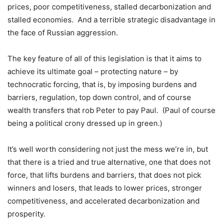
prices, poor competitiveness, stalled decarbonization and
stalled economies. And a terrible strategic disadvantage in
the face of Russian aggression.
The key feature of all of this legislation is that it aims to
achieve its ultimate goal – protecting nature – by
technocratic forcing, that is, by imposing burdens and
barriers, regulation, top down control, and of course
wealth transfers that rob Peter to pay Paul. (Paul of course
being a political crony dressed up in green.)
It’s well worth considering not just the mess we’re in, but
that there is a tried and true alternative, one that does not
force, that lifts burdens and barriers, that does not pick
winners and losers, that leads to lower prices, stronger
competitiveness, and accelerated decarbonization and
prosperity.