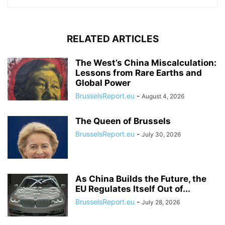
RELATED ARTICLES
The West’s China Miscalculation:
Lessons from Rare Earths and
Global Power
BrusselsReport.eu
-
August 4, 2026
The Queen of Brussels
BrusselsReport.eu
-
July 30, 2026
As China Builds the Future, the
EU Regulates Itself Out of...
BrusselsReport.eu
-
July 28, 2026