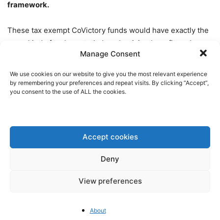
framework.
These tax exempt CoVictory funds would have exactly the
same kind of tech neutral, decarbonizing benefit as does
Manage Consent
capital expensing. They lower the cost of capital for PP&E,
accelerating the transition to the newest, cleanest
We use cookies on our website to give you the most relevant experience
technologies, without picking winners or losers. CoVictory
by remembering your preferences and repeat visits. By clicking “Accept”,
you consent to the use of ALL the cookies.
Funds actually make clean technologies cheaper. They
also increase the return on equity, attracting investment
not only to the tax exempt debt, but also the taxable equity.
Accept cookies
CoVictory funds have the added benefit of being
internationalizable, useful for driving international capital
Deny
flows through inclusive investment opportunities for
View preferences
everyone, from billionaires to anyone who has even a
bank account.
By contrast,
traditional tax equity
subsidies, like those in the US IRA, both create trade
About