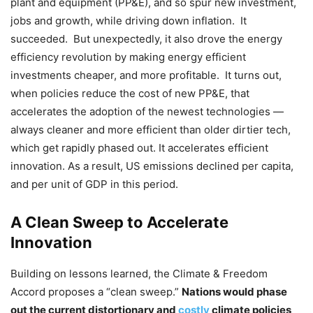
plant and equipment (PP&E), and so spur new investment,
jobs and growth, while driving down inflation. It
succeeded. But unexpectedly, it also drove the energy
efficiency revolution by making energy efficient
investments cheaper, and more profitable. It turns out,
when policies reduce the cost of new PP&E, that
accelerates the adoption of the newest technologies —
always cleaner and more efficient than older dirtier tech,
which get rapidly phased out. It accelerates efficient
innovation. As a result, US emissions declined per capita,
and per unit of GDP in this period.
A Clean Sweep to Accelerate
Innovation
Building on lessons learned, the Climate & Freedom
Accord proposes a “clean sweep.”
Nations would phase
out the current distortionary and
costly
climate policies