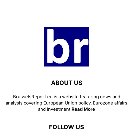
ABOUT US
BrusselsReport.eu is a website featuring news and
analysis covering European Union policy, Eurozone affairs
and Investment
Read More
FOLLOW US