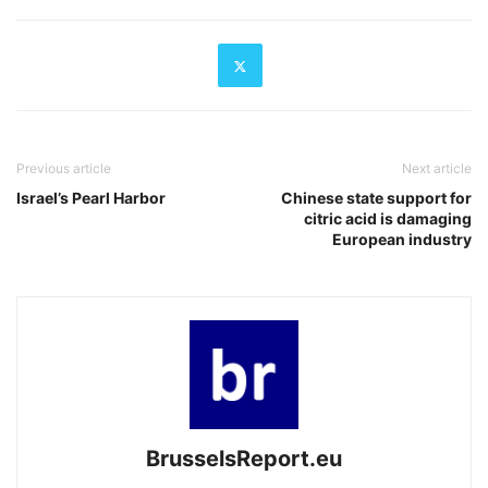
Previous article
Next article
Israel’s Pearl Harbor
Chinese state support for
citric acid is damaging
European industry
BrusselsReport.eu