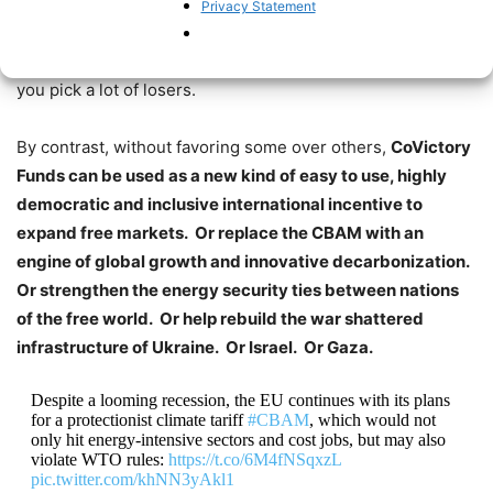
barriers
, and
benefit the largest investors the most
… so
Privacy Statement
often exclude smaller entrepreneurs, thus holding back
innovation. Picking winners and losers means, actually,
you pick a lot of losers.
By contrast, without favoring some over others,
CoVictory
Funds can be used as a new kind of easy to use, highly
democratic and inclusive international incentive to
expand free markets. Or replace the CBAM with an
engine of global growth and innovative decarbonization.
Or strengthen the energy security ties between nations
of the free world. Or help rebuild the war shattered
infrastructure of Ukraine. Or Israel. Or Gaza.
Despite a looming recession, the EU continues with its plans
for a protectionist climate tariff
#CBAM
, which would not
only hit energy-intensive sectors and cost jobs, but may also
violate WTO rules:
https://t.co/6M4fNSqxzL
pic.twitter.com/khNN3yAkl1