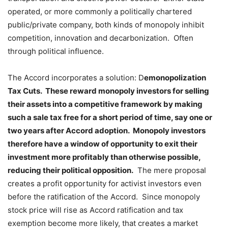
operated, or more commonly a politically chartered
public/private company, both kinds of monopoly inhibit
competition, innovation and decarbonization. Often
through political influence.
The Accord incorporates a solution: D
emonopolization
Tax Cuts. These reward monopoly investors for selling
their assets into a competitive framework by making
such a sale tax free for a short period of time, say one or
two years after Accord adoption. Monopoly investors
therefore have a window of opportunity to exit their
investment more profitably than otherwise possible,
reducing their political opposition.
The mere proposal
creates a profit opportunity for activist investors even
before the ratification of the Accord. Since monopoly
stock price will rise as Accord ratification and tax
exemption become more likely, that creates a market