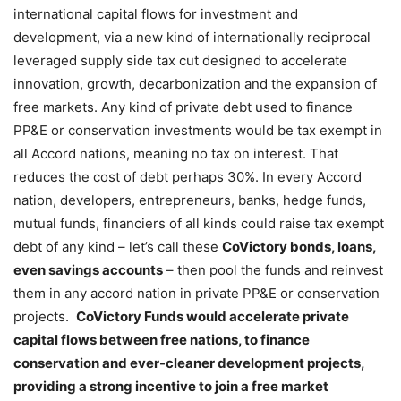
international capital flows for investment and
development, via a new kind of internationally reciprocal
leveraged supply side tax cut designed to accelerate
innovation, growth, decarbonization and the expansion of
free markets. Any kind of private debt used to finance
PP&E or conservation investments would be tax exempt in
all Accord nations, meaning no tax on interest. That
reduces the cost of debt perhaps 30%. In every Accord
nation, developers, entrepreneurs, banks, hedge funds,
mutual funds, financiers of all kinds could raise tax exempt
debt of any kind – let’s call these
CoVictory bonds, loans,
even savings accounts
– then pool the funds and reinvest
them in any accord nation in private PP&E or conservation
projects.
CoVictory Funds would accelerate private
capital flows between free nations, to finance
conservation and ever-cleaner development projects,
providing a strong incentive to join a free market