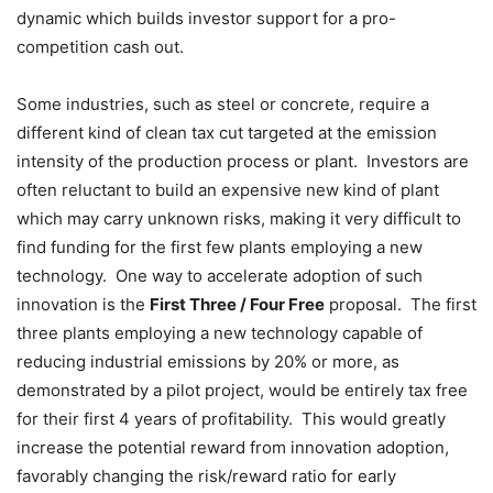
dynamic which builds investor support for a pro-
competition cash out.
Some industries, such as steel or concrete, require a
different kind of clean tax cut targeted at the emission
intensity of the production process or plant. Investors are
often reluctant to build an expensive new kind of plant
which may carry unknown risks, making it very difficult to
find funding for the first few plants employing a new
technology. One way to accelerate adoption of such
innovation is the
First Three / Four Free
proposal. The first
three plants employing a new technology capable of
reducing industrial emissions by 20% or more, as
demonstrated by a pilot project, would be entirely tax free
for their first 4 years of profitability. This would greatly
increase the potential reward from innovation adoption,
favorably changing the risk/reward ratio for early