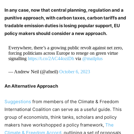
In any case, now that central planning, regulation and a
punitive approach, with carbon taxes, carbon tariffs and
tradable emission duties is losing popular support, EU
policy makers should consider a new approach.
Everywhere, there’s a growing public revolt against net zero,
forcing politicians across Europe to renege on green virtue
signalling
https://t.co/2AC44oziDh
via
@mailplus
— Andrew Neil (@afneil)
October 6, 2023
An Alternative Approach
Suggestions
from members of the Climate & Freedom
International Coalition can serve as a useful guide. This
group of economists, think tanks, scholars and policy
makers have workshopped a policy framework,
The
Climate & Freedom Accord
, outlining a set of proposals