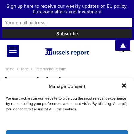
Sign up here to receive our weekly updates on EU policy,
Eurozone affairs and Investment
▲
Home
Tags
Free market reform
free market reform
Manage Consent
A Free Market Clean Sweep for
We use cookies on our website to give you the most relevant experience
the Climate Policy Mess
by remembering your preferences and repeat visits. By clicking “Accept”,
BrusselsReport.eu
-
October 9, 2023
you consent to the use of ALL the cookies.