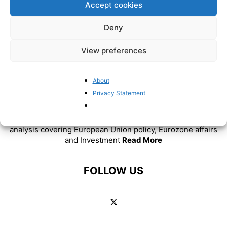
Accept cookies
Deny
View preferences
About
ABOUT US
Privacy Statement
BrusselsReport.eu is a website featuring news and
analysis covering European Union policy, Eurozone affairs
and Investment
Read More
FOLLOW US