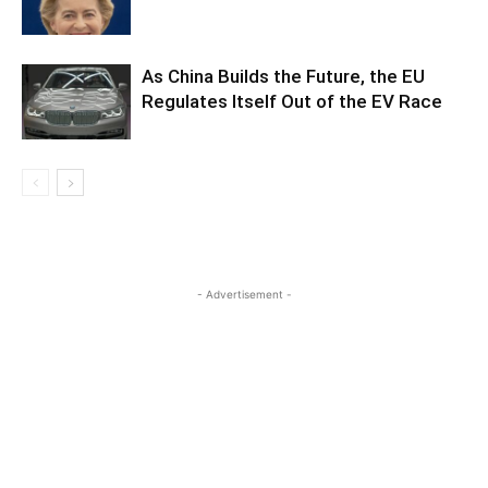
As China Builds the Future, the EU
Regulates Itself Out of the EV Race
- Advertisement -