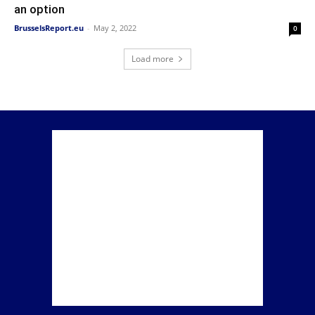
an option
BrusselsReport.eu
-
May 2, 2022
0
Load more