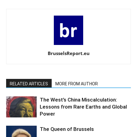
BrusselsReport.eu
RELATED ARTICLES
MORE FROM AUTHOR
The West’s China Miscalculation:
Lessons from Rare Earths and Global
Power
The Queen of Brussels