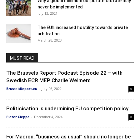
Why a global minimum corporate tax rate may
never be implemented
July 13, 2021
The EU’s increased hostility towards private
arbitration
March 28, 2023
MUST READ
The Brussels Report Podcast Episode 22 – with
Swedish ECR MEP Charlie Weimers
BrusselsReport.eu
-
July 26, 2022
0
Politicisation is undermining EU competition policy
Pieter Cleppe
-
December 4, 2024
0
For Macron, “business as usual” should no longer be