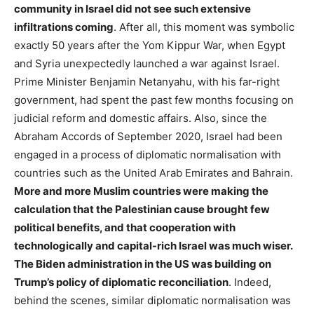
community in Israel did not see such extensive
infiltrations coming
. After all, this moment was symbolic
exactly 50 years after the Yom Kippur War, when Egypt
and Syria unexpectedly launched a war against Israel.
Prime Minister Benjamin Netanyahu, with his far-right
government, had spent the past few months focusing on
judicial reform and domestic affairs. Also, since the
Abraham Accords of September 2020, Israel had been
engaged in a process of diplomatic normalisation with
countries such as the United Arab Emirates and Bahrain.
More and more Muslim countries were making the
calculation that the Palestinian cause brought few
political benefits, and that cooperation with
technologically and capital-rich Israel was much wiser.
The Biden administration in the US was building on
Trump’s policy of diplomatic reconciliation
. Indeed,
behind the scenes, similar diplomatic normalisation was