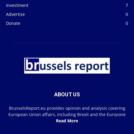
Investment
7
Advertise
0
Donate
0
ABOUT US
BrusselsReport.eu provides opinion and analysis covering
European Union affairs, including Brexit and the Eurozone
Read More