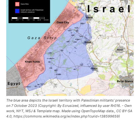
The blue area depicts the Israeli territory with Palestinian militants' presence
on 7 October 2023 (Copyright: By Ecrusized, influenced by user Rr016. - Own
work, NYT, WSJ & Template map. Made using OpenTopoMap data., CC BY-SA
4.0, https://commons.wikimedia.org/w/index.php?curid=138599659)