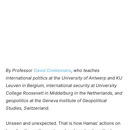
By Professor
David Criekemans
, who teaches
international politics at the University of Antwerp and KU
Leuven in Belgium, international security at University
College Roosevelt in Middelburg in the Netherlands, and
geopolitics at the Geneva Institute of Geopolitical
Studies, Switzerland.
Unseen and unexpected. That is how Hamas’ actions on