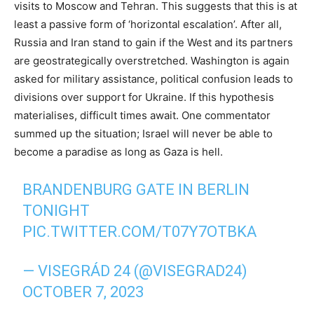
visits to Moscow and Tehran. This suggests that this is at
least a passive form of ‘horizontal escalation’. After all,
Russia and Iran stand to gain if the West and its partners
are geostrategically overstretched. Washington is again
asked for military assistance, political confusion leads to
divisions over support for Ukraine. If this hypothesis
materialises, difficult times await. One commentator
summed up the situation; Israel will never be able to
become a paradise as long as Gaza is hell.
BRANDENBURG GATE IN BERLIN
TONIGHT
PIC.TWITTER.COM/T07Y7OTBKA
— VISEGRÁD 24 (@VISEGRAD24)
OCTOBER 7, 2023