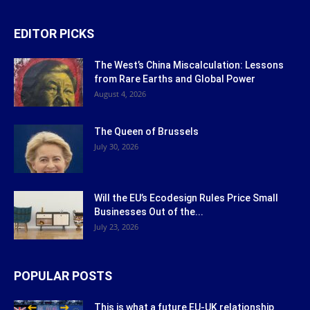
EDITOR PICKS
The West’s China Miscalculation: Lessons
from Rare Earths and Global Power
August 4, 2026
The Queen of Brussels
July 30, 2026
Will the EU’s Ecodesign Rules Price Small
Businesses Out of the...
July 23, 2026
POPULAR POSTS
This is what a future EU-UK relationship