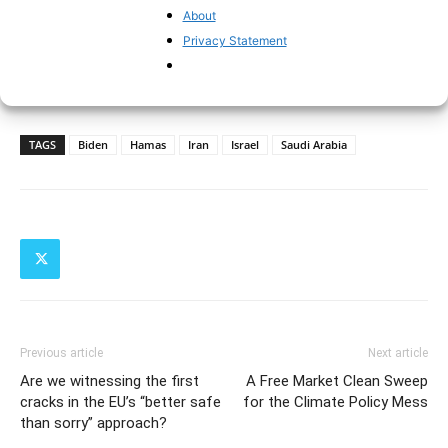
About
Privacy Statement
TAGS
Biden
Hamas
Iran
Israel
Saudi Arabia
Previous article
Next article
Are we witnessing the first
A Free Market Clean Sweep
cracks in the EU’s “better safe
for the Climate Policy Mess
than sorry” approach?