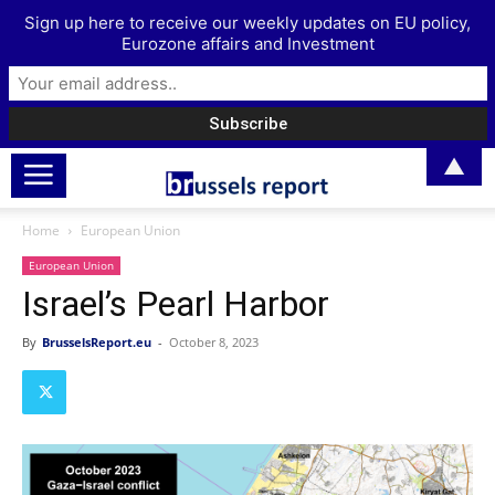
Sign up here to receive our weekly updates on EU policy,
Eurozone affairs and Investment
▲
Home
European Union
European Union
Israel’s Pearl Harbor
By
BrusselsReport.eu
-
October 8, 2023