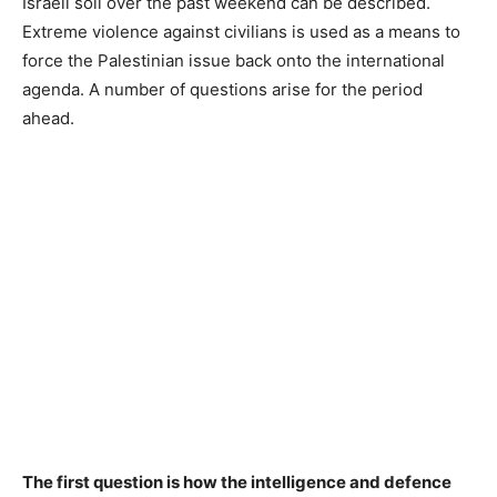
Israeli soil over the past weekend can be described.
Extreme violence against civilians is used as a means to
force the Palestinian issue back onto the international
agenda. A number of questions arise for the period
ahead.
The first question is how the intelligence and defence