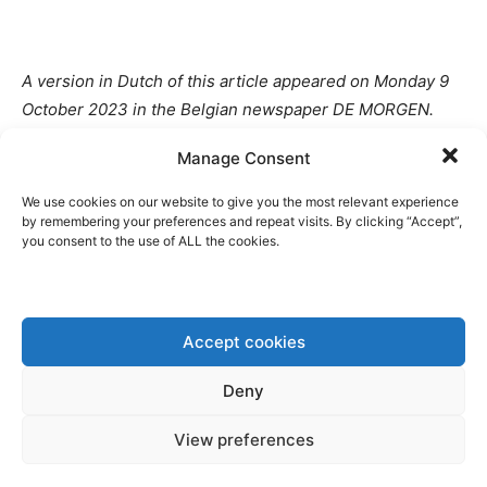
A version in Dutch of this article appeared on Monday 9
October 2023 in the Belgian newspaper DE MORGEN.
Manage Consent
Disclaimer: www.BrusselsReport.eu will under no
circumstance be held legally responsible or liable for the
We use cookies on our website to give you the most relevant experience
content of any article appearing on the website, as only
by remembering your preferences and repeat visits. By clicking “Accept”,
you consent to the use of ALL the cookies.
the author of an article is legally responsible for that, also
in accordance with the terms of use.
Accept cookies
Deny
View preferences