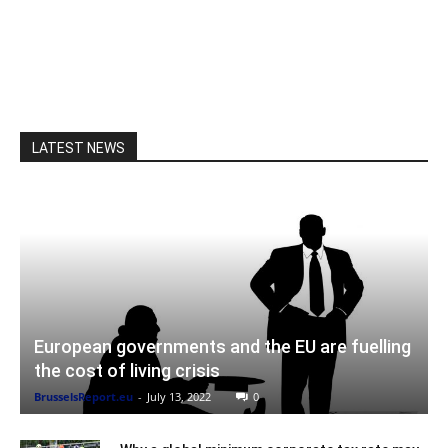
LATEST NEWS
European governments and the EU are fuelling
the cost of living crisis
BrusselsReport.eu
-
July 13, 2022
0