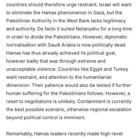
countries should therefore urge restraint. Israel will want
to eliminate the Hamas phenomenon in Gaza, but the
Palestinian Authority in the West Bank lacks legitimacy
and authority. De facto it suited Netanyahu for a long time
in order to divide the Palestinians. However, diplomatic
normalisation with Saudi Arabia is now politically dead.
Hamas has thus already achieved its political goal,
however badly that was through extreme and
unacceptable violence. Countries like Egypt and Turkey
want restraint, and attention to the humanitarian
dimension. Their patience would also be tested if further
human suffering for the Palestinians follows. However, a
reset to negotiations is unlikely. Containment is currently
the best possible scenario, otherwise regional escalation
beyond political control is imminent.
Remarkably, Hamas leaders recently made high-level