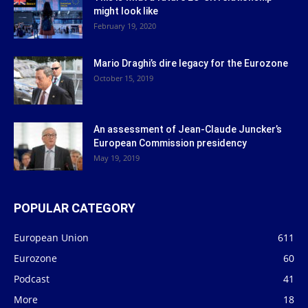
might look like
February 19, 2020
Mario Draghi’s dire legacy for the Eurozone
October 15, 2019
An assessment of Jean-Claude Juncker’s
European Commission presidency
May 19, 2019
POPULAR CATEGORY
European Union
611
Eurozone
60
Podcast
41
More
18