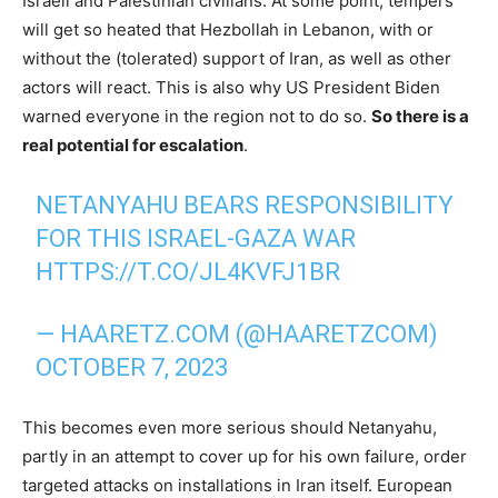
Israeli and Palestinian civilians. At some point, tempers
will get so heated that Hezbollah in Lebanon, with or
without the (tolerated) support of Iran, as well as other
actors will react. This is also why US President Biden
warned everyone in the region not to do so.
So there is a
real potential for escalation
.
NETANYAHU BEARS RESPONSIBILITY
FOR THIS ISRAEL-GAZA WAR
HTTPS://T.CO/JL4KVFJ1BR
— HAARETZ.COM (@HAARETZCOM)
OCTOBER 7, 2023
This becomes even more serious should Netanyahu,
partly in an attempt to cover up for his own failure, order
targeted attacks on installations in Iran itself. European