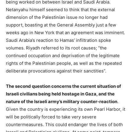
being worked on between Israel and Saudi Arabia.
Netanyahu himself seemed to think that the external
dimension of the Palestinian issue no longer had
support, boasting at the General Assembly just a few
weeks ago in New York that an agreement was imminent.
Saudi Arabia’s reaction to Hamas’ infiltration spoke
volumes. Riyadh referred to its root causes; “the
continued occupation and deprivation of the legitimate
rights of the Palestinian people, as well as the repeated
deliberate provocations against their sanctities”.
The second question concerns the current situation of
Israeli civilians being held hostage in Gaza, and the
nature of the Israeli army’s military counter-reaction
.
Given the country is experiencing its own Pearl Harbor, it
will be politically forced to take very severe
countermeasures. This could endanger the lives of both