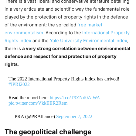
There is a vast liberal and conservative literature detailing
in a very articulate and scientific way the fundamental role
played by the protection of property rights in the defence
of the environment: the so-called
free market
environmentalism
. According to the
International Property
Rights Index
and the
Yale University Environmental Index
,
there is
a very strong correlation between environmental
defence and respect for and protection of property
rights
.
The 2022 International Property Rights Index has arrived!
#IPRI2022
Read the report here:
https://t.co/T9ZNd0AlWA
pic.twitter.com/VkkEER2Rem
— PRA (@PRAlliance)
September 7, 2022
The geopolitical challenge