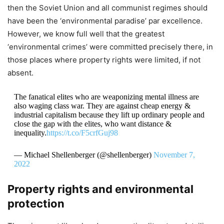
then the Soviet Union and all communist regimes should
have been the ‘environmental paradise’ par excellence.
However, we know full well that the greatest
‘environmental crimes’ were committed precisely there, in
those places where property rights were limited, if not
absent.
The fanatical elites who are weaponizing mental illness are
also waging class war. They are against cheap energy &
industrial capitalism because they lift up ordinary people and
close the gap with the elites, who want distance &
inequality.
https://t.co/F5crfGuj98
— Michael Shellenberger (@shellenberger)
November 7,
2022
Property rights and environmental
protection