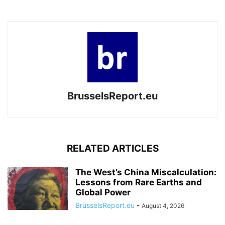
BrusselsReport.eu
RELATED ARTICLES
The West’s China Miscalculation:
Lessons from Rare Earths and
Global Power
BrusselsReport.eu
-
August 4, 2026