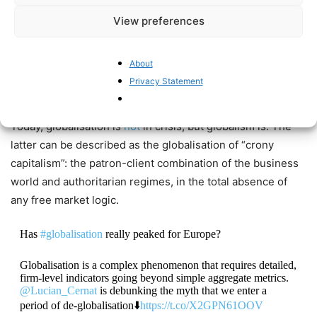
the very idea of globalisation?
View preferences
"When in trouble, double"
#YOLO
https://t.co/E2IOp2EmZx
@TimmermansEU
https://t.co/DnaIryYOoK
About
Privacy Statement
— Pieter Cleppe (@pietercleppe)
November 14, 2022
Today, globalisation is
not
in crisis, but globalism is. The
latter can be described as the globalisation of “crony
capitalism”: the patron-client combination of the business
world and authoritarian regimes, in the total absence of
any free market logic.
Has
#globalisation
really peaked for Europe?
Globalisation is a complex phenomenon that requires detailed,
firm-level indicators going beyond simple aggregate metrics.
@Lucian_Cernat
is debunking the myth that we enter a
period of de-globalisation⬇️
https://t.co/X2GPN61OOV