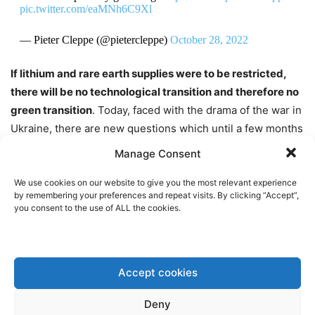
pic.twitter.com/eaMNh6C9Xl
— Pieter Cleppe (@pietercleppe)
October 28, 2022
If lithium and rare earth supplies were to be restricted,
there will be no technological transition and therefore no
green transition
. Today, faced with the drama of the war in
Ukraine, there are new questions which until a few months
ago, American and European governments, as well as the
Manage Consent
G7 and G20, were not asking.
We use cookies on our website to give you the most relevant experience
by remembering your preferences and repeat visits. By clicking “Accept”,
What does it mean to talk about green transition today, in
you consent to the use of ALL the cookies.
the context of a tough political and military confrontation
between Russia and Ukraine, which is militarily supported
by the United States, the United Kingdom and the
Accept cookies
European Union? However, what kind of public policies are
able to deal with the new geopolitical challenges? How to
Deny
rethink the green transition in the face of a redefinition of