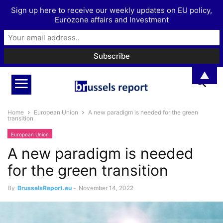
Sign up here to receive our weekly updates on EU policy,
Eurozone affairs and Investment
▲
Home
European Union
A new paradigm is needed for the green
transition
European Union
A new paradigm is needed
for the green transition
By
BrusselsReport.eu
-
November 14, 2022