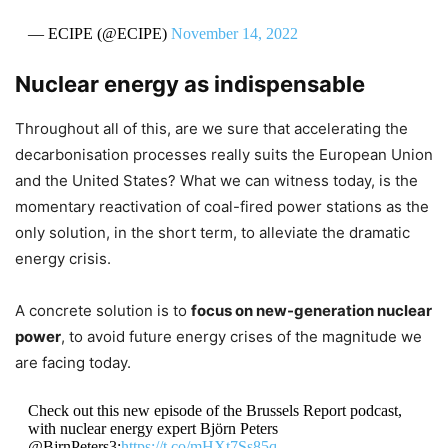
— ECIPE (@ECIPE)
November 14, 2022
Nuclear energy as indispensable
Throughout all of this, are we sure that accelerating the
decarbonisation processes really suits the European Union
and the United States? What we can witness today, is the
momentary reactivation of coal-fired power stations as the
only solution, in the short term, to alleviate the dramatic
energy crisis.
A concrete solution is to
focus on new-generation nuclear
power
, to avoid future energy crises of the magnitude we
are facing today.
Check out this new episode of the Brussels Report podcast,
with nuclear energy expert Björn Peters
@BjrnPeters3:
https://t.co/mHXt7Ss85q