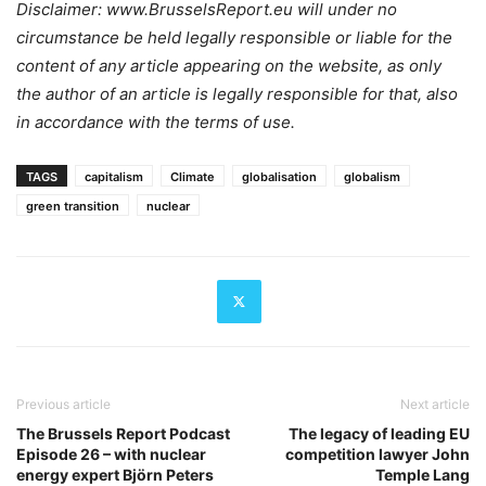
Disclaimer: www.BrusselsReport.eu will under no
circumstance be held legally responsible or liable for the
content of any article appearing on the website, as only
the author of an article is legally responsible for that, also
in accordance with the terms of use.
TAGS
capitalism
Climate
globalisation
globalism
green transition
nuclear
Previous article
Next article
The Brussels Report Podcast
The legacy of leading EU
Episode 26 – with nuclear
competition lawyer John
energy expert Björn Peters
Temple Lang