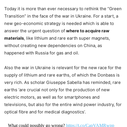
Today it is more than ever necessary to rethink the “Green
Transition” in the face of the war in Ukraine. For a start, a
new geo-economic strategy is needed which is able to
answer the urgent question of
where to acquire raw
materials
, like lithium and rare earth super magnets,
without creating new dependencies on China, as
happened with Russia for gas and oil.
Also the war in Ukraine is relevant for the new race for the
supply of lithium and rare earths, of which the Donbass is
very rich. As scholar Giuseppe Sabella has reminded, rare
earths ‘are crucial not only for the production of new
electric motors, as well as for smartphones and
televisions, but also for the entire wind power industry, for
optical fibre and for medical diagnostics’.
What could possibly go wrong?
https://t.co/CapVAMRwpp