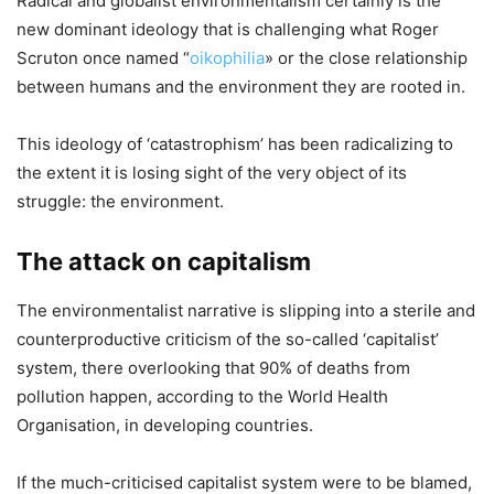
Radical and globalist environmentalism certainly is the
new dominant ideology that is challenging what Roger
Scruton once named “
oikophilia
» or the close relationship
between humans and the environment they are rooted in.
This ideology of ‘catastrophism’ has been radicalizing to
the extent it is losing sight of the very object of its
struggle: the environment.
The attack on capitalism
The environmentalist narrative is slipping into a sterile and
counterproductive criticism of the so-called ‘capitalist’
system, there overlooking that 90% of deaths from
pollution happen, according to the World Health
Organisation, in developing countries.
If the much-criticised capitalist system were to be blamed,