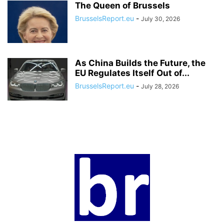
The Queen of Brussels
BrusselsReport.eu
-
July 30, 2026
As China Builds the Future, the
EU Regulates Itself Out of...
BrusselsReport.eu
-
July 28, 2026