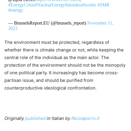
#EnergyCrisis
#NuclearEnergy
#atomkraftwerke
#SMR
#energy
— BrusselsReport.EU (@brussels_report)
November 11,
2022
The environment must be protected, regardless of
whether there is climate change or not, while keeping the
central role of the individual as the main actor. The
protection of the environment should not be the monopoly
of one political party. It increasingly has become cross-
partisan issue, and should be purified from
counterproductive ideological confrontation.
Originally
published
in Italian by
Nicolaporro.it