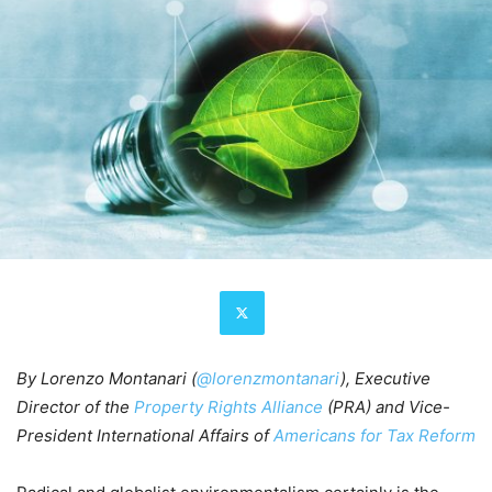
By Lorenzo Montanari
(
@lorenzmontanari
), Executive
Director of the
Property Rights Alliance
(PRA) and Vice-
President International Affairs of
Americans for Tax Reform