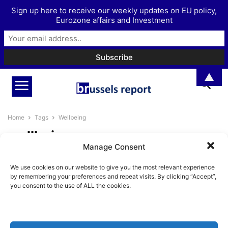
Sign up here to receive our weekly updates on EU policy,
Eurozone affairs and Investment
▲
Home
Tags
Wellbeing
wellbeing
Manage Consent
The Most Radical Thing You Can
We use cookies on our website to give you the most relevant experience
Do? Get Married
by remembering your preferences and repeat visits. By clicking “Accept”,
BrusselsReport.eu
-
July 30, 2025
you consent to the use of ALL the cookies.