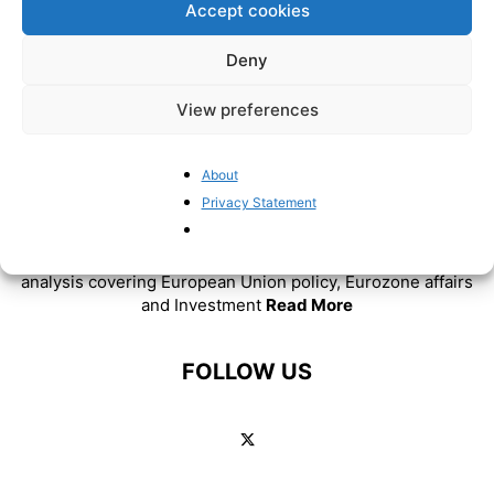
Accept cookies
Deny
View preferences
About
ABOUT US
Privacy Statement
BrusselsReport.eu is a website featuring news and
analysis covering European Union policy, Eurozone affairs
and Investment
Read More
FOLLOW US