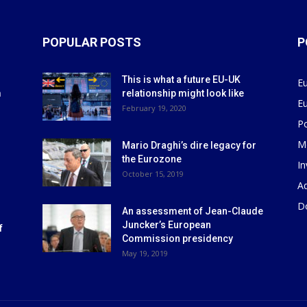
POPULAR POSTS
P
This is what a future EU-UK
E
m
relationship might look like
E
r
February 19, 2020
P
M
Mario Draghi’s dire legacy for
the Eurozone
I
October 15, 2019
Ad
D
An assessment of Jean-Claude
Juncker’s European
f
Commission presidency
May 19, 2019