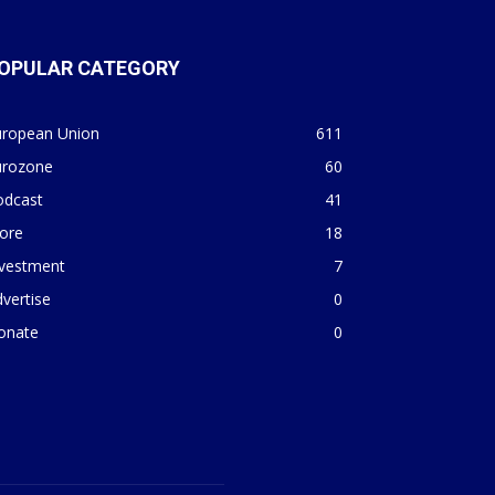
OPULAR CATEGORY
uropean Union
611
urozone
60
odcast
41
ore
18
nvestment
7
vertise
0
onate
0