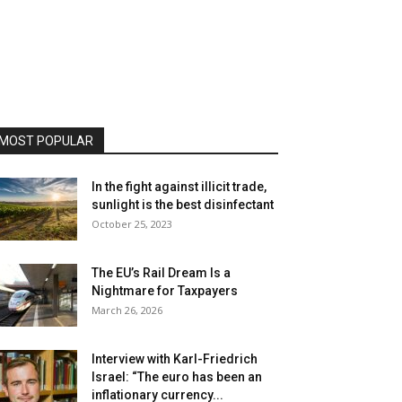
MOST POPULAR
In the fight against illicit trade,
sunlight is the best disinfectant
October 25, 2023
The EU’s Rail Dream Is a
Nightmare for Taxpayers
March 26, 2026
Interview with Karl-Friedrich
Israel: “The euro has been an
inflationary currency...