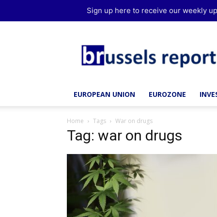
Sign up here to receive our weekly up
Brussels
Report
EUROPEAN UNION
EUROZONE
INV
Home
Tags
War on drugs
Tag: war on drugs