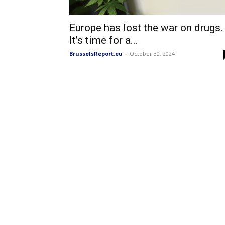
Europe has lost the war on drugs.
It’s time for a...
BrusselsReport.eu
-
October 30, 2024