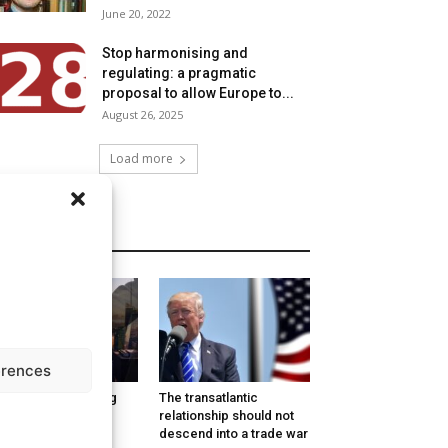
June 20, 2022
Stop harmonising and
regulating: a pragmatic
proposal to allow Europe to...
August 26, 2025
Load more
MORE
erences
w Europe is coping
The transatlantic
th Trump: Denial,
relationship should not
ger, Bargaining,
descend into a trade war