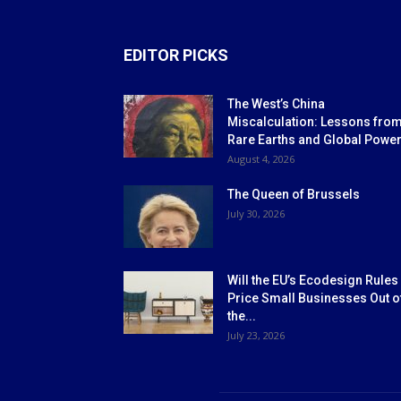
EDITOR PICKS
The West’s China
Miscalculation: Lessons fro
Rare Earths and Global Powe
August 4, 2026
The Queen of Brussels
July 30, 2026
Will the EU’s Ecodesign Rules
Price Small Businesses Out o
the...
July 23, 2026