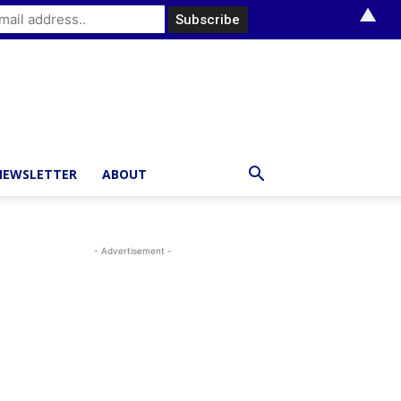
▲
NEWSLETTER
ABOUT
- Advertisement -