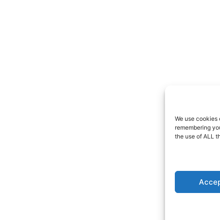
We use cookies o
remembering your
the use of ALL t
Accep