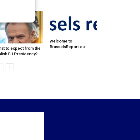
pression and...
Welcome to
BrusselsReport.eu
at to expect from the
lish EU Presidency?