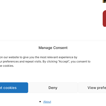
Manage Consent
n our website to give you the most relevant experience by
 preferences and repeat visits. By clicking “Accept”, you consent to
he cookies.
t cookies
Deny
View pref
Ho
wi
About
An