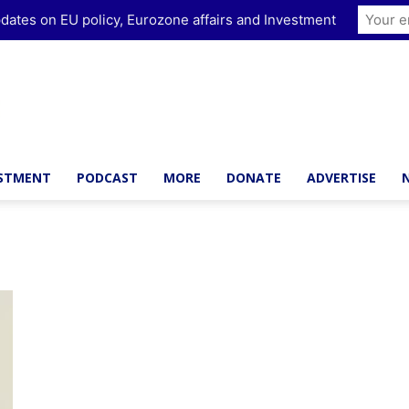
dates on EU policy, Eurozone affairs and Investment
ESTMENT
PODCAST
MORE
DONATE
ADVERTISE