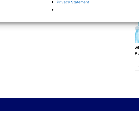
De
Privacy Statement
Wh
Po