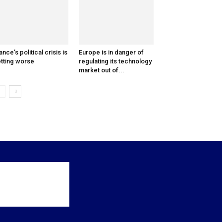
ance’s political crisis is
Europe is in danger of
tting worse
regulating its technology
market out of...