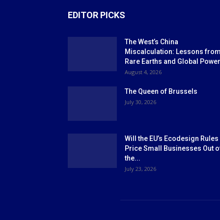
EDITOR PICKS
The West’s China
Miscalculation: Lessons fro
Rare Earths and Global Powe
August 4, 2026
The Queen of Brussels
July 30, 2026
Will the EU’s Ecodesign Rules
Price Small Businesses Out o
the...
July 23, 2026