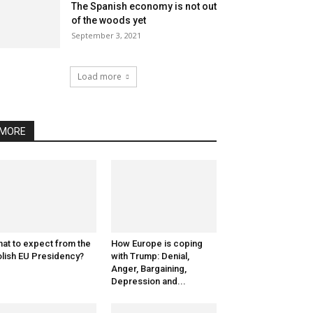
The Spanish economy is not out
of the woods yet
September 3, 2021
Load more
MORE
at to expect from the
How Europe is coping
lish EU Presidency?
with Trump: Denial,
Anger, Bargaining,
Depression and...