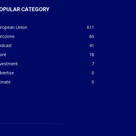
OPULAR CATEGORY
uropean Union
611
urozone
60
odcast
41
ore
18
nvestment
7
vertise
0
onate
0