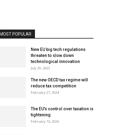
MOST POPULAR
New EU big tech regulations
threaten to slow down
technological innovation
July 20, 2023
The new OECD tax regime will
reduce tax competition
February 27, 2024
The EU’s control over taxation is
tightening
February 16, 2026