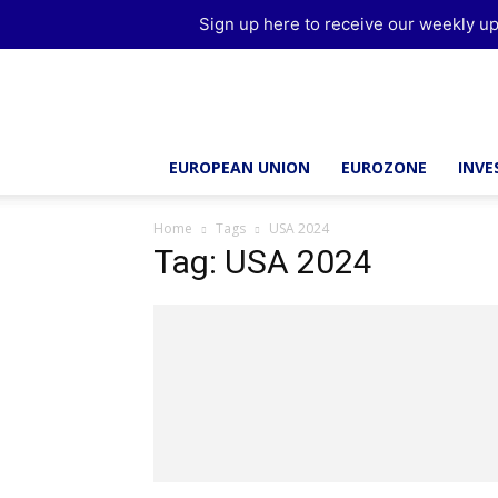
Sign up here to receive our weekly up
Brussels
Report
EUROPEAN UNION
EUROZONE
INV
Home
Tags
USA 2024
Tag: USA 2024