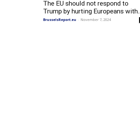
The EU should not respond to
Trump by hurting Europeans with..
BrusselsReport.eu
-
November 7, 2024