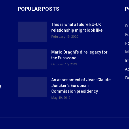
POPULAR POSTS
P
This is what a future EU-UK
E
m
relationship might look like
E
r
February 19, 2020
P
M
Mario Draghi’s dire legacy for
the Eurozone
I
October 15, 2019
Ad
D
An assessment of Jean-Claude
Juncker’s European
f
Commission presidency
May 19, 2019