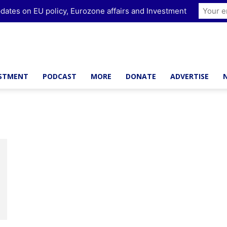
dates on EU policy, Eurozone affairs and Investment
ESTMENT
PODCAST
MORE
DONATE
ADVERTISE