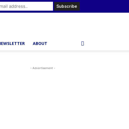
NEWSLETTER
ABOUT
- Advertisement -