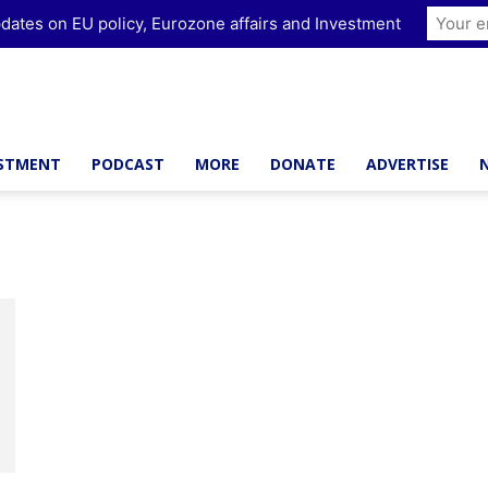
dates on EU policy, Eurozone affairs and Investment
ESTMENT
PODCAST
MORE
DONATE
ADVERTISE