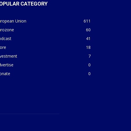
OPULAR CATEGORY
uropean Union
611
urozone
60
odcast
41
ore
18
nvestment
7
vertise
0
onate
0