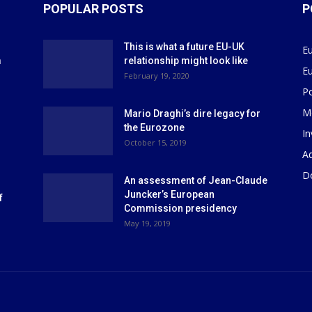
POPULAR POSTS
P
This is what a future EU-UK
E
m
relationship might look like
E
r
February 19, 2020
P
M
Mario Draghi’s dire legacy for
the Eurozone
I
October 15, 2019
Ad
D
An assessment of Jean-Claude
Juncker’s European
f
Commission presidency
May 19, 2019