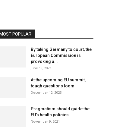
MOST POPULAR
By taking Germany to court, the
European Commission is
provoking a...
June 18, 2021
At the upcoming EU summit,
tough questions loom
December 12, 2023
Pragmatism should guide the
EU’s health policies
November 9, 2021