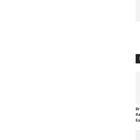
Br
Ra
Eu