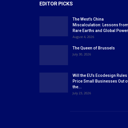
EDITOR PICKS
The West’s China
Miscalculation: Lessons fro
Rare Earths and Global Powe
August 4, 2026
The Queen of Brussels
July 30, 2026
Will the EU’s Ecodesign Rules
Price Small Businesses Out o
the...
July 23, 2026