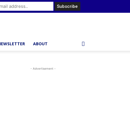
NEWSLETTER
ABOUT
- Advertisement -