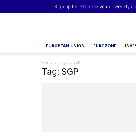
Sign up here to receive our weekly up
Brussels
Report
EUROPEAN UNION
EUROZONE
INV
Home
Tags
SGP
Tag: SGP