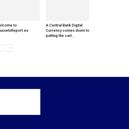
elcome to
A Central Bank Digital
usselsReport.eu
Currency comes down to
putting the cart...