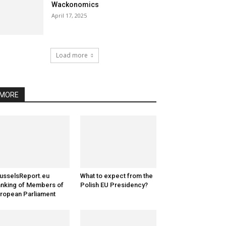
Wackonomics
April 17, 2025
Load more
MORE
usselsReport.eu
What to expect from the
nking of Members of
Polish EU Presidency?
ropean Parliament