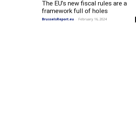
The EU’s new fiscal rules are a
framework full of holes
BrusselsReport.eu
-
February 16, 2024