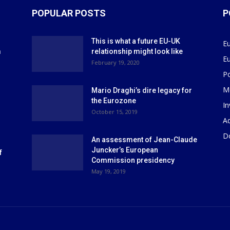
POPULAR POSTS
P
This is what a future EU-UK
E
m
relationship might look like
E
r
February 19, 2020
P
M
Mario Draghi’s dire legacy for
the Eurozone
I
October 15, 2019
Ad
D
An assessment of Jean-Claude
Juncker’s European
f
Commission presidency
May 19, 2019