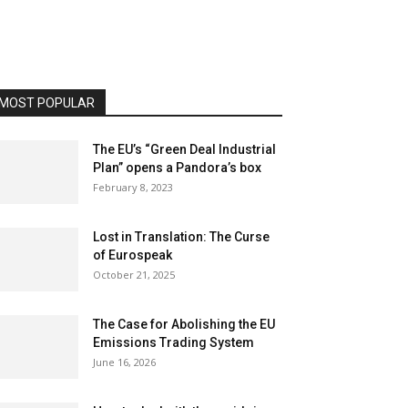
MOST POPULAR
The EU’s “Green Deal Industrial
Plan” opens a Pandora’s box
February 8, 2023
Lost in Translation: The Curse
of Eurospeak
October 21, 2025
The Case for Abolishing the EU
Emissions Trading System
June 16, 2026