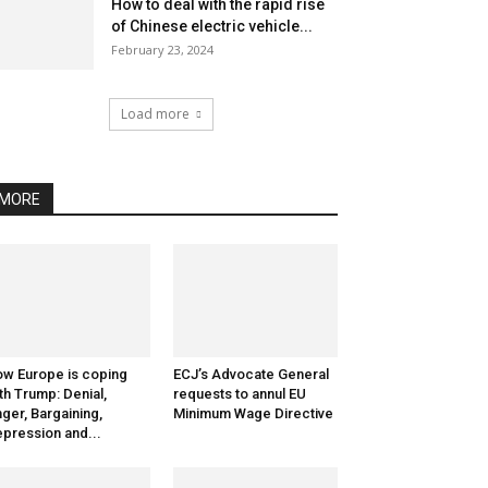
How to deal with the rapid rise
of Chinese electric vehicle...
February 23, 2024
Load more
MORE
w Europe is coping
ECJ’s Advocate General
th Trump: Denial,
requests to annul EU
ger, Bargaining,
Minimum Wage Directive
pression and...