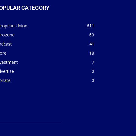
OPULAR CATEGORY
uropean Union
611
urozone
60
odcast
41
ore
18
nvestment
7
vertise
0
onate
0