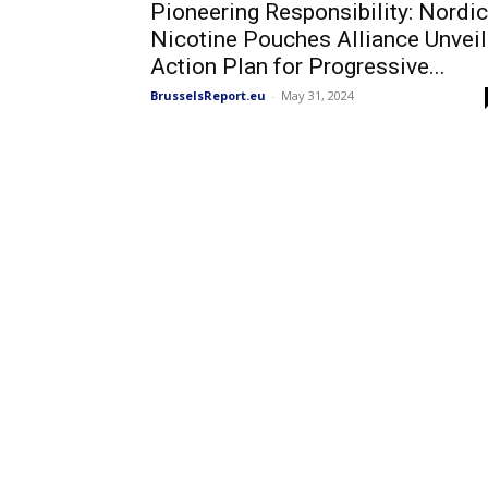
Pioneering Responsibility: Nordic
Nicotine Pouches Alliance Unvei
Action Plan for Progressive...
BrusselsReport.eu
-
May 31, 2024