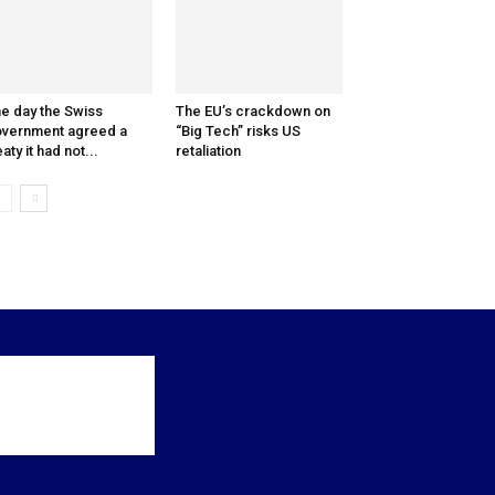
e day the Swiss
The EU’s crackdown on
vernment agreed a
“Big Tech” risks US
eaty it had not...
retaliation