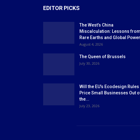
EDITOR PICKS
The West’s China
Miscalculation: Lessons fro
Rare Earths and Global Powe
August 4, 2026
The Queen of Brussels
July 30, 2026
Will the EU’s Ecodesign Rules
Price Small Businesses Out o
the...
July 23, 2026