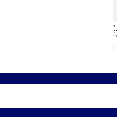
Th
go
tr