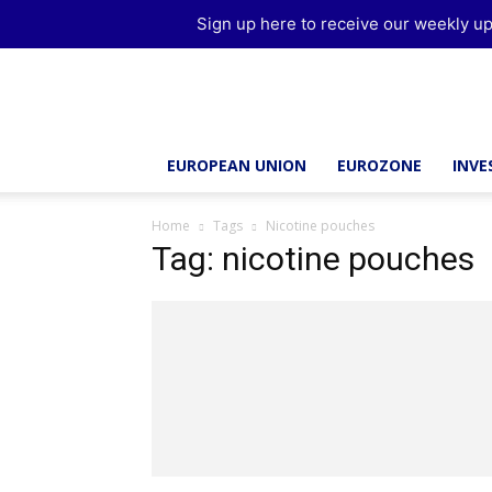
Sign up here to receive our weekly up
Brussels
Report
EUROPEAN UNION
EUROZONE
INV
Home
Tags
Nicotine pouches
Tag: nicotine pouches