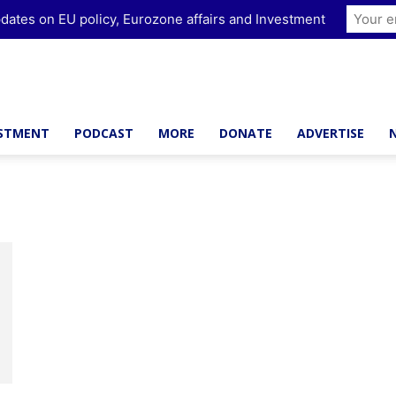
dates on EU policy, Eurozone affairs and Investment
ESTMENT
PODCAST
MORE
DONATE
ADVERTISE