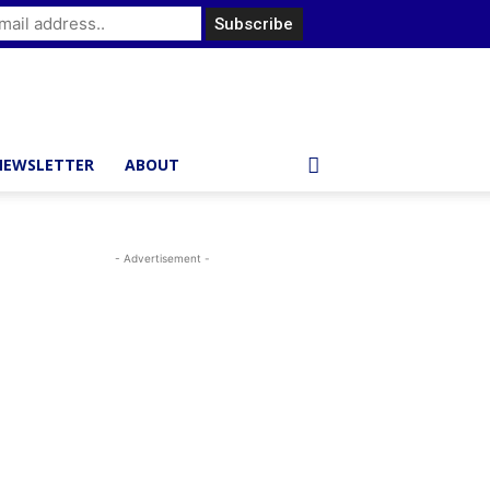
NEWSLETTER
ABOUT
- Advertisement -