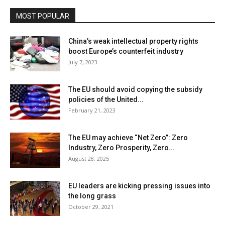
MOST POPULAR
China’s weak intellectual property rights
boost Europe’s counterfeit industry
July 7, 2023
The EU should avoid copying the subsidy
policies of the United...
February 21, 2023
The EU may achieve “Net Zero”: Zero
Industry, Zero Prosperity, Zero...
August 28, 2025
EU leaders are kicking pressing issues into
the long grass
October 29, 2021