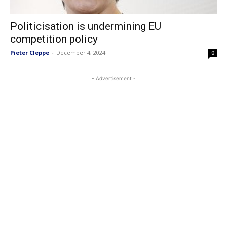
Politicisation is undermining EU
competition policy
Pieter Cleppe
-
December 4, 2024
0
- Advertisement -