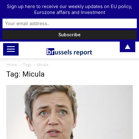
Sign up here to receive our weekly updates on EU policy,
Eurozone affairs and Investment
▲
Home
Tags
Micula
Tag: Micula