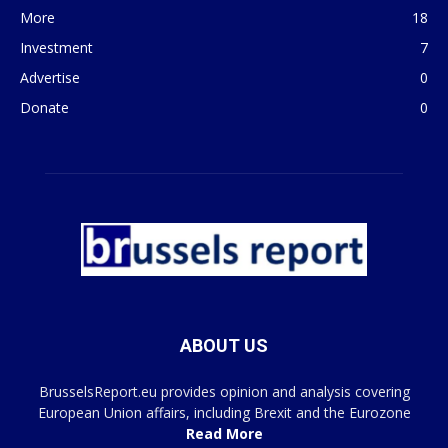
More
18
Investment
7
Advertise
0
Donate
0
ABOUT US
BrusselsReport.eu provides opinion and analysis covering
European Union affairs, including Brexit and the Eurozone
Read More