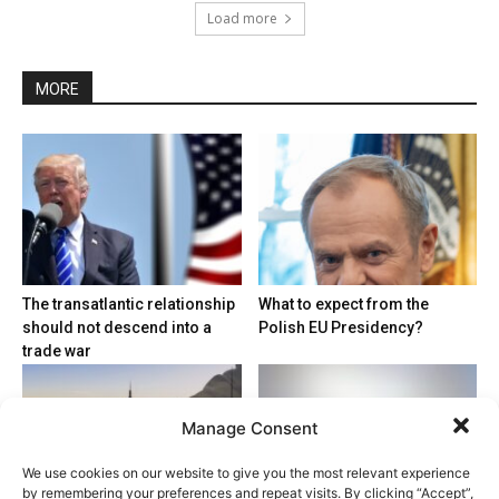
Load more
MORE
The transatlantic relationship
What to expect from the
should not descend into a
Polish EU Presidency?
trade war
Manage Consent
We use cookies on our website to give you the most relevant experience
by remembering your preferences and repeat visits. By clicking “Accept”,