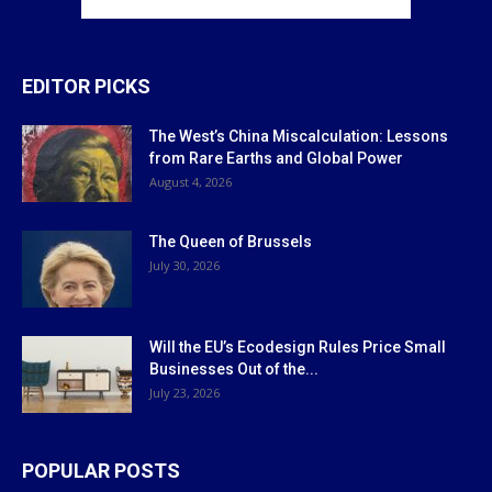
EDITOR PICKS
The West’s China Miscalculation: Lessons
from Rare Earths and Global Power
August 4, 2026
The Queen of Brussels
July 30, 2026
Will the EU’s Ecodesign Rules Price Small
Businesses Out of the...
July 23, 2026
POPULAR POSTS