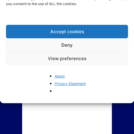
you consent to the use of ALL the cookies.
How Europe is coping with
The EU’s crackdown on “Big
Trump: Denial, Anger,
Tech” risks US retaliation
Bargaining, Depression and...
Accept cookies
Deny
View preferences
About
Privacy Statement