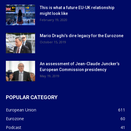
This is what a future EU-UK relationship
might look like
February 19, 2020
Mario Draghi’s dire legacy for the Eurozone
October 15, 2019
An assessment of Jean-Claude Juncker’s
European Commission presidency
May 19, 2019
POPULAR CATEGORY
European Union
611
Eurozone
60
Podcast
41