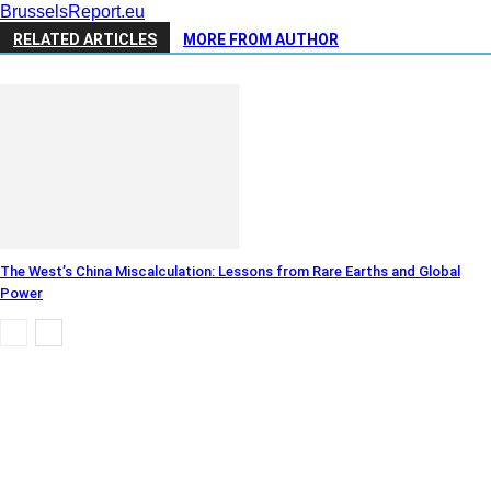
BrusselsReport.eu
RELATED ARTICLES
MORE FROM AUTHOR
The West’s China Miscalculation: Lessons from Rare Earths and Global
Power