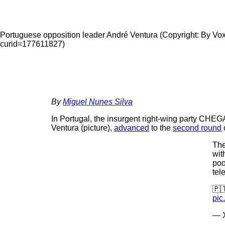
Portuguese opposition leader André Ventura (Copyright: By Vo
curid=177611827)
By
Miguel Nunes Silva
In Portugal, the insurgent right-wing party CHEGA
Ventura (picture),
advanced
to the
second round
o
The
wit
poo
tel
🇵
pic
— X