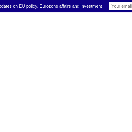
pdates on EU policy, Eurozone affairs and Investment