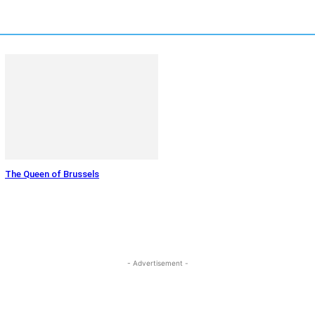
The Queen of Brussels
- Advertisement -