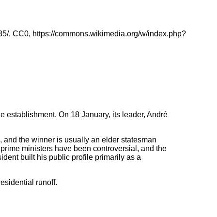
35/, CC0, https://commons.wikimedia.org/w/index.php?
he establishment. On 18 January, its leader, André
d, and the winner is usually an elder statesman
t prime ministers have been controversial, and the
ent built his public profile primarily as a
esidential runoff.