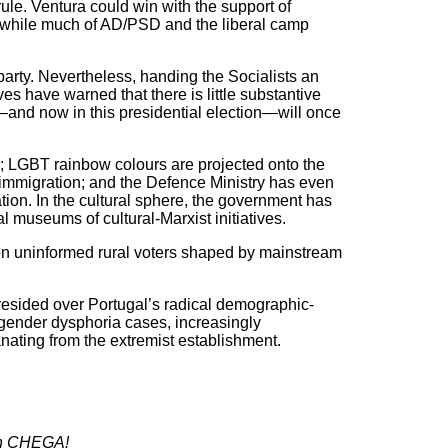
ule. Ventura could win with the support of
, while much of AD/PSD and the liberal camp
e party. Nevertheless, handing the Socialists an
ives have warned that there is little substantive
t—and now in this presidential election—will once
”; LGBT rainbow colours are projected onto the
 immigration; and the Defence Ministry has even
tion. In the cultural sphere, the government has
l museums of cultural-Marxist initiatives.
 on uninformed rural voters shaped by mainstream
 presided over Portugal’s radical demographic-
gender dysphoria cases, increasingly
anating from the extremist establishment.
with CHEGA!