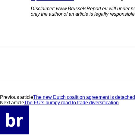
Disclaimer: www.BrusselsReport.eu will under no c
only the author of an article is legally responsible
Previous article
The new Dutch coalition agreement is detached 
Next article
The EU’s bumpy road to trade diversification