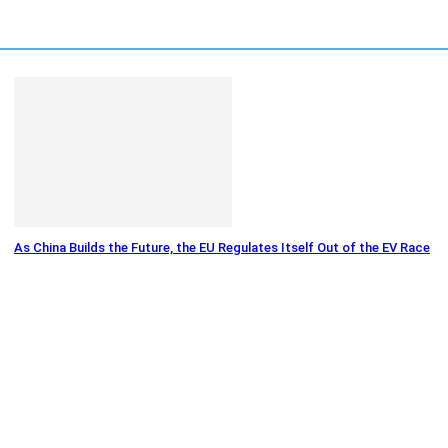
As China Builds the Future, the EU Regulates Itself Out of the EV Race