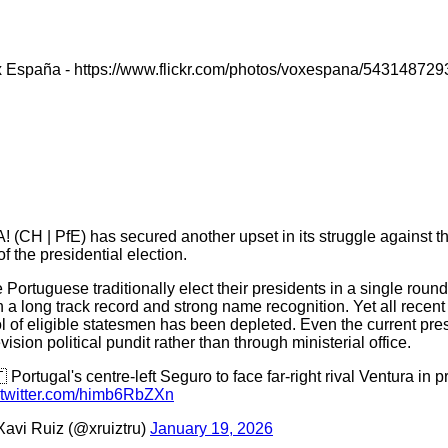
x España - https://www.flickr.com/photos/voxespana/543148729
! (CH | PfE) has secured another upset in its struggle against t
f the presidential election.
 Portuguese traditionally elect their presidents in a single roun
h a long track record and strong name recognition. Yet all recen
l of eligible statesmen has been depleted. Even the current presid
evision political pundit rather than through ministerial office.
 Portugal's centre-left Seguro to face far-right rival Ventura in pr
.twitter.com/himb6RbZXn
avi Ruiz (@xruiztru)
January 19, 2026