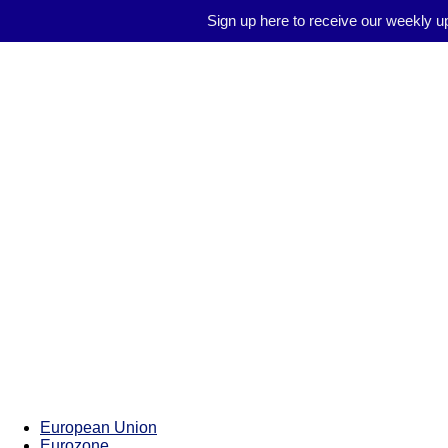
Sign up here to receive our weekly u
Brussels
Report
European Union
Eurozone