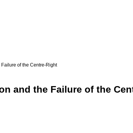
 Failure of the Centre-Right
ion and the Failure of the Cen