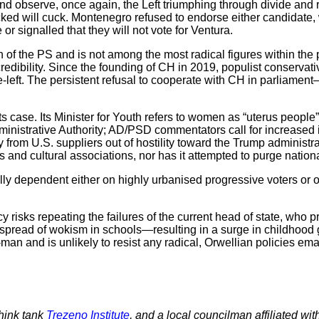
nd observe, once again, the Left triumphing through divide and r
cked will cuck. Montenegro refused to endorse either candidate
or signalled that they will not vote for Ventura.
tion of the PS and is not among the most radical figures within th
s credibility. Since the founding of CH in 2019, populist conservat
e-left. The persistent refusal to cooperate with CH in parliamen
case. Its Minister for Youth refers to women as “uterus people
ministrative Authority; AD/PSD commentators call for increased
from U.S. suppliers out of hostility toward the Trump administra
 and cultural associations, nor has it attempted to purge nationa
lly dependent either on highly urbanised progressive voters or
cy risks repeating the failures of the current head of state, who
spread of wokism in schools—resulting in a surge in childhood 
-man and is unlikely to resist any radical, Orwellian policies em
think tank
Trezeno Institute
, and a local councilman affiliated 