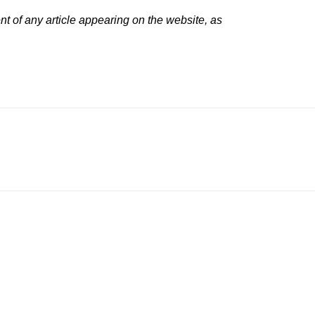
t of any article appearing on the website, as