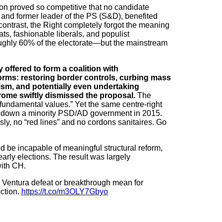
ction proved so competitive that no candidate
 and former leader of the PS (S&D), benefited
 contrast, the Right completely forgot the meaning
ats, fashionable liberals, and populist
ughly 60% of the electorate—but the mainstream
offered to form a coalition with
rms: restoring border controls, curbing mass
ism, and potentially even undertaking
rome swiftly dismissed the proposal.
The
“fundamental values.” Yet the same centre-right
ing down a minority PSD/AD government in 2015.
ly, no “red lines” and no cordons sanitaires. Go
 be incapable of meaningful structural reform,
early elections. The result was largely
ith CH.
Ventura defeat or breakthrough mean for
ction.
https://t.co/m3OLY7Gbyo