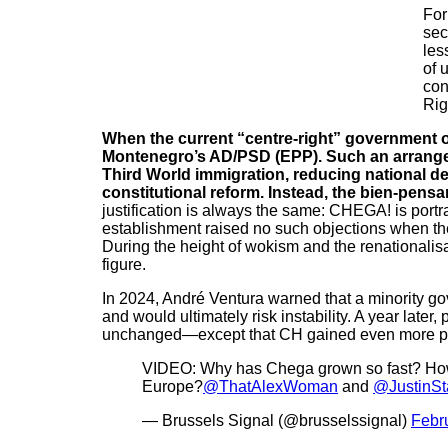
For
sec
les
of 
con
Rig
When the current “centre-right” government of
Montenegro’s AD/PSD (EPP). Such an arrangem
Third World immigration, reducing national de
constitutional reform. Instead, the bien-pens
justification is always the same: CHEGA! is portr
establishment raised no such objections when th
During the height of wokism and the renationalis
figure.
In 2024, André Ventura warned that a minority go
and would ultimately risk instability. A year late
unchanged—except that CH gained even more par
VIDEO: Why has Chega grown so fast? How 
Europe?
@ThatAlexWoman
and
@JustinSt
— Brussels Signal (@brusselssignal)
Febr