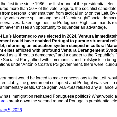
 the first time since 1986, the first round of the presidential ele
ured more than 50% of the vote. Seguro, the socialist candidate
s from personal charisma than from tactical unity on the Left. By
unity: votes were split among the old “centre-right” social democr
servatives. Taken together, the Portuguese Right commands ro
ht never misses an opportunity to squander an advantage.
 Luís Montenegro was elected in 2024, Ventura immediately 
ent could have enabled Portugal to pursue structural refo
bt, reforming an education system steeped in cultural Marx
ant elites afflicted with profound Ventura Derangement Synd
ayed as a “threat to democracy” and a danger to the Republic’s 
e Socialist Party allied with communists and Trotskyists to br
ations under António Costa’s PS government, there were, curious
vernment would be forced to make concessions to the Left, would
r, predictably, the government collapsed and Portugal was sent to 
liamentary seats. Once again, AD/PSD refused any alliance w
has immigration reshaped Portuguese politics? What would a 
ares
break down the second round of Portugal’s presidential ele
uary 5, 2026