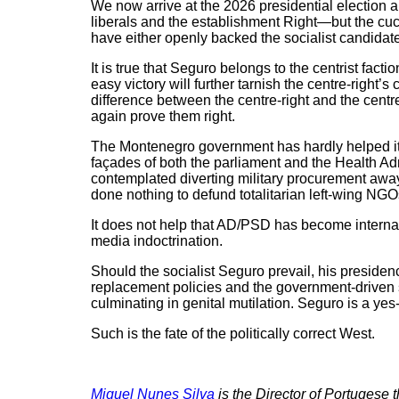
We now arrive at the 2026 presidential election a
liberals and the establishment Right—but the cu
have either openly backed the socialist candidate 
It is true that Seguro belongs to the centrist fac
easy victory will further tarnish the centre-right’
difference between the centre-right and the centr
again prove them right.
The Montenegro government has hardly helped its 
façades of both the parliament and the Health Ad
contemplated diverting military procurement away 
done nothing to defund totalitarian left-wing NGOs
It does not help that AD/PSD has become interna
media indoctrination.
Should the socialist Seguro prevail, his presiden
replacement policies and the government-driven 
culminating in genital mutilation. Seguro is a yes
Such is the fate of the politically correct West.
Miguel Nunes Silva
is the Director of Portugese 