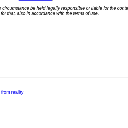
ircumstance be held legally responsible or liable for the conten
 for that, also in accordance with the terms of use.
from reality