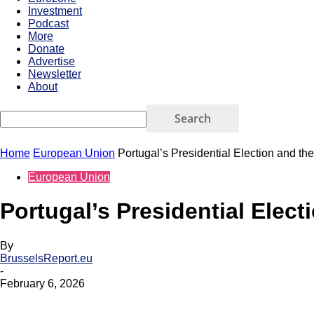
Investment
Podcast
More
Donate
Advertise
Newsletter
About
Home
European Union
Portugal’s Presidential Election and the
European Union
Portugal’s Presidential Elect
By
BrusselsReport.eu
-
February 6, 2026