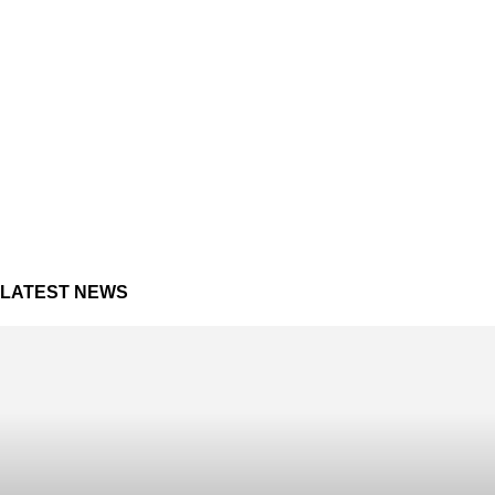
LATEST NEWS