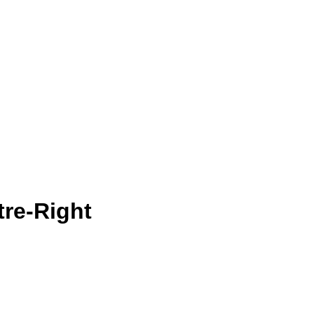
tre-Right