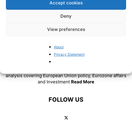
Accept cookies
Deny
View preferences
About
Privacy Statement
ABOUT US
BrusselsReport.eu is a website featuring news and
analysis covering European Union policy, Eurozone affairs
and Investment
Read More
FOLLOW US