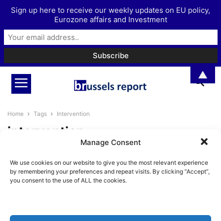
Sign up here to receive our weekly updates on EU policy,
Eurozone affairs and Investment
▲
Home
Tags
Intervention
intervention
Manage Consent
“The safest principle: do not
We use cookies on our website to give you the most relevant experience
intervene militarily elsewhere” –
by remembering your preferences and repeat visits. By clicking “Accept”,
Interview with...
you consent to the use of ALL the cookies.
BrusselsReport.eu
-
August 26, 2021