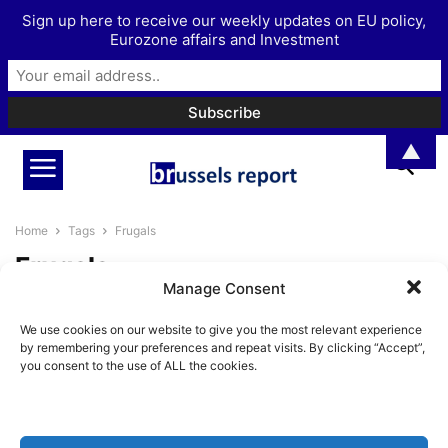
Sign up here to receive our weekly updates on EU policy,
Eurozone affairs and Investment
▲
Home
Tags
Frugals
Frugals
Manage Consent
The Illusion That a Bigger EU
We use cookies on our website to give you the most relevant experience
Budget Creates a Stronger
by remembering your preferences and repeat visits. By clicking “Accept”,
Europe
you consent to the use of ALL the cookies.
BrusselsReport.eu
-
May 26, 2026