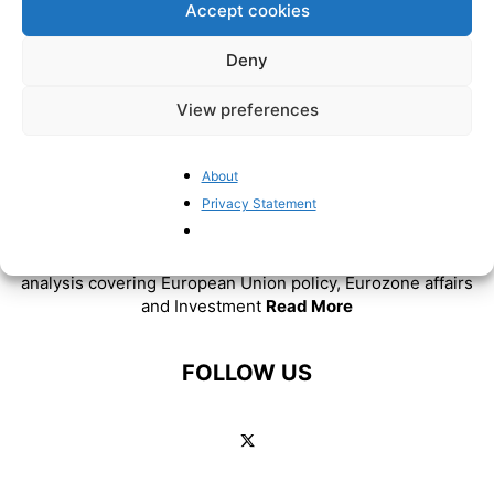
Accept cookies
Deny
View preferences
About
Privacy Statement
ABOUT US
BrusselsReport.eu is a website featuring news and
analysis covering European Union policy, Eurozone affairs
and Investment
Read More
FOLLOW US