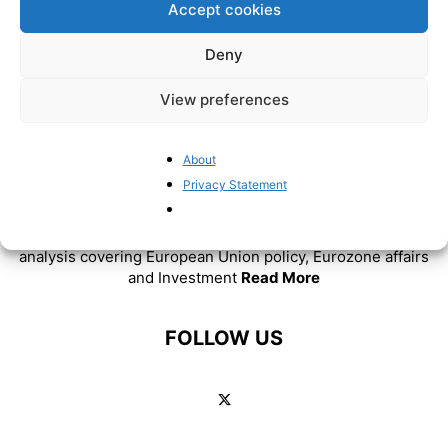
Accept cookies
Deny
View preferences
About
Privacy Statement
ABOUT US
BrusselsReport.eu is a website featuring news and
analysis covering European Union policy, Eurozone affairs
and Investment
Read More
FOLLOW US