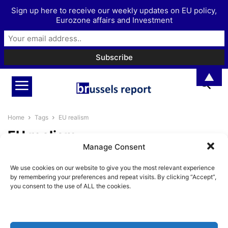
Sign up here to receive our weekly updates on EU policy,
Eurozone affairs and Investment
▲
Home
Tags
EU realism
EU realism
Manage Consent
Newly founded European
We use cookies on our website to give you the most relevant experience
Confederalist Society aims to
by remembering your preferences and repeat visits. By clicking “Accept”,
offer a third way...
you consent to the use of ALL the cookies.
BrusselsReport.eu
-
September 28, 2023