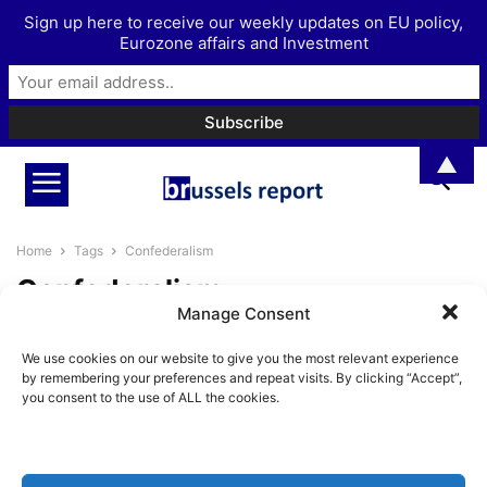
Sign up here to receive our weekly updates on EU policy,
Eurozone affairs and Investment
▲
Home
Tags
Confederalism
Confederalism
Manage Consent
Newly founded European
We use cookies on our website to give you the most relevant experience
Confederalist Society aims to
by remembering your preferences and repeat visits. By clicking “Accept”,
offer a third way...
you consent to the use of ALL the cookies.
BrusselsReport.eu
-
September 28, 2023