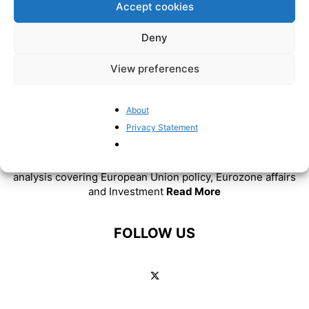
Accept cookies
Deny
View preferences
About
Privacy Statement
ABOUT US
BrusselsReport.eu is a website featuring news and
analysis covering European Union policy, Eurozone affairs
and Investment
Read More
FOLLOW US