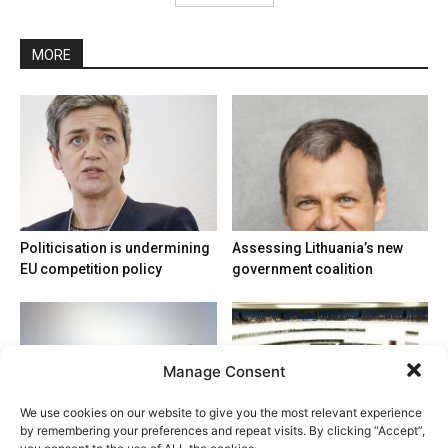
MORE
Politicisation is undermining
Assessing Lithuania’s new
EU competition policy
government coalition
Manage Consent
We use cookies on our website to give you the most relevant experience
by remembering your preferences and repeat visits. By clicking “Accept”,