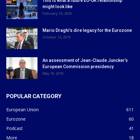
This is what a future EU-UK relationship
might look like
February 19, 2020
Mario Draghi’s dire legacy for the Eurozone
October 15, 2019
An assessment of Jean-Claude Juncker’s
European Commission presidency
May 19, 2019
POPULAR CATEGORY
European Union
611
Eurozone
60
Podcast
41
More
18