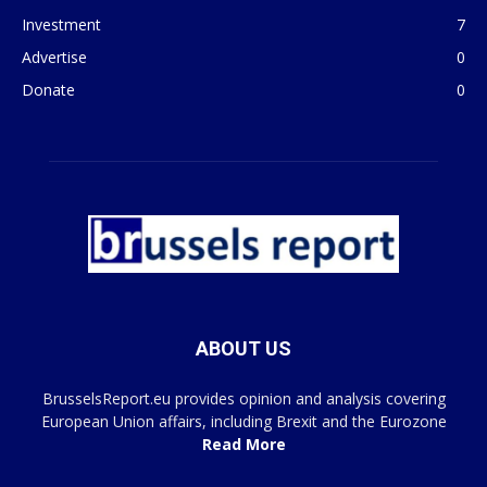
Investment
7
Advertise
0
Donate
0
ABOUT US
BrusselsReport.eu provides opinion and analysis covering
European Union affairs, including Brexit and the Eurozone
Read More