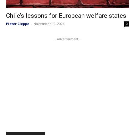
Chile’s lessons for European welfare states
Pieter Cleppe
-
November 19, 2024
0
- Advertisement -