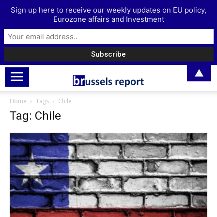
Sign up here to receive our weekly updates on EU policy,
Eurozone affairs and Investment
▲
Home
Tags
Chile
Tag: Chile