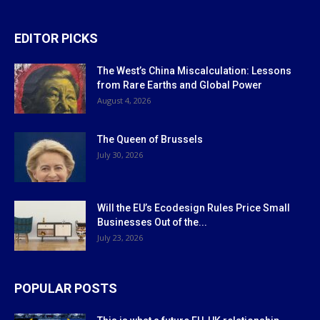
EDITOR PICKS
The West’s China Miscalculation: Lessons
from Rare Earths and Global Power
August 4, 2026
The Queen of Brussels
July 30, 2026
Will the EU’s Ecodesign Rules Price Small
Businesses Out of the...
July 23, 2026
POPULAR POSTS