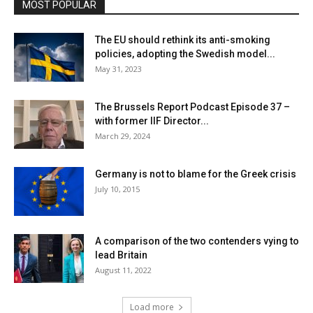
MOST POPULAR
The EU should rethink its anti-smoking
policies, adopting the Swedish model...
May 31, 2023
The Brussels Report Podcast Episode 37 –
with former IIF Director...
March 29, 2024
Germany is not to blame for the Greek crisis
July 10, 2015
A comparison of the two contenders vying to
lead Britain
August 11, 2022
Load more