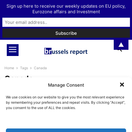
Sign up here to receive our weekly updates on EU policy,
Eurozone affairs and Investment
▲
Home
Tags
Canada
Canada
Manage Consent
Are Europe and Canada fighting
We use cookies on our website to give you the most relevant experience
authoritarianism by embracing
by remembering your preferences and repeat visits. By clicking “Accept”,
It?
you consent to the use of ALL the cookies.
BrusselsReport.eu
-
January 28, 2026