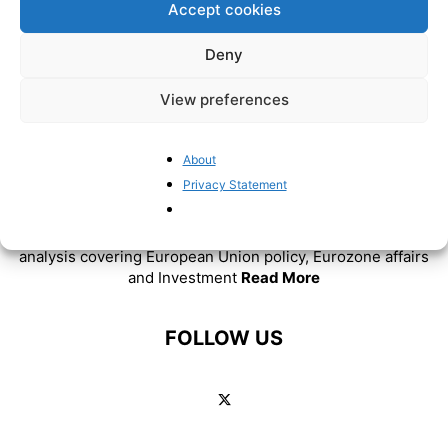
Accept cookies
Deny
View preferences
About
Privacy Statement
ABOUT US
BrusselsReport.eu is a website featuring news and
analysis covering European Union policy, Eurozone affairs
and Investment
Read More
FOLLOW US