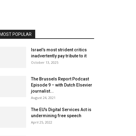
MOST POPULAR
Israel’s most strident critics
inadvertently pay tribute to it
October 13, 2025
The Brussels Report Podcast
Episode 9 – with Dutch Elsevier
journalist...
August 24, 2021
The EU’s Digital Services Act is
undermining free speech
April 25, 2022