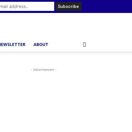
NEWSLETTER
ABOUT
- Advertisement -