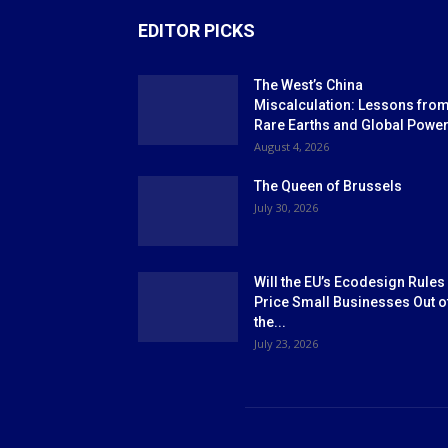
EDITOR PICKS
The West’s China
Miscalculation: Lessons fro
Rare Earths and Global Powe
August 4, 2026
The Queen of Brussels
July 30, 2026
Will the EU’s Ecodesign Rules
Price Small Businesses Out o
the...
July 23, 2026