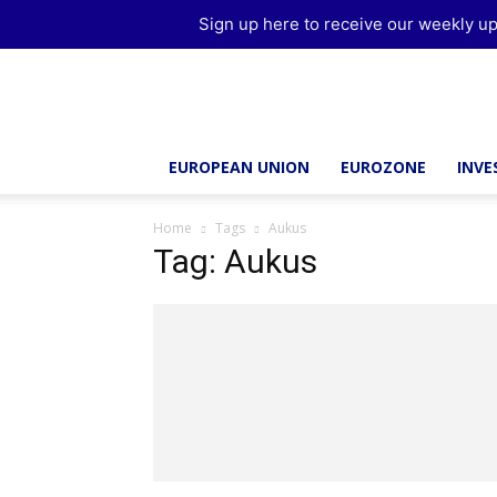
Sign up here to receive our weekly up
Brussels
Report
EUROPEAN UNION
EUROZONE
INV
Home
Tags
Aukus
Tag: Aukus