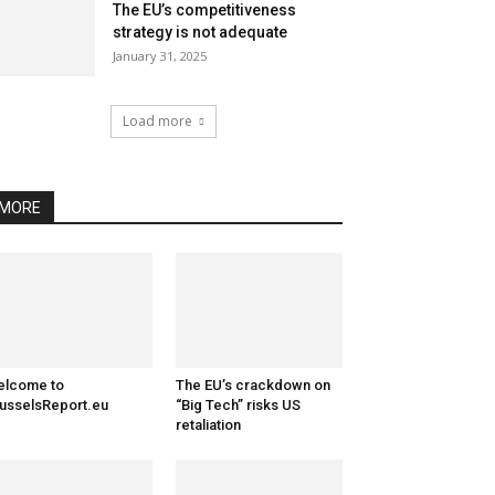
The EU’s competitiveness
strategy is not adequate
January 31, 2025
Load more
MORE
elcome to
The EU’s crackdown on
usselsReport.eu
“Big Tech” risks US
retaliation