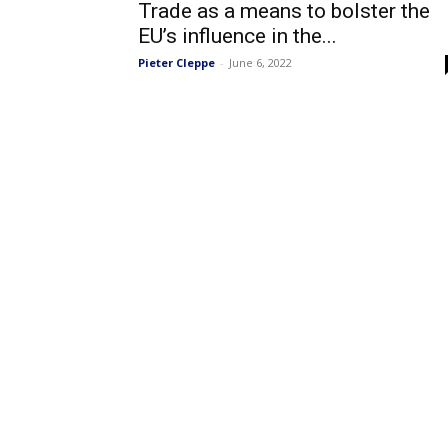
Trade as a means to bolster the
EU’s influence in the...
Pieter Cleppe
-
June 6, 2022