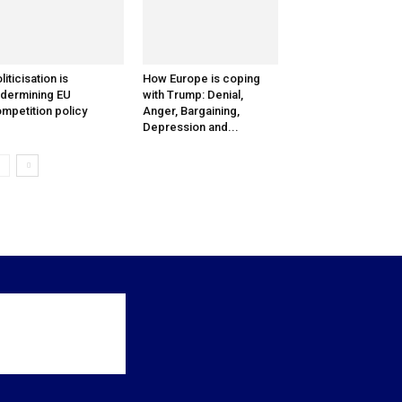
liticisation is
How Europe is coping
dermining EU
with Trump: Denial,
mpetition policy
Anger, Bargaining,
Depression and...