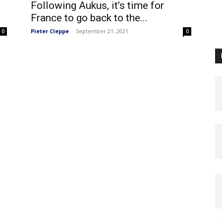
Following Aukus, it’s time for
France to go back to the...
Pieter Cleppe
-
September 21, 2021
0
0