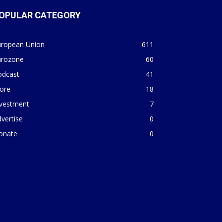
OPULAR CATEGORY
uropean Union
611
urozone
60
odcast
41
ore
18
nvestment
7
vertise
0
onate
0