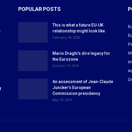
POPULAR POSTS
P
This is what a future EU-UK
E
m
relationship might look like
E
r
February 19, 2020
P
M
Mario Draghi’s dire legacy for
the Eurozone
I
October 15, 2019
Ad
D
An assessment of Jean-Claude
Juncker’s European
f
Commission presidency
May 19, 2019