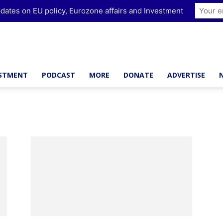
dates on EU policy, Eurozone affairs and Investment
ESTMENT
PODCAST
MORE
DONATE
ADVERTISE