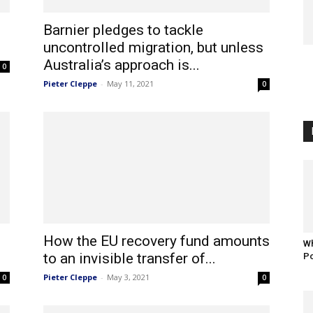
Barnier pledges to tackle
uncontrolled migration, but unless
Australia’s approach is...
0
Pieter Cleppe
-
May 11, 2021
0
How the EU recovery fund amounts
Wh
to an invisible transfer of...
Po
Pieter Cleppe
-
May 3, 2021
0
0