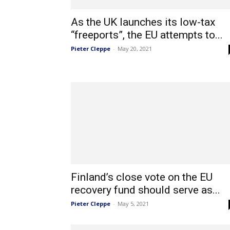
As the UK launches its low-tax
“freeports”, the EU attempts to...
Pieter Cleppe
-
May 20, 2021
Finland’s close vote on the EU
recovery fund should serve as...
Pieter Cleppe
-
May 5, 2021