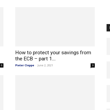
How to protect your savings from
the ECB – part 1...
Pieter Cleppe
-
June 2, 2021
0
0