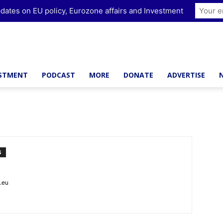
dates on EU policy, Eurozone affairs and Investment
ESTMENT
PODCAST
MORE
DONATE
ADVERTISE
S
t.eu