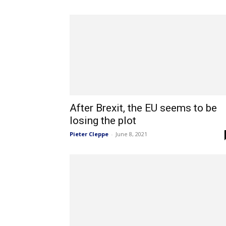
After Brexit, the EU seems to be
losing the plot
Pieter Cleppe
-
June 8, 2021