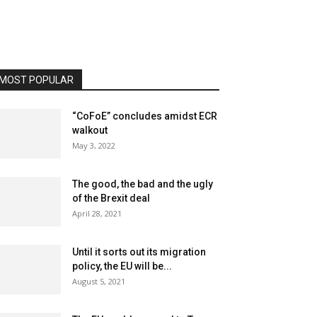
MOST POPULAR
“CoFoE” concludes amidst ECR
walkout
May 3, 2022
The good, the bad and the ugly
of the Brexit deal
April 28, 2021
Until it sorts out its migration
policy, the EU will be...
August 5, 2021