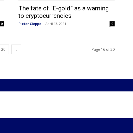
The fate of “E-gold” as a warning
to cryptocurrencies
Pieter Cleppe
-
April 13, 2021
0
0
20
Page 16 of 20