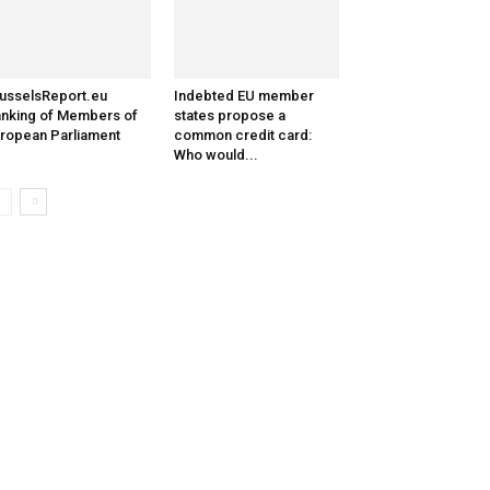
usselsReport.eu
Indebted EU member
nking of Members of
states propose a
ropean Parliament
common credit card:
Who would...