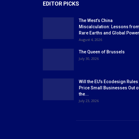
EDITOR PICKS
The West’s China
Miscalculation: Lessons fro
Rare Earths and Global Powe
August 4, 2026
The Queen of Brussels
July 30, 2026
Will the EU’s Ecodesign Rules
Price Small Businesses Out o
the...
July 23, 2026