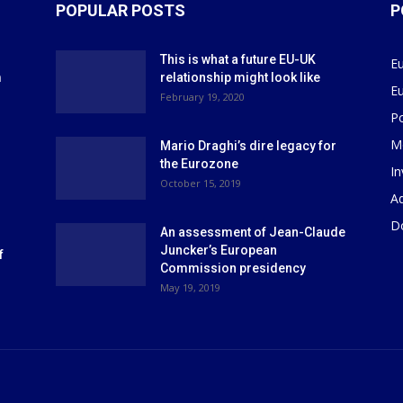
POPULAR POSTS
P
This is what a future EU-UK
E
m
relationship might look like
E
r
February 19, 2020
P
M
Mario Draghi’s dire legacy for
the Eurozone
I
October 15, 2019
Ad
D
An assessment of Jean-Claude
Juncker’s European
f
Commission presidency
May 19, 2019