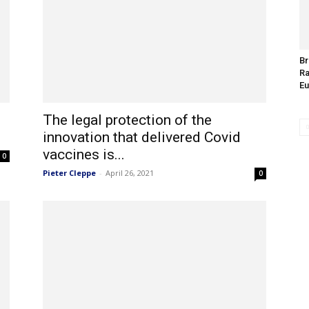
Br
Ra
Eu
The legal protection of the
innovation that delivered Covid
vaccines is...
0
Pieter Cleppe
-
April 26, 2021
0