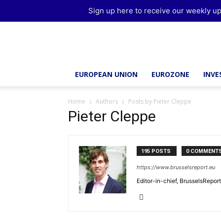
Sign up here to receive our weekly up
Brussels
Report
EUROPEAN UNION
EUROZONE
INV
Home
Authors
Posts by Pieter Cleppe
Pieter Cleppe
195 POSTS
0 COMMENT
https://www.brusselsreport.eu
Editor-in-chief, BrusselsRepor