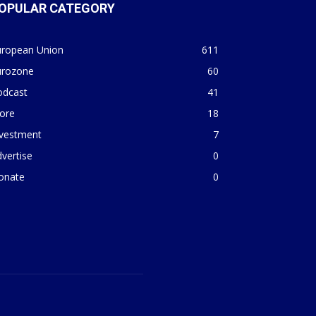
OPULAR CATEGORY
uropean Union
611
urozone
60
odcast
41
ore
18
nvestment
7
vertise
0
onate
0