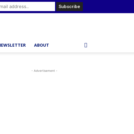
NEWSLETTER
ABOUT
- Advertisement -