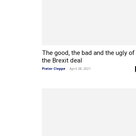
The good, the bad and the ugly of
the Brexit deal
Pieter Cleppe
-
April 28, 2021