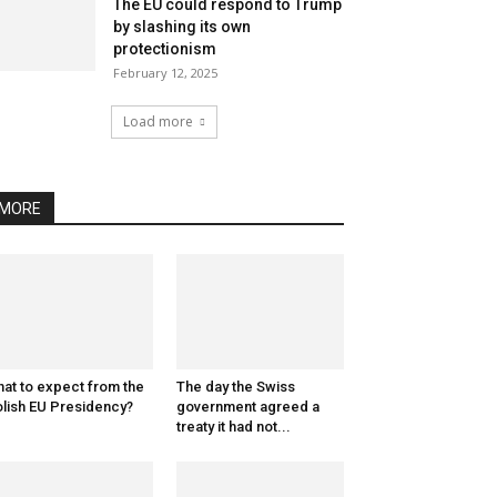
The EU could respond to Trump
by slashing its own
protectionism
February 12, 2025
Load more
MORE
at to expect from the
The day the Swiss
lish EU Presidency?
government agreed a
treaty it had not...