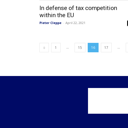
In defense of tax competition
within the EU
Pieter Cleppe
-
April 22, 2021
...
...
1
15
16
17