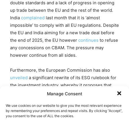
double standards and a lack of progress in opening
up trade between the EU and the rest of the world.
India
complained
last month that it is ‘almost
impossible’ to comply with all EU regulations. Despite
the EU and India aiming for a new trade deal before
the end of 2025, the EU however
continues
to refuse
any concessions on CBAM. The pressure may
however continue from all sides.
Furthermore, the European Commission has also
unveiled
a significant rewrite of its ESG rulebook for
the investment industry, whereby it proposes that
the Sustainable Finance Disclosure Regulation
Manage Consent
(SFDR) will no longer require asset managers to
We use cookies on our website to give you the most relevant experience
report the negative environmental or social impacts
by remembering your preferences and repeat visits. By clicking “Accept”,
of their entire portfolio.
you consent to the use of ALL the cookies.