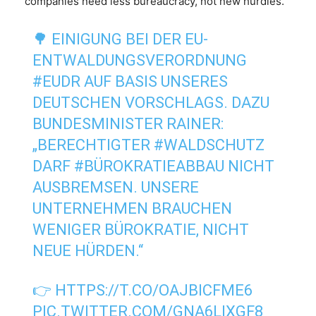
companies need less bureaucracy, not new hurdles.”
🌳 EINIGUNG BEI DER EU-
ENTWALDUNGSVERORDNUNG
#EUDR
AUF BASIS UNSERES
DEUTSCHEN VORSCHLAGS. DAZU
BUNDESMINISTER RAINER:
„BERECHTIGTER
#WALDSCHUTZ
DARF
#BÜROKRATIEABBAU
NICHT
AUSBREMSEN. UNSERE
UNTERNEHMEN BRAUCHEN
WENIGER BÜROKRATIE, NICHT
NEUE HÜRDEN.“
👉
HTTPS://T.CO/OAJBICFME6
PIC.TWITTER.COM/GNA6LIXGF8