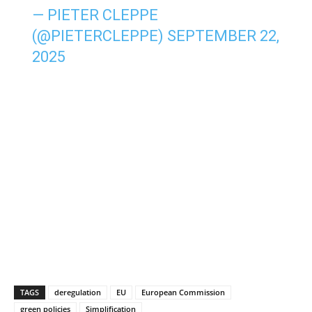
— PIETER CLEPPE
(@PIETERCLEPPE)
SEPTEMBER 22,
2025
TAGS
deregulation
EU
European Commission
green policies
Simplification