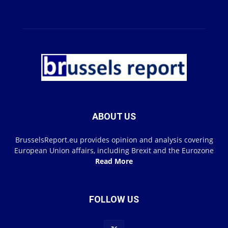
ABOUT US
BrusselsReport.eu provides opinion and analysis covering
European Union affairs, including Brexit and the Eurozone
Read More
FOLLOW US