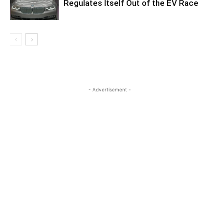
Regulates Itself Out of the EV Race
- Advertisement -