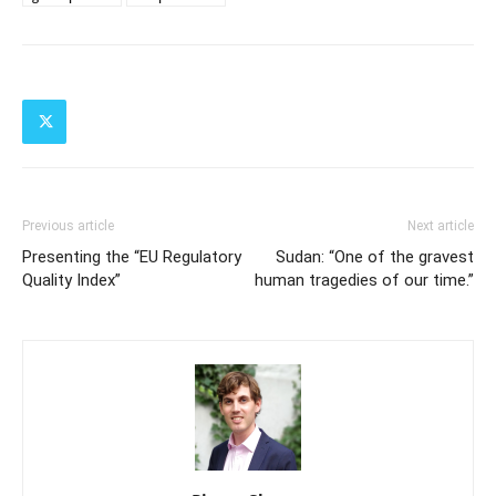
Previous article
Next article
Presenting the “EU Regulatory
Sudan: “One of the gravest
Quality Index”
human tragedies of our time.”