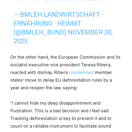
— BMLEH LANDWIRTSCHAFT ·
ERNÄHRUNG · HEIMAT
(@BMLEH_BUND)
NOVEMBER 20,
2025
On the other hand, the European Commission and its
socialist executive vice president Teresa Ribera,
reacted with dismay. Ribera
condemned
member
states’ move to delay EU deforestation rules by a
year and reopen the law, saying:
“I cannot hide my deep disappointment and
frustration. This is a bad decision and I feel sad.
Tracking deforestation is key to prevent it and to
count on a reliable instrument to facilitate sound