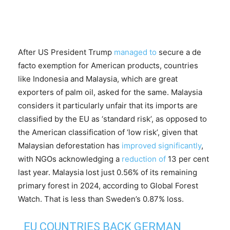
After US President Trump
managed to
secure a de
facto exemption for American products, countries
like Indonesia and Malaysia, which are great
exporters of palm oil, asked for the same. Malaysia
considers it particularly unfair that its imports are
classified by the EU as ‘standard risk’, as opposed to
the American classification of ‘low risk’, given that
Malaysian deforestation has
improved significantly
,
with NGOs acknowledging a
reduction of
13 per cent
last year. Malaysia lost just 0.56% of its remaining
primary forest in 2024, according to Global Forest
Watch. That is less than Sweden’s 0.87% loss.
EU COUNTRIES BACK GERMAN