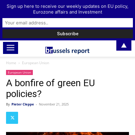
Sign up here to receive our weekly updates on EU policy,
Eurozone affairs and Investment
▲
Home
European Union
European Union
A bonfire of green EU
policies?
By
Pieter Cleppe
-
November 21, 2025