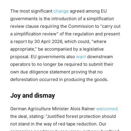
The most significant
change
agreed among EU
governments is the introduction of a simplification
review clause requiring the Commission to “carry out
a simplification review” of the regulation and present
a report by 30 April 2026, which could, “where
appropriate,” be accompanied by a legislative
proposal. EU governments also
want
downstream
operators to no longer be required to submit their
own due diligence statement proving that no
deforestation occurred in producing the goods.
Joy and dismay
German Agriculture Minister Alois Rainer
welcomed
the deal, stating: “Justified forest protection should
not stand in the way of red tape reduction. Our