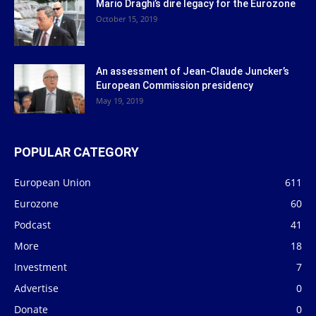
Mario Draghi’s dire legacy for the Eurozone
October 15, 2019
An assessment of Jean-Claude Juncker’s
European Commission presidency
May 19, 2019
POPULAR CATEGORY
European Union
611
Eurozone
60
Podcast
41
More
18
Investment
7
Advertise
0
Donate
0