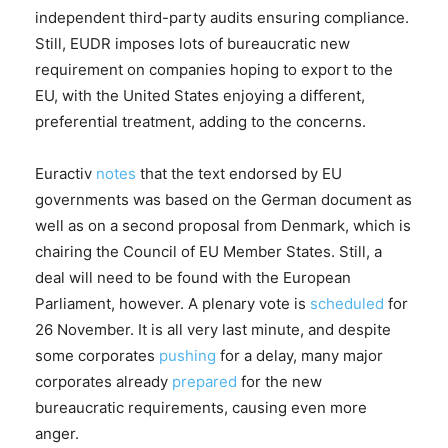
independent third-party audits ensuring compliance.
Still, EUDR imposes lots of bureaucratic new
requirement on companies hoping to export to the
EU, with the United States enjoying a different,
preferential treatment, adding to the concerns.
Euractiv
notes
that the text endorsed by EU
governments was based on the German document as
well as on a second proposal from Denmark, which is
chairing the Council of EU Member States. Still, a
deal will need to be found with the European
Parliament, however. A plenary vote is
scheduled
for
26 November. It is all very last minute, and despite
some corporates
pushing
for a delay, many major
corporates already
prepared
for the new
bureaucratic requirements, causing even more
anger.