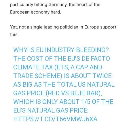
particularly hitting Germany, the heart of the
European economy hard.
Yet, not a single leading politician in Europe support
this.
WHY IS EU INDUSTRY BLEEDING?
THE COST OF THE EU'S DE FACTO
CLIMATE TAX (ETS, A CAP AND
TRADE SCHEME) IS ABOUT TWICE
AS BIG AS THE TOTAL US NATURAL
GAS PRICE (RED VS BLUE BAR),
WHICH IS ONLY ABOUT 1/5 OF THE
EU'S NATURAL GAS PRICE:
HTTPS://T.CO/T66VMWJ6XA