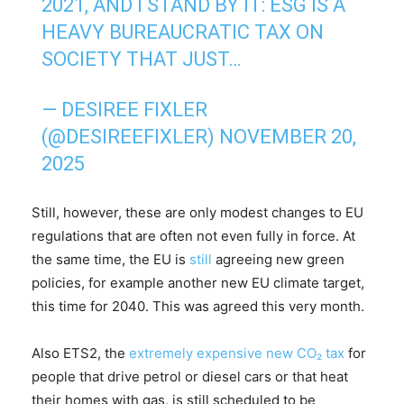
2021, AND I STAND BY IT: ESG IS A
HEAVY BUREAUCRATIC TAX ON
SOCIETY THAT JUST…
— DESIREE FIXLER
(@DESIREEFIXLER)
NOVEMBER 20,
2025
Still, however, these are only modest changes to EU
regulations that are often not even fully in force. At
the same time, the EU is
still
agreeing new green
policies, for example another new EU climate target,
this time for 2040. This was agreed this very month.
Also ETS2, the
extremely expensive
new CO₂ tax
for
people that drive petrol or diesel cars or that heat
their homes with gas, is still scheduled to be