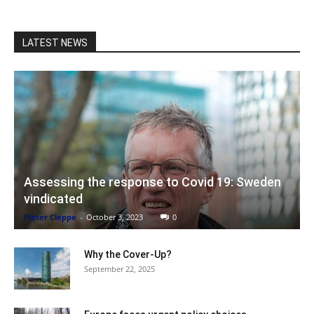
LATEST NEWS
Assessing the response to Covid 19: Sweden
vindicated
Pieter Cleppe
-
October 3, 2023
0
Why the Cover-Up?
September 22, 2025