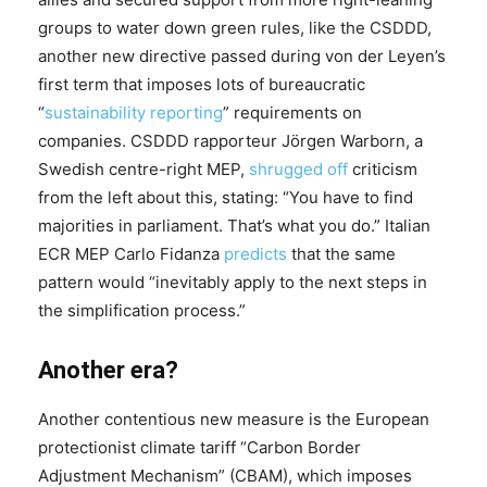
groups to water down green rules, like the CSDDD,
another new directive passed during von der Leyen’s
first term that imposes lots of bureaucratic
“
sustainability reporting
” requirements on
companies. CSDDD rapporteur Jörgen Warborn, a
Swedish centre-right MEP,
shrugged off
criticism
from the left about this, stating: “You have to find
majorities in parliament. That’s what you do.” Italian
ECR MEP Carlo Fidanza
predicts
that the same
pattern would “inevitably apply to the next steps in
the simplification process.”
Another era?
Another contentious new measure is the European
protectionist climate tariff “Carbon Border
Adjustment Mechanism” (CBAM), which imposes