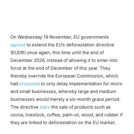
On Wednesday 19 November, EU governments
agreed
to extend the EU’s deforestation directive
(EUDR) once again, this time until the end of
December 2026, instead of allowing it to enter into
force at the end of December of this year. They
thereby override the European Commission, which
had
proposed
to only delay implementation for micro
and small businesses, whereby large and medium
businesses would merely a six-month grace period.
The directive
bans
the sale of products such as
cocoa, livestock, coffee, palm oil, wood, and rubber if
they are linked to deforestation on the EU market.