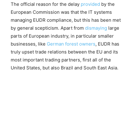
The official reason for the delay
provided
by the
European Commission was that the IT systems
managing EUDR compliance, but this has been met
by general scepticism. Apart from
dismaying
large
parts of European industry, in particular smaller
businesses, like
German forest owners
, EUDR has
truly upset trade relations between the EU and its
most important trading partners, first all of the
United States, but also Brazil and South East Asia.