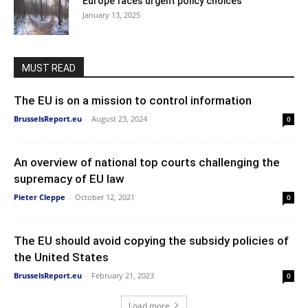
Europe faces urgent policy choices
January 13, 2025
MUST READ
The EU is on a mission to control information
BrusselsReport.eu
-
August 23, 2024
0
An overview of national top courts challenging the
supremacy of EU law
Pieter Cleppe
-
October 12, 2021
0
The EU should avoid copying the subsidy policies of
the United States
BrusselsReport.eu
-
February 21, 2023
0
Load more