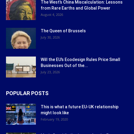
The West’s China Miscalculation: Lessons
from Rare Earths and Global Power
August 4, 2026
The Queen of Brussels
July 30, 2026
Will the EU’s Ecodesign Rules Price Small
Businesses Out of the...
July 23, 2026
POPULAR POSTS
This is what a future EU-UK relationship
might look like
February 19, 2020