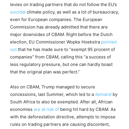
levies on trading partners that do not follow the EU’s
suicidal
climate policy, as well as a lot of bureaucracy,
even for European companies. The European
Commission has already admitted that there are
major downsides of CBAM. Right before the Dutch
election, EU Commissioner Wopke Hoekstra
pointed
out
that he has made sure to “exempt 95 procent of
companies” from CBAM, calling this “a success of
less regulatory pressure, but one can hardly boast
that the original plan was perfect.”
Also on CBAM, Trump managed to secure
concessions, last Summer, which led to a
demand
by
South Africa to also be exempted. After all, African
economies
are at risk of
being hit hard by CBAM. As
with the deforestation directive, attempts to impose
rules on trading partners are causing discontent,