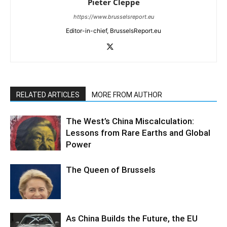
Pieter Cleppe
https://www.brusselsreport.eu
Editor-in-chief, BrusselsReport.eu
RELATED ARTICLES
MORE FROM AUTHOR
The West’s China Miscalculation:
Lessons from Rare Earths and Global
Power
The Queen of Brussels
As China Builds the Future, the EU