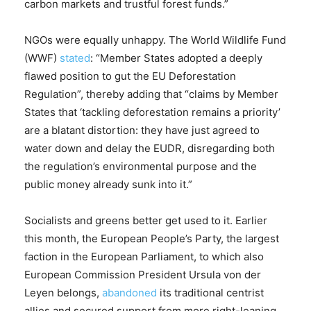
carbon markets and trustful forest funds.”
NGOs were equally unhappy. The World Wildlife Fund
(WWF)
stated
: “Member States adopted a deeply
flawed position to gut the EU Deforestation
Regulation”, thereby adding that “claims by Member
States that ‘tackling deforestation remains a priority’
are a blatant distortion: they have just agreed to
water down and delay the EUDR, disregarding both
the regulation’s environmental purpose and the
public money already sunk into it.”
Socialists and greens better get used to it. Earlier
this month, the European People’s Party, the largest
faction in the European Parliament, to which also
European Commission President Ursula von der
Leyen belongs,
abandoned
its traditional centrist
allies and secured support from more right-leaning