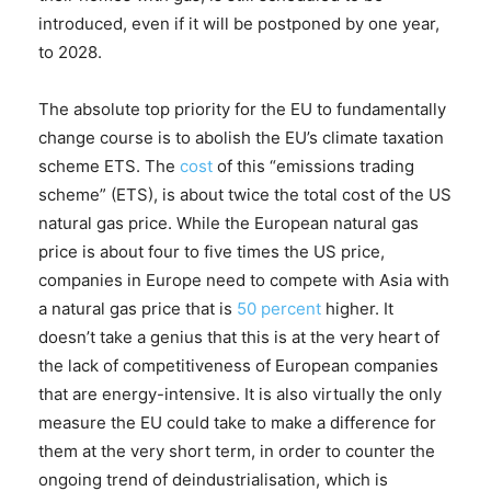
introduced, even if it will be postponed by one year,
to 2028.
The absolute top priority for the EU to fundamentally
change course is to abolish the EU’s climate taxation
scheme ETS. The
cost
of this “emissions trading
scheme” (ETS), is about twice the total cost of the US
natural gas price. While the European natural gas
price is about four to five times the US price,
companies in Europe need to compete with Asia with
a natural gas price that is
50 percent
higher. It
doesn’t take a genius that this is at the very heart of
the lack of competitiveness of European companies
that are energy-intensive. It is also virtually the only
measure the EU could take to make a difference for
them at the very short term, in order to counter the
ongoing trend of deindustrialisation, which is