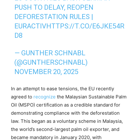
PUSH TO DELAY, REOPEN
DEFORESTATION RULES |
EURACTIV
HTTPS://T.CO/E6JKE54R
D8
— GUNTHER SCHNABL
(@GUNTHERSCHNABL)
NOVEMBER 20, 2025
In an attempt to ease tensions, the EU recently
agreed to
recognize
the Malaysian Sustainable Palm
Oil (MSPO) certification as a credible standard for
demonstrating compliance with the deforestation
law. This began as a voluntary scheme in Malaysia,
the world’s second-largest palm oil exporter, and
became mandatory in January 2020, with