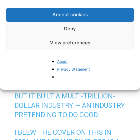
Furthermore, regulatory cuts are also
coming
for
digital regulations, with changes to the GDPR, the AI
Accept cookies
Act and ePrivacy rules coming up, including
reviewing
the dreadful EU rules on “cookies” that
Deny
burden smooth internet experience for Europeans.
View preferences
EVERYONE KNEW ESG
REGULATION WAS GIBBERISH AND
About
IMPOSSIBLE TO IMPLEMENT
Privacy Statement
FROM DAY ONE.
BUT IT BUILT A MULTI-TRILLION-
DOLLAR INDUSTRY — AN INDUSTRY
PRETENDING TO DO GOOD.
I BLEW THE COVER ON THIS IN