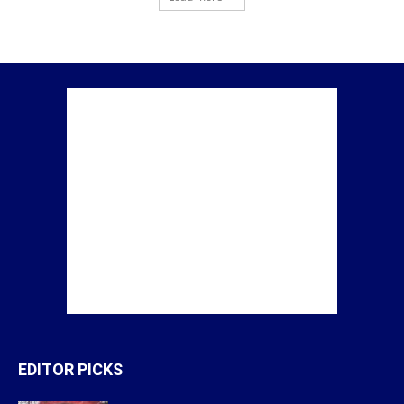
EDITOR PICKS