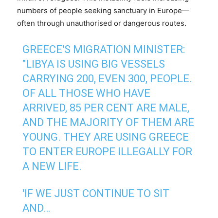
numbers of people seeking sanctuary in Europe—
often through unauthorised or dangerous routes.
GREECE'S MIGRATION MINISTER:
"LIBYA IS USING BIG VESSELS
CARRYING 200, EVEN 300, PEOPLE.
OF ALL THOSE WHO HAVE
ARRIVED, 85 PER CENT ARE MALE,
AND THE MAJORITY OF THEM ARE
YOUNG. THEY ARE USING GREECE
TO ENTER EUROPE ILLEGALLY FOR
A NEW LIFE.
'IF WE JUST CONTINUE TO SIT
AND…