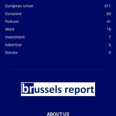
European Union
611
Eurozone
60
Podcast
41
More
18
Investment
7
Advertise
0
Donate
0
ABOUT US