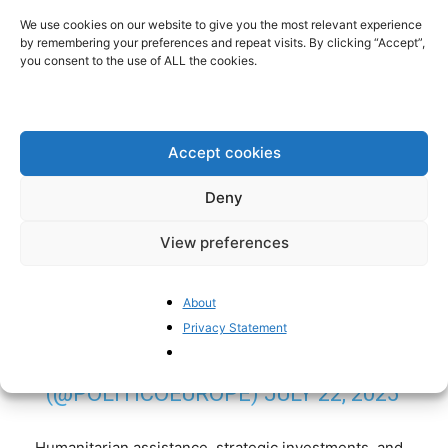
We use cookies on our website to give you the most relevant experience
THE EU MUST REMAIN READY TO
by remembering your preferences and repeat visits. By clicking “Accept”,
you consent to the use of ALL the cookies.
NEGOTIATE WITH RUSSIA-ALIGNED
LIBYAN STRONGMAN KHALIFA
HAFTAR TO PREVENT VLADIMIR
Accept cookies
PUTIN FROM FURTHER
WEAPONIZING MIGRATION, THE
Deny
BLOC'S MIGRATION CHIEF
View preferences
MAGNUS BRUNNER TOLD
POLITICO.
HTTPS://T.CO/ILGUE1EW
About
3A
Privacy Statement
— POLITICOEUROPE
(@POLITICOEUROPE)
JULY 22, 2025
Humanitarian assistance, strategic investments, and