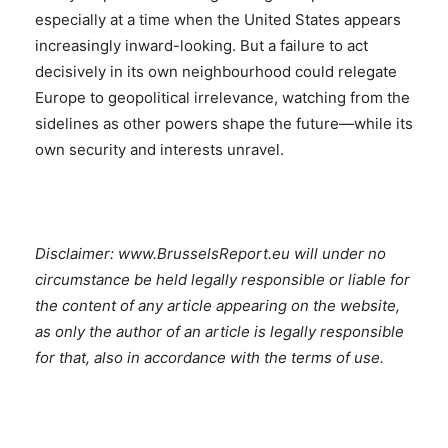
especially at a time when the United States appears
increasingly inward-looking. But a failure to act
decisively in its own neighbourhood could relegate
Europe to geopolitical irrelevance, watching from the
sidelines as other powers shape the future—while its
own security and interests unravel.
Disclaimer: www.BrusselsReport.eu will under no
circumstance be held legally responsible or liable for
the content of any article appearing on the website,
as only the author of an article is legally responsible
for that, also in accordance with the terms of use.