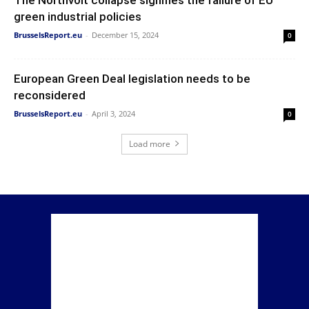
green industrial policies
BrusselsReport.eu
-
December 15, 2024
0
European Green Deal legislation needs to be
reconsidered
BrusselsReport.eu
-
April 3, 2024
0
Load more