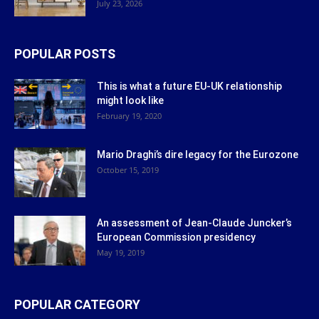
July 23, 2026
POPULAR POSTS
This is what a future EU-UK relationship
might look like
February 19, 2020
Mario Draghi’s dire legacy for the Eurozone
October 15, 2019
An assessment of Jean-Claude Juncker’s
European Commission presidency
May 19, 2019
POPULAR CATEGORY