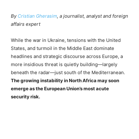
By
Cristian Gherasim
, a journalist, analyst and foreign
affairs expert
While the war in Ukraine, tensions with the United
States, and turmoil in the Middle East dominate
headlines and strategic discourse across Europe, a
more insidious threat is quietly building—largely
beneath the radar—just south of the Mediterranean.
The growing instability in North Africa may soon
emerge as the European Union’s most acute
security risk.