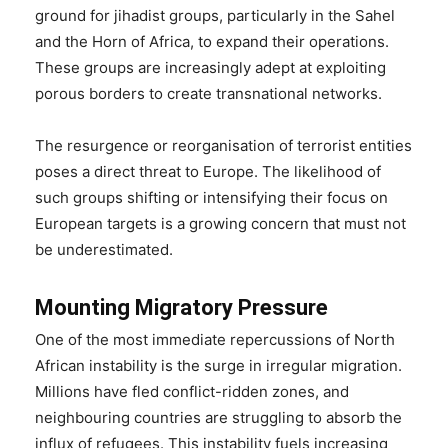
ground for jihadist groups, particularly in the Sahel
and the Horn of Africa, to expand their operations.
These groups are increasingly adept at exploiting
porous borders to create transnational networks.
The resurgence or reorganisation of terrorist entities
poses a direct threat to Europe. The likelihood of
such groups shifting or intensifying their focus on
European targets is a growing concern that must not
be underestimated.
Mounting Migratory Pressure
One of the most immediate repercussions of North
African instability is the surge in irregular migration.
Millions have fled conflict-ridden zones, and
neighbouring countries are struggling to absorb the
influx of refugees. This instability fuels increasing