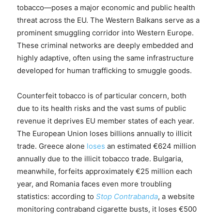
tobacco—poses a major economic and public health
threat across the EU. The Western Balkans serve as a
prominent smuggling corridor into Western Europe.
These criminal networks are deeply embedded and
highly adaptive, often using the same infrastructure
developed for human trafficking to smuggle goods.
Counterfeit tobacco is of particular concern, both
due to its health risks and the vast sums of public
revenue it deprives EU member states of each year.
The European Union loses billions annually to illicit
trade. Greece alone
loses
an estimated €624 million
annually due to the illicit tobacco trade. Bulgaria,
meanwhile, forfeits approximately €25 million each
year, and Romania faces even more troubling
statistics: according to
Stop Contrabanda
, a website
monitoring contraband cigarette busts, it loses €500