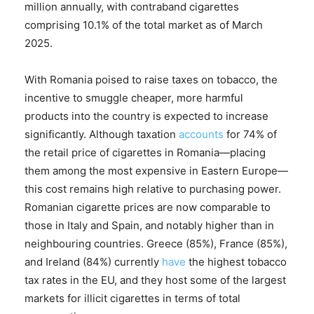
million annually, with contraband cigarettes
comprising 10.1% of the total market as of March
2025.
With Romania poised to raise taxes on tobacco, the
incentive to smuggle cheaper, more harmful
products into the country is expected to increase
significantly. Although taxation
accounts
for 74% of
the retail price of cigarettes in Romania—placing
them among the most expensive in Eastern Europe—
this cost remains high relative to purchasing power.
Romanian cigarette prices are now comparable to
those in Italy and Spain, and notably higher than in
neighbouring countries. Greece (85%), France (85%),
and Ireland (84%) currently
have
the highest tobacco
tax rates in the EU, and they host some of the largest
markets for illicit cigarettes in terms of total