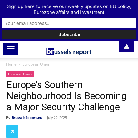
Sign up here to receive our weekly updates on EU policy,
Eurozone affairs and Investment
▲
Home
European Union
European Union
Europe’s Southern
Neighbourhood Is Becoming
a Major Security Challenge
By
BrusselsReport.eu
-
July 22, 2025