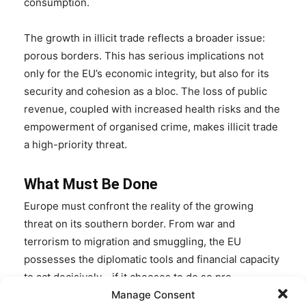
consumption.
The growth in illicit trade reflects a broader issue:
porous borders. This has serious implications not
only for the EU’s economic integrity, but also for its
security and cohesion as a bloc. The loss of public
revenue, coupled with increased health risks and the
empowerment of organised crime, makes illicit trade
a high-priority threat.
What Must Be Done
Europe must confront the reality of the growing
threat on its southern border. From war and
terrorism to migration and smuggling, the EU
possesses the diplomatic tools and financial capacity
to act decisively—if it chooses to do so pre-
emptively.
Manage Consent