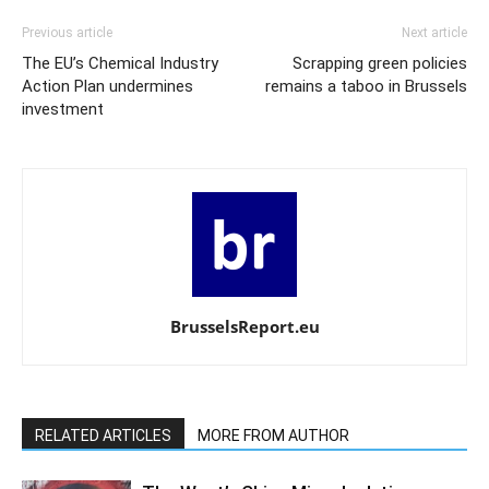
Previous article
Next article
The EU’s Chemical Industry
Scrapping green policies
Action Plan undermines
remains a taboo in Brussels
investment
BrusselsReport.eu
RELATED ARTICLES
MORE FROM AUTHOR