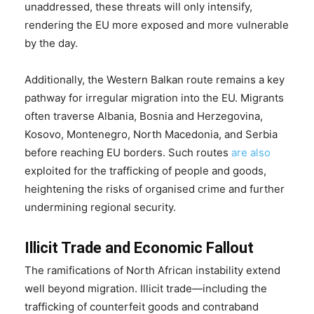
unaddressed, these threats will only intensify,
rendering the EU more exposed and more vulnerable
by the day.
Additionally, the Western Balkan route remains a key
pathway for irregular migration into the EU. Migrants
often traverse Albania, Bosnia and Herzegovina,
Kosovo, Montenegro, North Macedonia, and Serbia
before reaching EU borders. Such routes
are also
exploited for the trafficking of people and goods,
heightening the risks of organised crime and further
undermining regional security.
Illicit Trade and Economic Fallout
The ramifications of North African instability extend
well beyond migration. Illicit trade—including the
trafficking of counterfeit goods and contraband