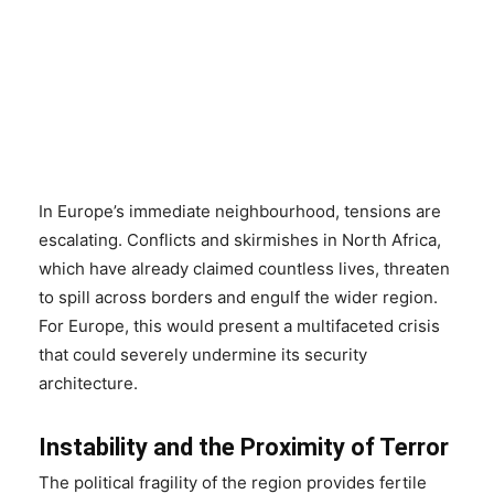
In Europe’s immediate neighbourhood, tensions are
escalating. Conflicts and skirmishes in North Africa,
which have already claimed countless lives, threaten
to spill across borders and engulf the wider region.
For Europe, this would present a multifaceted crisis
that could severely undermine its security
architecture.
Instability and the Proximity of Terror
The political fragility of the region provides fertile