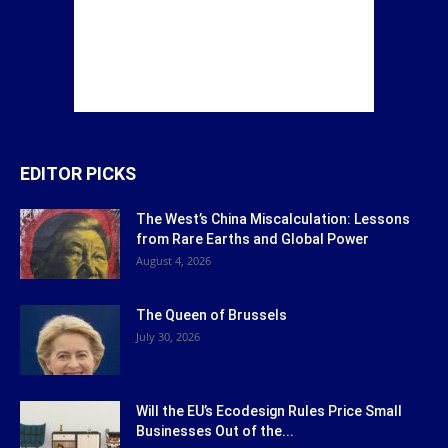
EDITOR PICKS
The West’s China Miscalculation: Lessons
from Rare Earths and Global Power
August 4, 2026
The Queen of Brussels
July 30, 2026
Will the EU’s Ecodesign Rules Price Small
Businesses Out of the...