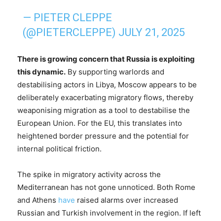
— PIETER CLEPPE
(@PIETERCLEPPE)
JULY 21, 2025
There is growing concern that Russia is exploiting
this dynamic.
By supporting warlords and
destabilising actors in Libya, Moscow appears to be
deliberately exacerbating migratory flows, thereby
weaponising migration as a tool to destabilise the
European Union. For the EU, this translates into
heightened border pressure and the potential for
internal political friction.
The spike in migratory activity across the
Mediterranean has not gone unnoticed. Both Rome
and Athens
have
raised alarms over increased
Russian and Turkish involvement in the region. If left