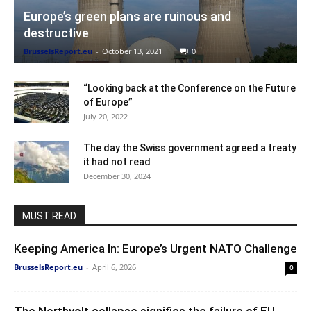
Europe’s green plans are ruinous and
destructive
BrusselsReport.eu
-
October 13, 2021
0
“Looking back at the Conference on the Future
of Europe”
July 20, 2022
The day the Swiss government agreed a treaty
it had not read
December 30, 2024
MUST READ
Keeping America In: Europe’s Urgent NATO Challenge
BrusselsReport.eu
-
April 6, 2026
0
The Northvolt collapse signifies the failure of EU