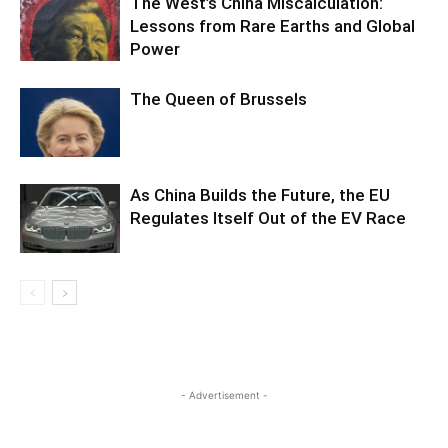
The West’s China Miscalculation:
Lessons from Rare Earths and Global
Power
The Queen of Brussels
As China Builds the Future, the EU
Regulates Itself Out of the EV Race
- Advertisement -