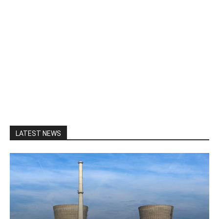
LATEST NEWS