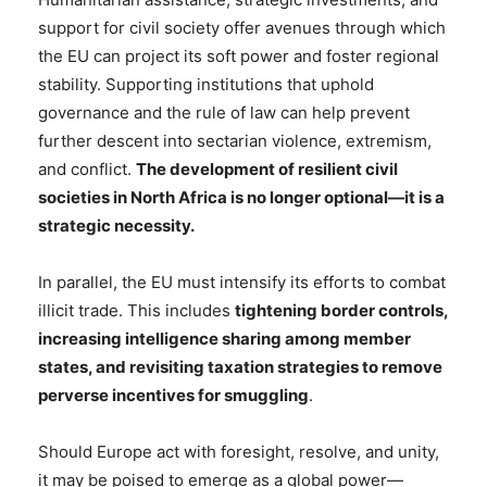
support for civil society offer avenues through which
the EU can project its soft power and foster regional
stability. Supporting institutions that uphold
governance and the rule of law can help prevent
further descent into sectarian violence, extremism,
and conflict.
The development of resilient civil
societies in North Africa is no longer optional—it is a
strategic necessity.
In parallel, the EU must intensify its efforts to combat
illicit trade. This includes
tightening border controls,
increasing intelligence sharing among member
states, and revisiting taxation strategies to remove
perverse incentives for smuggling
.
Should Europe act with foresight, resolve, and unity,
it may be poised to emerge as a global power—