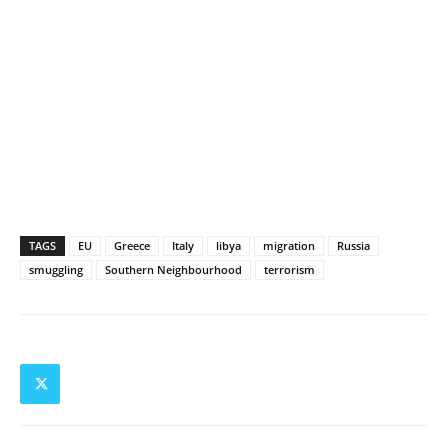
TAGS
EU
Greece
Italy
libya
migration
Russia
smuggling
Southern Neighbourhood
terrorism