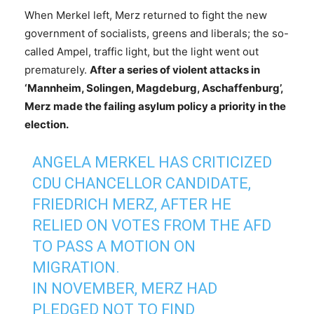
When Merkel left, Merz returned to fight the new
government of socialists, greens and liberals; the so-
called Ampel, traffic light, but the light went out
prematurely.
After a series of violent attacks in
‘Mannheim, Solingen, Magdeburg, Aschaffenburg’,
Merz made the failing asylum policy a priority in the
election.
ANGELA MERKEL HAS CRITICIZED
CDU CHANCELLOR CANDIDATE,
FRIEDRICH MERZ, AFTER HE
RELIED ON VOTES FROM THE AFD
TO PASS A MOTION ON
MIGRATION.
IN NOVEMBER, MERZ HAD
PLEDGED NOT TO FIND