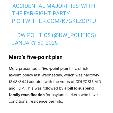
'ACCIDENTAL MAJORITIES' WITH
THE FAR-RIGHT PARTY.
PIC.TWITTER.COM/K7GKLZDPTU
— DW POLITICS (@DW_POLITICS)
JANUARY 30, 2025
Merz’s five-point plan
Merz presented a
five-point plan
for a stricter
asylum policy last Wednesday, which was narrowly
(348-344) adopted with the votes of CDU/CSU, AfD
and FDP. This was followed by
a bill to suspend
family reunification
for asylum seekers who have
conditional residence permits.