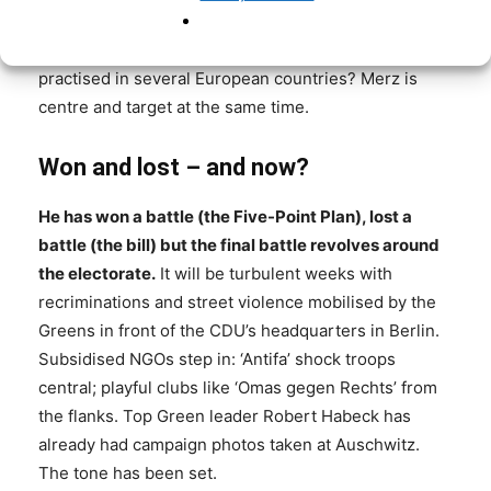
law’? Or do Germans want an ‘Asylwende’ with Merz,
a reversal that, incidentally, is already being
practised in several European countries? Merz is
centre and target at the same time.
Won and lost – and now?
He has won a battle (the Five-Point Plan), lost a
battle (the bill) but the final battle revolves around
the electorate.
It will be turbulent weeks with
recriminations and street violence mobilised by the
Greens in front of the CDU’s headquarters in Berlin.
Subsidised NGOs step in: ‘Antifa’ shock troops
central; playful clubs like ‘Omas gegen Rechts’ from
the flanks. Top Green leader Robert Habeck has
already had campaign photos taken at Auschwitz.
The tone has been set.