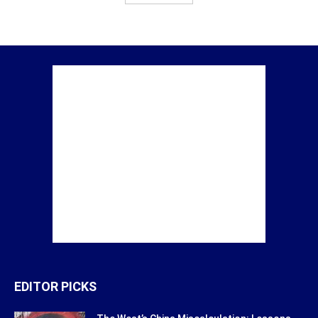
EDITOR PICKS