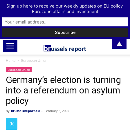
Sign up here to receive our weekly updates on EU policy,
Eurozone affairs and Investment
▲
Home
European Union
European Union
Germany’s election is turning
into a referendum on asylum
policy
By
BrusselsReport.eu
-
February 5, 2025