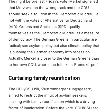
The night before last Friday’s vote, Merkel signalled
that Merz was on the wrong track and the CDU
should seek a solution in the ‘Democratic Middle’; i.e.
not with the votes of Alternative für Deutschland
(AfD). Greens and Socialists (SPD) qualify
themselves as the ‘Democratic Middle’, as a measure
of democracy. The German Greens in particular are
radical; see asylum policy but also climate policy that
is pushing the German economy into recession.
Actually, Merkel is closer to the German Greens than
to her own CDU, where she felt like a ‘Fremdkörper’.
Curtailing family reunification
The CDU/CSU bill, ‘Zustrombegrenzungsgesetz’,
aimed to restrict the influx of asylum seekers,
starting with family reunification which is a driving
factor of immigration. Before the vote, CDU/CSU sat