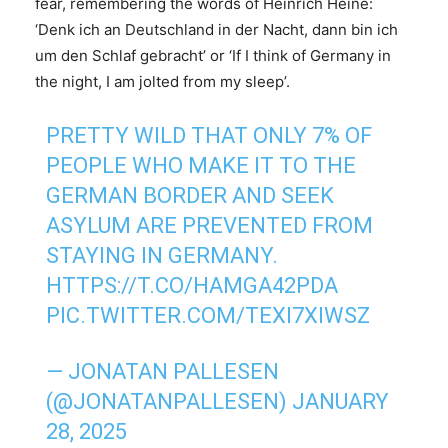
fear, remembering the words of Heinrich Heine:
‘Denk ich an Deutschland in der Nacht, dann bin ich
um den Schlaf gebracht’ or ‘If I think of Germany in
the night, I am jolted from my sleep’.
PRETTY WILD THAT ONLY 7% OF
PEOPLE WHO MAKE IT TO THE
GERMAN BORDER AND SEEK
ASYLUM ARE PREVENTED FROM
STAYING IN GERMANY.
HTTPS://T.CO/HAMGA42PDA
PIC.TWITTER.COM/TEXI7XIWSZ
— JONATAN PALLESEN
(@JONATANPALLESEN)
JANUARY
28, 2025