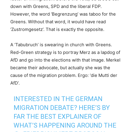
down with Greens, SPD and the liberal FDP.
However, the word ‘Begrenzung’ was taboo for the
Greens. Without that word, it would have read
‘Zustromgesetz’. That is exactly the opposite.
A ‘Tabubruch’ is swearing in church with Greens.
Red-Green strategy is to portray Merz as a lapdog of
AfD and go into the elections with that image. Merkel
became their advocate, but actually she was the
cause of the migration problem. Ergo: ‘die Mutti der
AfD’.
INTERESTED IN THE GERMAN
MIGRATION DEBATE? HERE’S BY
FAR THE BEST EXPLAINER OF
WHAT’S HAPPENING AROUND THE