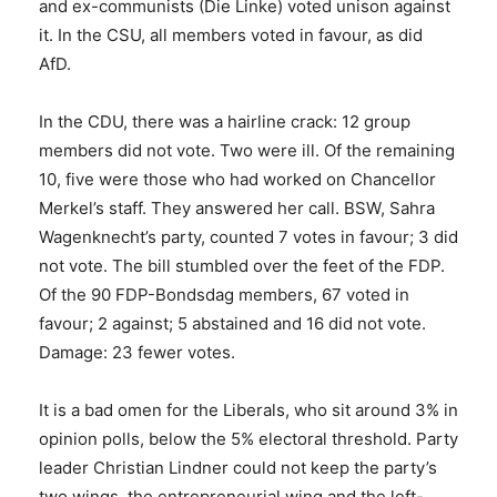
and ex-communists (Die Linke) voted unison against
it. In the CSU, all members voted in favour, as did
AfD.
In the CDU, there was a hairline crack: 12 group
members did not vote. Two were ill. Of the remaining
10, five were those who had worked on Chancellor
Merkel’s staff. They answered her call. BSW, Sahra
Wagenknecht’s party, counted 7 votes in favour; 3 did
not vote. The bill stumbled over the feet of the FDP.
Of the 90 FDP-Bondsdag members, 67 voted in
favour; 2 against; 5 abstained and 16 did not vote.
Damage: 23 fewer votes.
It is a bad omen for the Liberals, who sit around 3% in
opinion polls, below the 5% electoral threshold. Party
leader Christian Lindner could not keep the party’s
two wings, the entrepreneurial wing and the left-