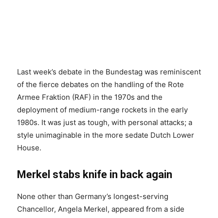
Last week’s debate in the Bundestag was reminiscent
of the fierce debates on the handling of the Rote
Armee Fraktion (RAF) in the 1970s and the
deployment of medium-range rockets in the early
1980s. It was just as tough, with personal attacks; a
style unimaginable in the more sedate Dutch Lower
House.
Merkel stabs knife in back again
None other than Germany’s longest-serving
Chancellor, Angela Merkel, appeared from a side