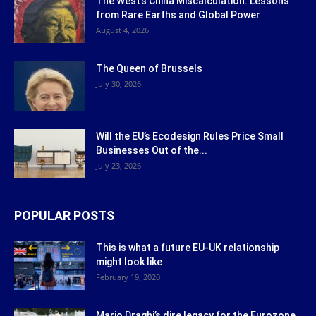
The West’s China Miscalculation: Lessons
from Rare Earths and Global Power
August 4, 2026
The Queen of Brussels
July 30, 2026
Will the EU’s Ecodesign Rules Price Small
Businesses Out of the...
July 23, 2026
POPULAR POSTS
This is what a future EU-UK relationship
might look like
February 19, 2020
Mario Draghi’s dire legacy for the Eurozone