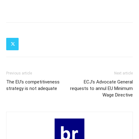
Previous article
Next article
The EU’s competitiveness
ECJ’s Advocate General
strategy is not adequate
requests to annul EU Minimum
Wage Directive