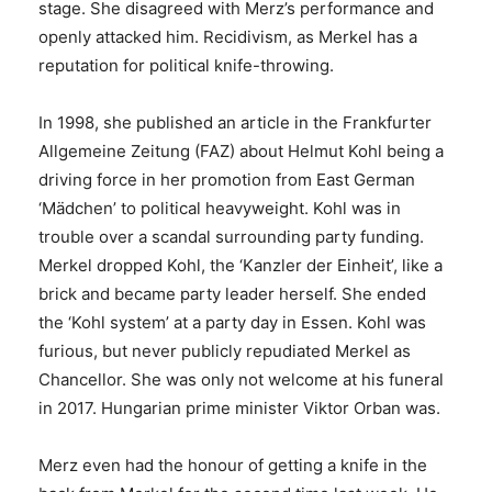
stage. She disagreed with Merz’s performance and
openly attacked him. Recidivism, as Merkel has a
reputation for political knife-throwing.
In 1998, she published an article in the Frankfurter
Allgemeine Zeitung (FAZ) about Helmut Kohl being a
driving force in her promotion from East German
‘Mädchen’ to political heavyweight. Kohl was in
trouble over a scandal surrounding party funding.
Merkel dropped Kohl, the ‘Kanzler der Einheit’, like a
brick and became party leader herself. She ended
the ‘Kohl system’ at a party day in Essen. Kohl was
furious, but never publicly repudiated Merkel as
Chancellor. She was only not welcome at his funeral
in 2017. Hungarian prime minister Viktor Orban was.
Merz even had the honour of getting a knife in the