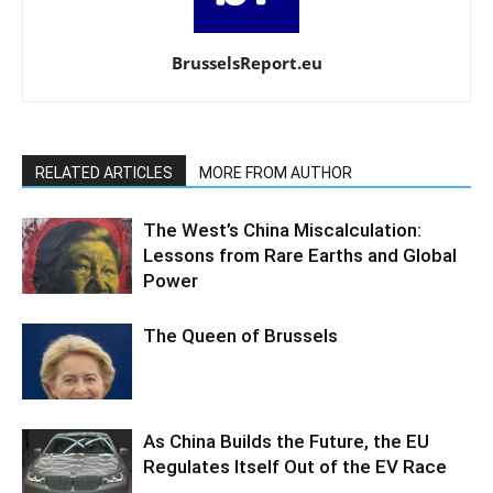
BrusselsReport.eu
RELATED ARTICLES
MORE FROM AUTHOR
The West’s China Miscalculation:
Lessons from Rare Earths and Global
Power
The Queen of Brussels
As China Builds the Future, the EU
Regulates Itself Out of the EV Race