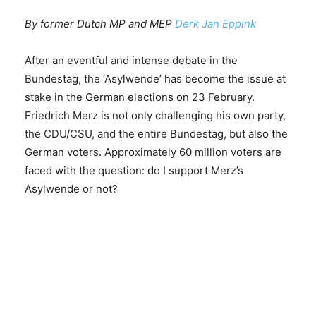
By former Dutch MP and MEP
Derk Jan Eppink
After an eventful and intense debate in the
Bundestag, the ‘Asylwende’ has become the issue at
stake in the German elections on 23 February.
Friedrich Merz is not only challenging his own party,
the CDU/CSU, and the entire Bundestag, but also the
German voters. Approximately 60 million voters are
faced with the question: do I support Merz’s
Asylwende or not?