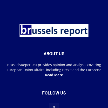
ABOUT US
BrusselsReport.eu provides opinion and analysis covering
European Union affairs, including Brexit and the Eurozone
Read More
FOLLOW US