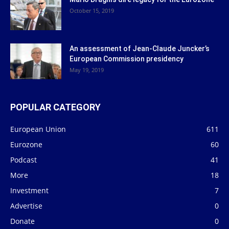
October 15, 2019
An assessment of Jean-Claude Juncker’s
European Commission presidency
May 19, 2019
POPULAR CATEGORY
European Union
611
Eurozone
60
Podcast
41
More
18
Investment
7
Advertise
0
Donate
0