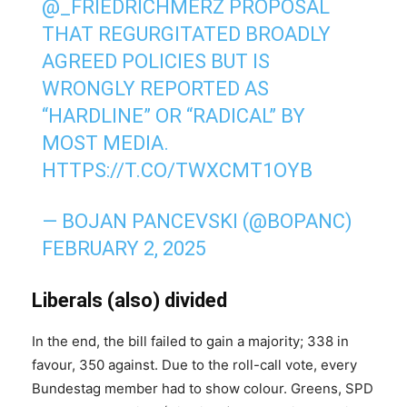
@_FRIEDRICHMERZ
PROPOSAL
THAT REGURGITATED BROADLY
AGREED POLICIES BUT IS
WRONGLY REPORTED AS
“HARDLINE” OR “RADICAL” BY
MOST MEDIA.
HTTPS://T.CO/TWXCMT1OYB
— BOJAN PANCEVSKI (@BOPANC)
FEBRUARY 2, 2025
Liberals (also) divided
In the end, the bill failed to gain a majority; 338 in
favour, 350 against. Due to the roll-call vote, every
Bundestag member had to show colour. Greens, SPD