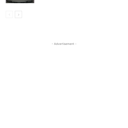
- Advertisement -