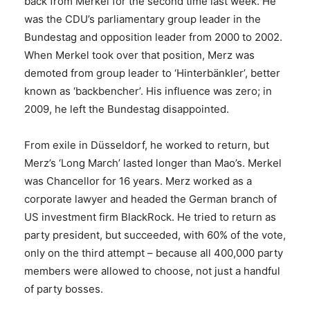
back from Merkel for the second time last week. He
was the CDU’s parliamentary group leader in the
Bundestag and opposition leader from 2000 to 2002.
When Merkel took over that position, Merz was
demoted from group leader to ‘Hinterbänkler’, better
known as ‘backbencher’. His influence was zero; in
2009, he left the Bundestag disappointed.
From exile in Düsseldorf, he worked to return, but
Merz’s ‘Long March’ lasted longer than Mao’s. Merkel
was Chancellor for 16 years. Merz worked as a
corporate lawyer and headed the German branch of
US investment firm BlackRock. He tried to return as
party president, but succeeded, with 60% of the vote,
only on the third attempt – because all 400,000 party
members were allowed to choose, not just a handful
of party bosses.