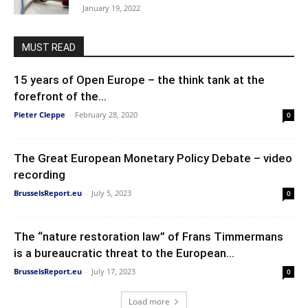
January 19, 2022
MUST READ
15 years of Open Europe – the think tank at the
forefront of the...
Pieter Cleppe
-
February 28, 2020
0
The Great European Monetary Policy Debate – video
recording
BrusselsReport.eu
-
July 5, 2023
0
The “nature restoration law” of Frans Timmermans
is a bureaucratic threat to the European...
BrusselsReport.eu
-
July 17, 2023
0
Load more