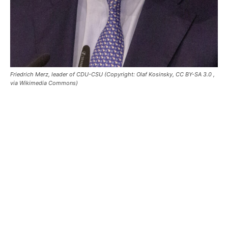
Friedrich Merz, leader of CDU-CSU (Copyright: Olaf Kosinsky, CC BY-SA 3.0
,
via Wikimedia Commons)