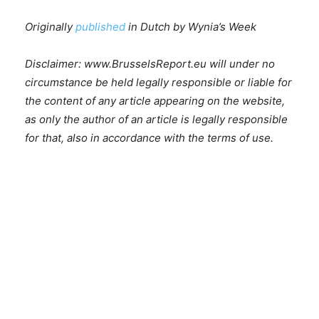
Originally
published
in Dutch by Wynia’s Week
Disclaimer: www.BrusselsReport.eu will under no
circumstance be held legally responsible or liable for
the content of any article appearing on the website,
as only the author of an article is legally responsible
for that, also in accordance with the terms of use.