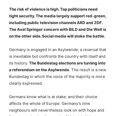
The risk of violence is high. Top politicians need
tight security. The media largely support red-green,
including public television channels ARD and ZDF.
The Axel Springer concern with BILD and Die Welt is
on the other side. Social media will stoke the battle.
Germany is engaged in an Asylwende; a reversal that
is inevitable but confronts the country with itself and
its history.
The Bundestag elections are turning into
a referendum on the Asylwende
. The result is a new
Bundestag in which the voice of the majority is more
clearly expressed.
Germans know what is at stake; and their choice
affects the whole of Europe. Germany’s nine
neighbours will nevertheless look on with hope and