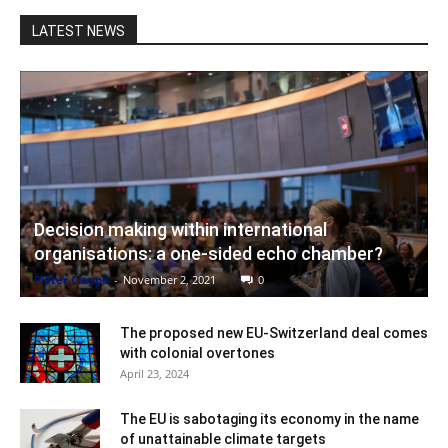
LATEST NEWS
Decision making within international
organisations: a one-sided echo chamber?
Pieter Cleppe
-
November 2, 2021
0
The proposed new EU-Switzerland deal comes
with colonial overtones
April 23, 2024
The EU is sabotaging its economy in the name
of unattainable climate targets