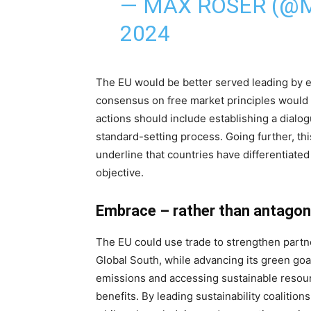
— MAX ROSER (@
2024
The EU would be better served leading by ex
consensus on free market principles would
actions should include establishing a dialo
standard-setting process. Going further, th
underline that countries have differentiated 
objective.
Embrace – rather than antagon
The EU could use trade to strengthen partne
Global South, while advancing its green go
emissions and accessing sustainable resou
benefits. By leading sustainability coalitions