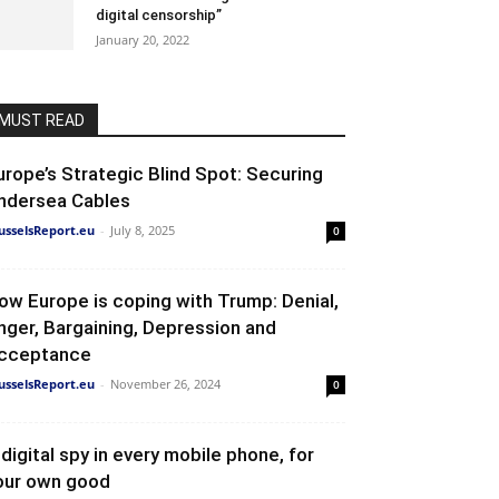
digital censorship”
January 20, 2022
MUST READ
urope’s Strategic Blind Spot: Securing
ndersea Cables
usselsReport.eu
-
July 8, 2025
0
ow Europe is coping with Trump: Denial,
nger, Bargaining, Depression and
cceptance
usselsReport.eu
-
November 26, 2024
0
 digital spy in every mobile phone, for
our own good