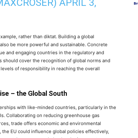
MAXCROSER)
APRIL 3,
Br
ample, rather than diktat. Building a global
 also be more powerful and sustainable. Concrete
gue and engaging countries in the regulatory and
is should cover the recognition of global norms and
levels of responsibility in reaching the overall
ise – the Global South
rships with like-minded countries, particularly in the
als. Collaborating on reducing greenhouse gas
rces, trade offers economic and environmental
, the EU could influence global policies effectively,