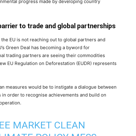
onmental progress made by developing country
barrier to trade and global partnerships
at the EU is not reaching out to global partners and
EU’s Green Deal has becoming a byword for
nal trading partners are seeing their commodities
 new EU Regulation on Deforestation (EUDR) represents
ian measures would be to instigate a dialogue between
s in order to recognise achievements and build on
ooperation.
REE MARKET CLEAN