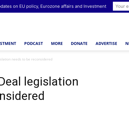
dates on EU policy, Eurozone affairs and Investment
ESTMENT
PODCAST
MORE
DONATE
ADVERTISE
N
slation needs to be reconsidered
eal legislation
nsidered