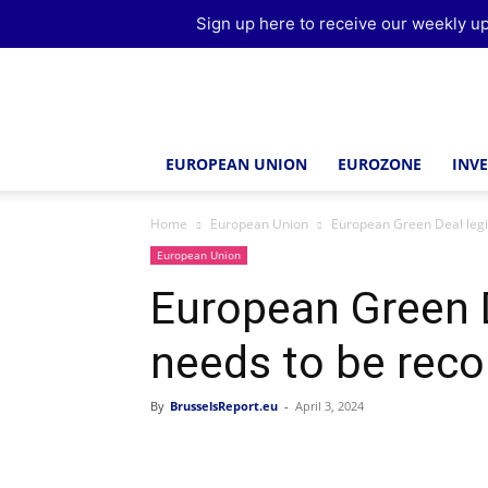
Sign up here to receive our weekly up
Brussels
Report
EUROPEAN UNION
EUROZONE
INV
Home
European Union
European Green Deal legi
European Union
European Green D
needs to be reco
By
BrusselsReport.eu
-
April 3, 2024