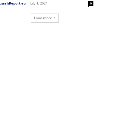
usselsReport.eu
-
July 1, 2024
0
Load more