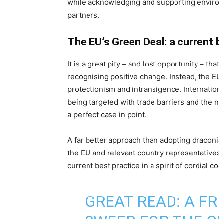
while acknowledging and supporting envir
partners.
The EU’s Green Deal: a current 
It is a great pity – and lost opportunity – th
recognising positive change. Instead, the 
protectionism and intransigence. Internatio
being targeted with trade barriers and the
a perfect case in point.
A far better approach than adopting dracon
the EU and relevant country representative
current best practice in a spirit of cordial c
GREAT READ: A F