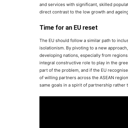
and services with significant, skilled popul
direct contrast to the low growth and ageing
Time for an EU reset
The EU should follow a similar path to inclus
isolationism. By pivoting to a new approac
developing nations, especially from region
integral constructive role to play in the gree
part of the problem, and if the EU recognis
of willing partners across the ASEAN regi
same goals in a spirit of partnership rather 