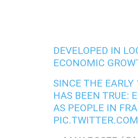
DEVELOPED IN LO
ECONOMIC GROWT
SINCE THE EARLY 
HAS BEEN TRUE: 
AS PEOPLE IN FR
PIC.TWITTER.COM