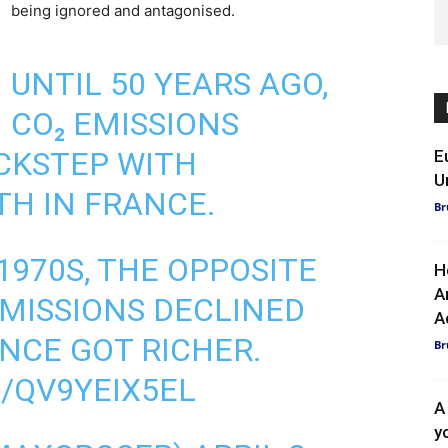
being ignored and antagonised.
UNTIL 50 YEARS AGO,
CO₂ EMISSIONS
CKSTEP WITH
E
U
H IN FRANCE.
Br
1970S, THE OPPOSITE
H
A
EMISSIONS DECLINED
A
ANCE GOT RICHER.
Br
/QV9YEIX5EL
A
y