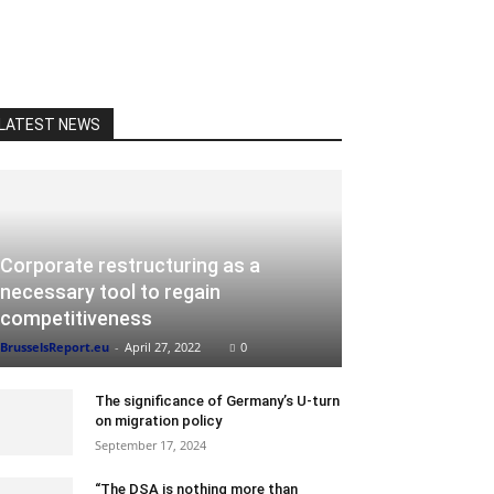
LATEST NEWS
Corporate restructuring as a
necessary tool to regain
competitiveness
BrusselsReport.eu
-
April 27, 2022
0
The significance of Germany’s U-turn
on migration policy
September 17, 2024
“The DSA is nothing more than