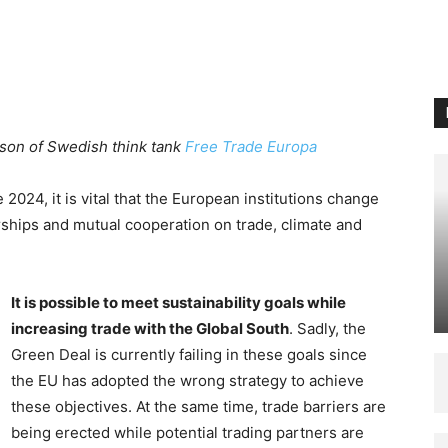
dgson of Swedish think tank
Free Trade Europa
 2024, it is vital that the European institutions change
erships and mutual cooperation on trade, climate and
It is possible to meet sustainability goals while
increasing trade with the Global South
. Sadly, the
Green Deal is currently failing in these goals since
the EU has adopted the wrong strategy to achieve
these objectives. At the same time, trade barriers are
being erected while potential trading partners are