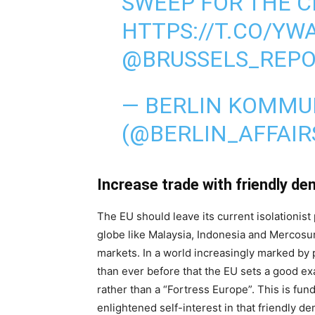
SWEEP FOR THE C
HTTPS://T.CO/YW
@BRUSSELS_REP
— BERLIN KOMMU
(@BERLIN_AFFAIR
Increase trade with friendly d
The EU should leave its current isolationis
globe like Malaysia, Indonesia and Mercos
markets. In a world increasingly marked by p
than ever before that the EU sets a good ex
rather than a “Fortress Europe”. This is fun
enlightened self-interest in that friendly d