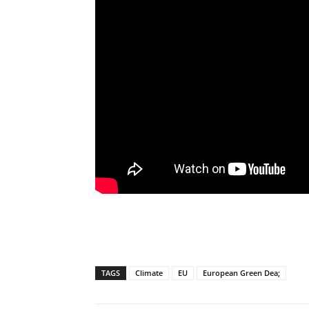
TAGS
Climate
EU
European Green Dea;