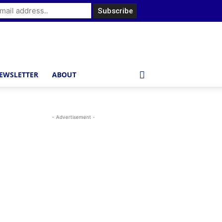
EWSLETTER
ABOUT
- Advertisement -