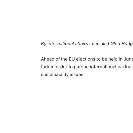
By international affairs specialist Glen Ho
Ahead of the EU elections to be held in June
tack in order to pursue international partn
sustainability issues.