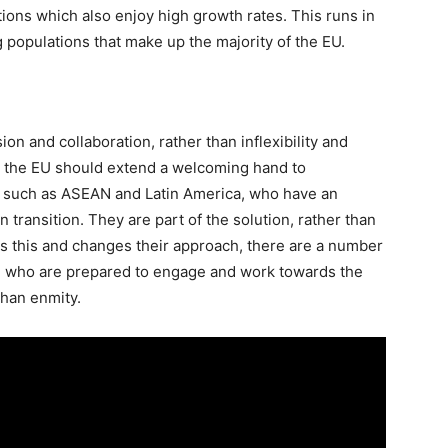
ations which also enjoy high growth rates. This runs in
 populations that make up the majority of the EU.
ion and collaboration, rather than inflexibility and
h, the EU should extend a welcoming hand to
s such as ASEAN and Latin America, who have an
n transition. They are part of the solution, rather than
es this and changes their approach, there are a number
on who are prepared to engage and work towards the
than enmity.