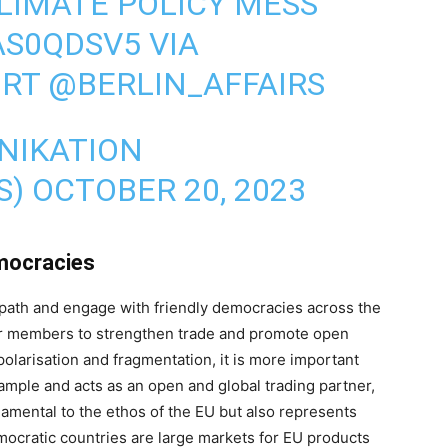
LIMATE POLICY MESS
AS0QDSV5
VIA
ORT
@BERLIN_AFFAIRS
NIKATION
S)
OCTOBER 20, 2023
emocracies
t path and engage with friendly democracies across the
ur members to strengthen trade and promote open
olarisation and fragmentation, it is more important
ample and acts as an open and global trading partner,
damental to the ethos of the EU but also represents
emocratic countries are large markets for EU products