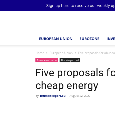
Sign up here to receive our weekly up
Brussels
Report
EUROPEAN UNION
EUROZONE
INV
Home
European Union
Five proposals for abund
European Union
Uncategorized
Five proposals f
cheap energy
By
BrusselsReport.eu
-
August 22, 2022