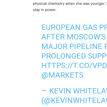
physical chemistry when she was younger. 
stay in power.
EUROPEAN GAS PR
AFTER MOSCOW’S
MAJOR PIPELINE 
PROLONGED SUPP
HTTPS://T.CO/VPD
@MARKETS
— KEVIN WHITEL
(@KEVINWHITELA