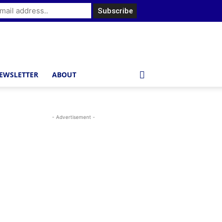
EWSLETTER
ABOUT
- Advertisement -