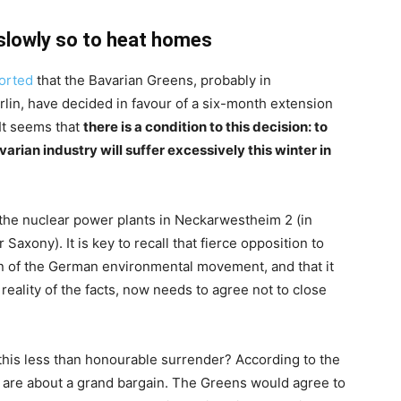
 slowly so to heat homes
orted
that the Bavarian Greens, probably in
rlin, have decided in favour of a six-month extension
 It seems that
there is a condition to this decision: to
arian industry will suffer excessively this winter in
r the nuclear power plants in Neckarwestheim 2 (in
xony). It is key to recall that fierce opposition to
on of the German environmental movement, and that it
 reality of the facts, now needs to agree not to close
 this less than honourable surrender? According to the
s are about a grand bargain. The Greens would agree to