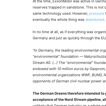
At the time, ExxonMobil was active in Germany
reserves trapped in sandstone. This is not q
same technology used. However,
pressure
eventually the whole thing was
abandoned
.
In no time at all, as if everything was orga
Germany and just as quickly through the EU
“In Germany, the leading environmental o
“environmental” foundation — Naturschutz
Stream AG. (…) The “environmental” founda
endowed with 10 million euros by Gazprom
environmental organizations WWF, BUND, NA
opponents of German civil nuclear power and
The German Greens therefore intended to 
acceptance of the Nord Stream pipeline, al
unlikely that German industry as a whole was