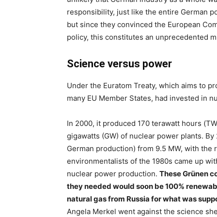
responsibility, just like the entire German pol
but since they convinced the European Com
policy, this constitutes an unprecedented m
Science versus power
Under the Euratom Treaty, which aims to pro
many EU Member States, had invested in nu
In 2000, it produced 170 terawatt hours (TWh
gigawatts (GW) of nuclear power plants. By
German production) from 9.5 MW, with the r
environmentalists of the 1980s came up wi
nuclear power production.
These Grünen co
they needed would soon be 100% renewable
natural gas from Russia for what was suppo
Angela Merkel went against the science she