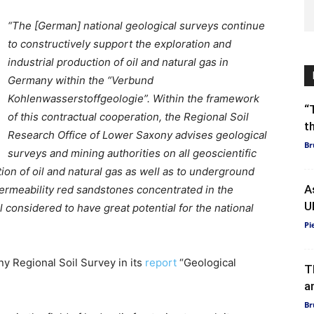
“The [German] national geological surveys continue
to constructively support the exploration and
industrial production of oil and natural gas in
Germany within the “Verbund
Kohlenwasserstoffgeologie”. Within the framework
“
of this contractual cooperation, the Regional Soil
t
Research Office of Lower Saxony advises geological
Br
surveys and mining authorities on all geoscientific
tion of oil and natural gas as well as to underground
A
permeability red sandstones concentrated in the
U
 considered to have great potential for the national
Pi
y Regional Soil Survey in its
report
“Geological
T
a
Br