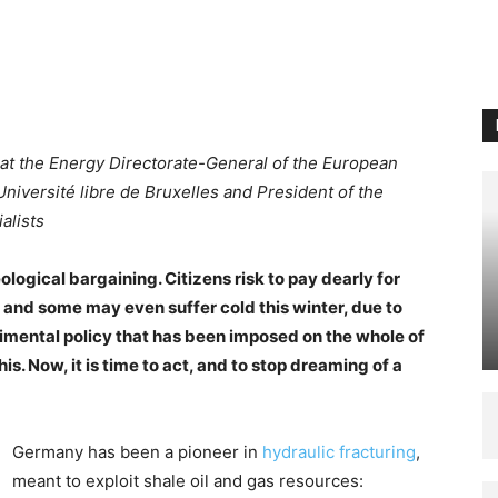
al at the Energy Directorate-General of the European
iversité libre de Bruxelles and President of the
alists
logical bargaining. Citizens risk to pay dearly for
 and some may even suffer cold this winter, due to
ental policy that has been imposed on the whole of
this. Now, it is time to act, and to stop dreaming of a
Germany has been a pioneer in
hydraulic fracturing
,
meant to exploit shale oil and gas resources: