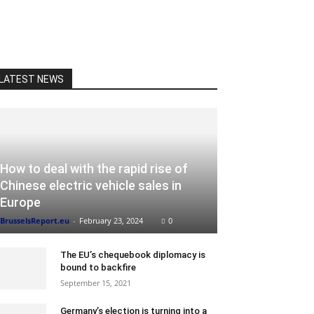
LATEST NEWS
How to deal with the rapid rise of
Chinese electric vehicle sales in
Europe
BrusselsReport.eu
-
February 23, 2024
0
The EU’s chequebook diplomacy is
bound to backfire
September 15, 2021
Germany’s election is turning into a