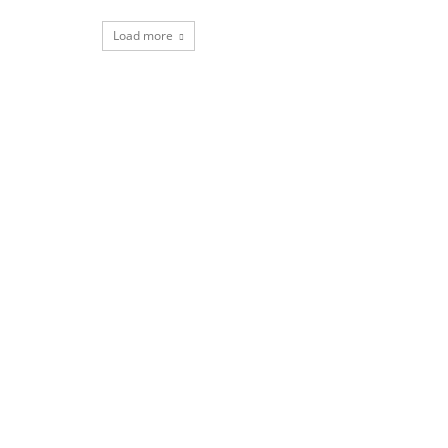
Load more