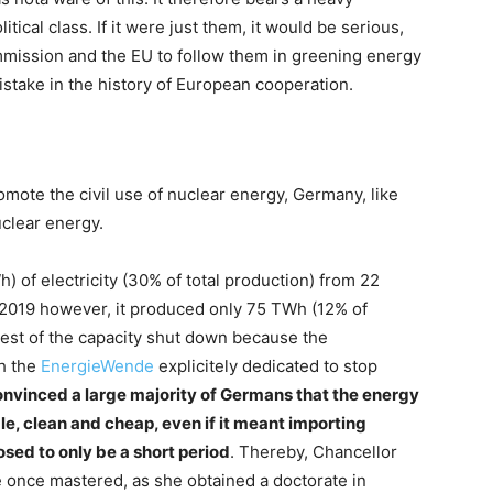
itical class. If it were just them, it would be serious,
mission and the EU to follow them in greening energy
istake in the history of European cooperation.
mote the civil use of nuclear energy, Germany, like
clear energy.
) of electricity (30% of total production) from 22
 2019 however, it produced only 75 TWh (12% of
est of the capacity shut down because the
th the
EnergieWende
explicitely dedicated to stop
nvinced a large majority of Germans that the energy
, clean and cheap, even if it meant importing
sed to only be a short period
. Thereby, Chancellor
 once mastered, as she obtained a doctorate in