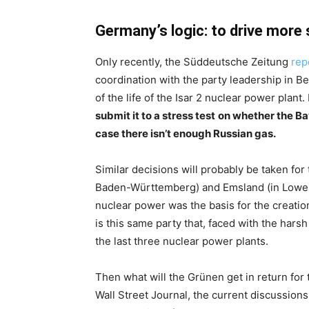
Germany’s logic: to drive more
Only recently, the Süddeutsche Zeitung
rep
coordination with the party leadership in Be
of the life of the Isar 2 nuclear power plant.
submit it to a stress test
on whether the Bav
case there isn’t enough Russian gas.
Similar decisions will probably be taken fo
Baden-Württemberg) and Emsland (in Lower Sa
nuclear power was the basis for the creati
is this same party that, faced with the harsh
the last three nuclear power plants.
Then what will the Grünen get in return for
Wall Street Journal, the current discussion