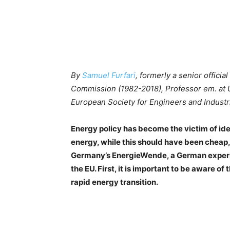
By
Samuel Furfari
, formerly a senior offici
Commission (1982-2018), Professor em. at Un
European Society for Engineers and Industri
Energy policy has become the victim of ideo
energy, while this should have been cheap,
Germany’s EnergieWende, a German experim
the EU. First, it is important to be aware of 
rapid energy transition.