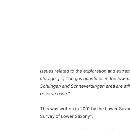
issues related to the exploration and extrac
storage. […] The gas quantities in the low-
Söhlingen and Schneverdingen area are still
reserve base.
”
This was written in 2001 by the Lower Saxon
Survey of Lower Saxony”.