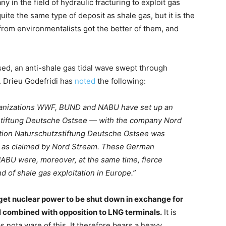
 in the field of hydraulic fracturing to exploit gas
uite the same type of deposit as shale gas, but it is the
from environmentalists got the better of them, and
nised, an anti-shale gas tidal wave swept through
. Drieu Godefridi has
noted
the following:
rganizations WWF, BUND and NABU have set up an
stiftung Deutsche Ostsee — with the company Nord
tion Naturschutzstiftung Deutsche Ostsee was
, as claimed by Nord Stream. These German
BU were, moreover, at the same time, fierce
 of shale gas exploitation in Europe.”
get nuclear power to be shut down in exchange for
l combined with opposition to LNG terminals.
It is
 nota ware of this. It therefore bears a heavy