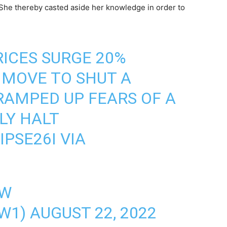
She thereby casted aside her knowledge in order to
ICES SURGE 20%
 MOVE TO SHUT A
RAMPED UP FEARS OF A
LY HALT
IPSE26I
VIA
AW
W1)
AUGUST 22, 2022