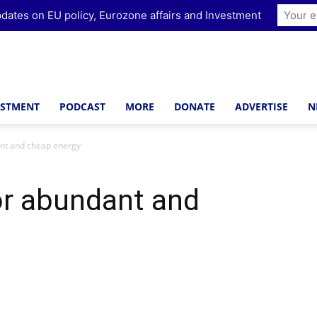
dates on EU policy, Eurozone affairs and Investment
ESTMENT
PODCAST
MORE
DONATE
ADVERTISE
N
ant and cheap energy
or abundant and