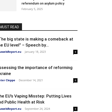
referendum on asylum policy
February 5, 2025
MUST READ
The big state is making a comeback at
he EU level” – Speech by...
usselsReport.eu
-
January 18, 2023
0
ssessing the importance of reforming
kraine
eter Cleppe
-
December 14, 2021
0
he EU’s Vaping Misstep: Putting Lives
nd Public Health at Risk
usselsReport.eu
-
September 24, 2024
0