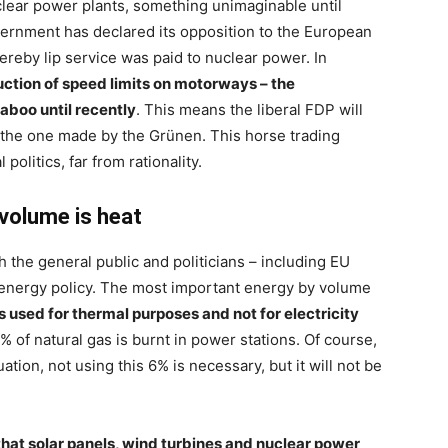
uclear power plants, something unimaginable until
overnment has declared its opposition to the European
eby lip service was paid to nuclear power. In
uction of speed limits on motorways – the
boo until recently
. This means the liberal FDP will
s the one made by the Grünen. This horse trading
politics, far from rationality.
volume is heat
 the general public and politicians – including EU
f energy policy. The most important energy by volume
is used for thermal purposes and not for electricity
% of natural gas is burnt in power stations. Of course,
ation, not using this 6% is necessary, but it will not be
hat solar panels, wind turbines and nuclear power