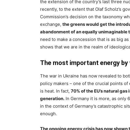
the extension of the country’s last three n
recently, to the extent that Olaf Scholz’s g
Commission’s decision on the taxonomy wher
exchange,
the greens would get the introd
abandonment of an equally unimaginable ta
need to make a concession that is as big a
shows that we are in the realm of ideological 
The most important energy by 
The war in Ukraine has now revealed to both
policy makers – one of the crucial points o
is heat. In fact,
70% of the EU’s natural gas 
generation.
In Germany it is more, as only 6
in the context of Germany’s catastrophic situ
enough.
The ongoing energy crisis has now shown t