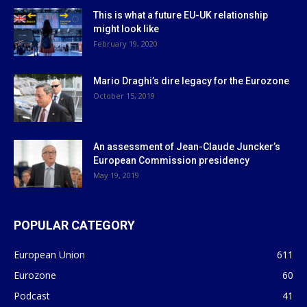
This is what a future EU-UK relationship
might look like
February 19, 2020
Mario Draghi’s dire legacy for the Eurozone
October 15, 2019
An assessment of Jean-Claude Juncker’s
European Commission presidency
May 19, 2019
POPULAR CATEGORY
European Union
611
Eurozone
60
Podcast
41