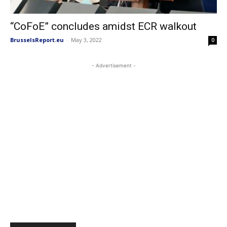
“CoFoE” concludes amidst ECR walkout
BrusselsReport.eu
-
May 3, 2022
0
- Advertisement -