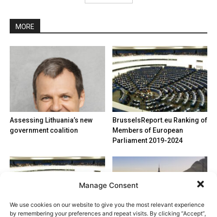
MORE
Assessing Lithuania’s new
BrusselsReport.eu Ranking of
government coalition
Members of European
Parliament 2019-2024
Manage Consent
We use cookies on our website to give you the most relevant experience
by remembering your preferences and repeat visits. By clicking “Accept”,