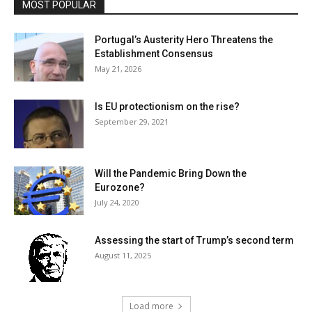
MOST POPULAR
Portugal’s Austerity Hero Threatens the
Establishment Consensus
May 21, 2026
Is EU protectionism on the rise?
September 29, 2021
Will the Pandemic Bring Down the
Eurozone?
July 24, 2020
Assessing the start of Trump’s second term
August 11, 2025
Load more