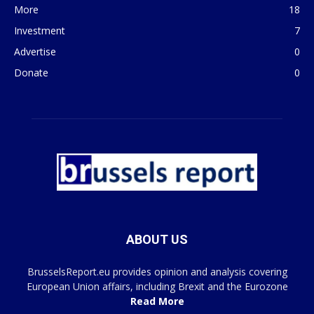
More
18
Investment
7
Advertise
0
Donate
0
ABOUT US
BrusselsReport.eu provides opinion and analysis covering
European Union affairs, including Brexit and the Eurozone
Read More