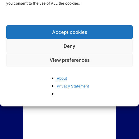
you consent to the use of ALL the cookies.
BrusselsReport.eu Ranking of
How Europe is coping with
Members of European
Trump: Denial, Anger,
Parliament
Bargaining, Depression and...
Accept cookies
Deny
View preferences
About
Privacy Statement