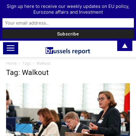
Sign up here to receive our weekly updates on EU policy,
Eurozone affairs and Investment
▲
Home
Tags
Walkout
Tag: Walkout