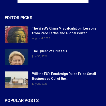
EDITOR PICKS
The West’s China Miscalculation: Lessons
from Rare Earths and Global Power
August 4, 2026
The Queen of Brussels
July 30, 2026
Will the EU’s Ecodesign Rules Price Small
Businesses Out of the...
July 23, 2026
POPULAR POSTS