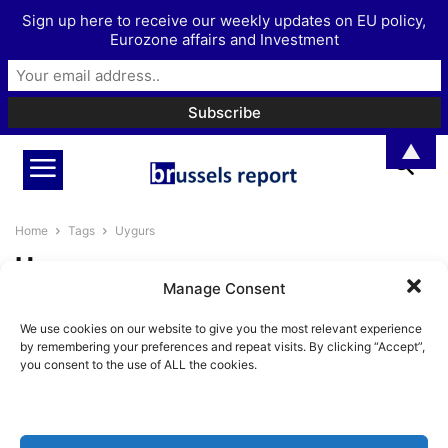
Sign up here to receive our weekly updates on EU policy,
Eurozone affairs and Investment
▲
Home
Tags
Uygurs
Uygurs
Manage Consent
A closer look at new EU due
We use cookies on our website to give you the most relevant experience
diligence regulations aimed at...
by remembering your preferences and repeat visits. By clicking “Accept”,
Pieter Cleppe
-
June 7, 2022
you consent to the use of ALL the cookies.