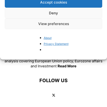
Accept cookies
Deny
View preferences
About
ABOUT US
Privacy Statement
BrusselsReport.eu is a website featuring news and
analysis covering European Union policy, Eurozone affairs
and Investment
Read More
FOLLOW US