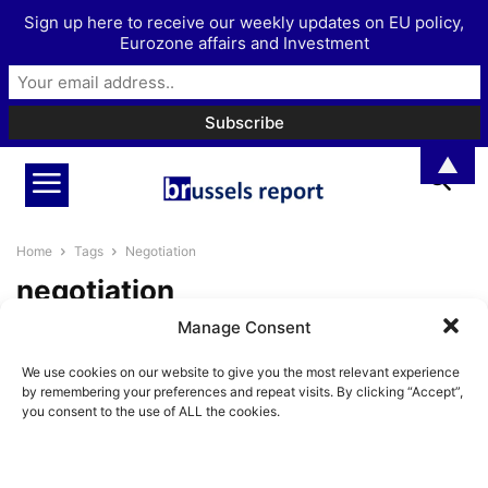
Sign up here to receive our weekly updates on EU policy,
Eurozone affairs and Investment
▲
Home
Tags
Negotiation
negotiation
Manage Consent
Will the EU reach a deal with the
US on tariff...
We use cookies on our website to give you the most relevant experience
Pieter Cleppe
-
May 22, 2025
by remembering your preferences and repeat visits. By clicking “Accept”,
you consent to the use of ALL the cookies.