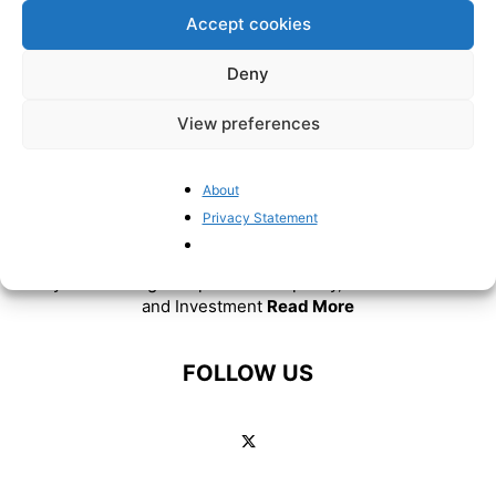
Accept cookies
Deny
View preferences
About
ABOUT US
Privacy Statement
BrusselsReport.eu is a website featuring news and
analysis covering European Union policy, Eurozone affairs
and Investment
Read More
FOLLOW US