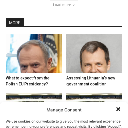
Load more
MORE
What to expect from the
Assessing Lithuania’s new
Polish EU Presidency?
government coalition
Manage Consent
We use cookies on our website to give you the most relevant experience
by remembering your preferences and repeat visits. By clicking “Accept”,