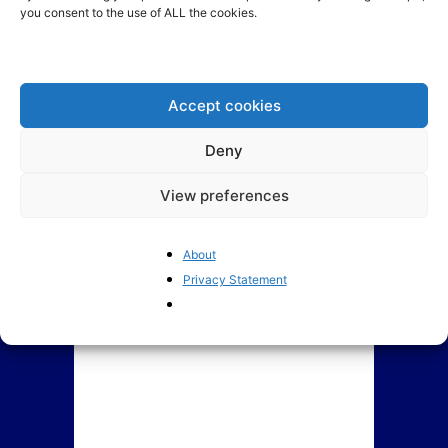
you consent to the use of ALL the cookies.
The European Parliament: a
BrusselsReport.eu Ranking of
deeply troubled institution
Members of European
Parliament
Accept cookies
Deny
View preferences
About
Privacy Statement