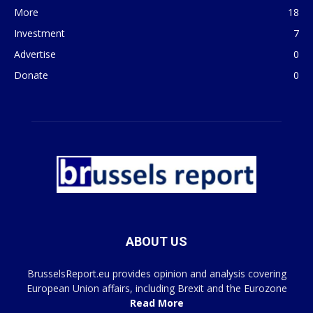
More
18
Investment
7
Advertise
0
Donate
0
ABOUT US
BrusselsReport.eu provides opinion and analysis covering
European Union affairs, including Brexit and the Eurozone
Read More