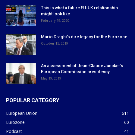
This is what a future EU-UK relationship
might look like
February 19, 2020
Mario Draghi’s dire legacy for the Eurozone
October 15, 2019
An assessment of Jean-Claude Juncker’s
European Commission presidency
May 19, 2019
POPULAR CATEGORY
European Union
611
Eurozone
60
Podcast
41