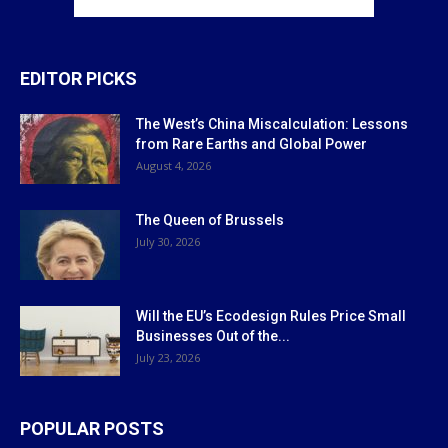
EDITOR PICKS
The West’s China Miscalculation: Lessons
from Rare Earths and Global Power
August 4, 2026
The Queen of Brussels
July 30, 2026
Will the EU’s Ecodesign Rules Price Small
Businesses Out of the...
July 23, 2026
POPULAR POSTS