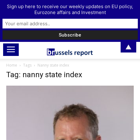
Sign up here to receive our weekly updates on EU policy,
Eurozone affairs and Investment
▲
Home
Tags
Nanny state index
Tag: nanny state index