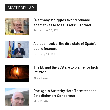
MOST POPULAR
“Germany struggles to find reliable
alternatives to fossil fuels” – former...
September 20, 2024
A closer look at the dire state of Spain’s
public finances
February 14, 2023
The EU and the ECB are to blame for high
inflation
July 26, 2024
Portugal’s Austerity Hero Threatens the
Establishment Consensus
May 21, 2026