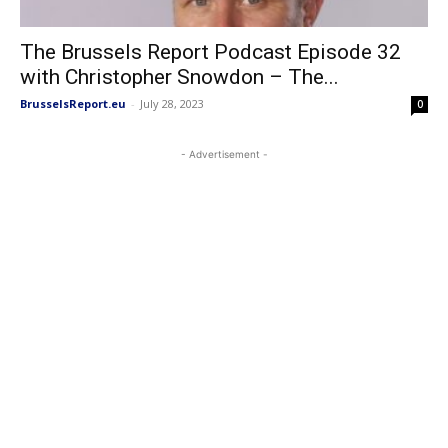
The Brussels Report Podcast Episode 32
with Christopher Snowdon – The...
BrusselsReport.eu
-
July 28, 2023
0
- Advertisement -