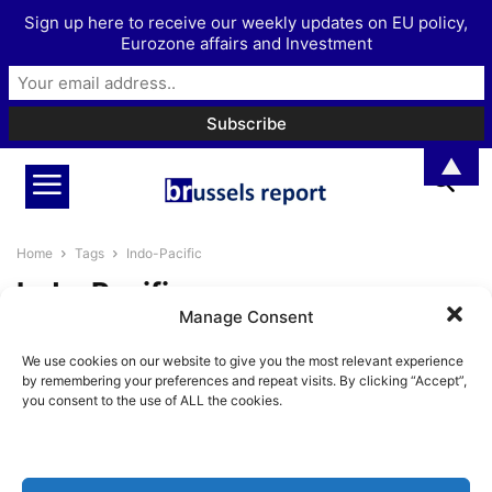
Sign up here to receive our weekly updates on EU policy,
Eurozone affairs and Investment
▲
Home
Tags
Indo-Pacific
Indo-Pacific
Manage Consent
Following Aukus, it’s time for
We use cookies on our website to give you the most relevant experience
France to go back to the...
by remembering your preferences and repeat visits. By clicking “Accept”,
Pieter Cleppe
-
September 21, 2021
you consent to the use of ALL the cookies.