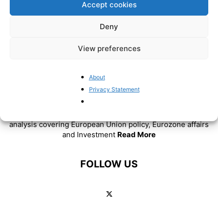
Accept cookies
Deny
View preferences
About
ABOUT US
Privacy Statement
BrusselsReport.eu is a website featuring news and
analysis covering European Union policy, Eurozone affairs
and Investment
Read More
FOLLOW US