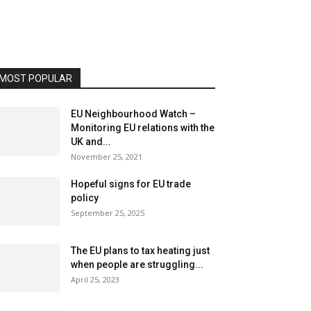
MOST POPULAR
EU Neighbourhood Watch –
Monitoring EU relations with the
UK and...
November 25, 2021
Hopeful signs for EU trade
policy
September 25, 2025
The EU plans to tax heating just
when people are struggling...
April 25, 2023