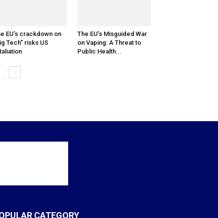
e EU’s crackdown on
The EU’s Misguided War
ig Tech” risks US
on Vaping: A Threat to
taliation
Public Health...
OPULAR CATEGORY