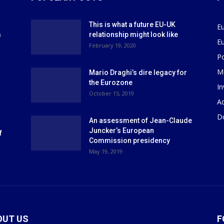
This is what a future EU-UK
E
m
relationship might look like
E
r
February 19, 2020
P
M
Mario Draghi’s dire legacy for
the Eurozone
I
October 15, 2019
Ad
D
An assessment of Jean-Claude
Juncker’s European
f
Commission presidency
May 19, 2019
OUT US
F