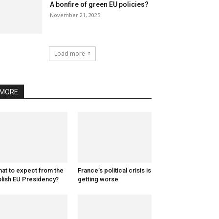
A bonfire of green EU policies?
November 21, 2025
Load more
MORE
at to expect from the
France’s political crisis is
lish EU Presidency?
getting worse