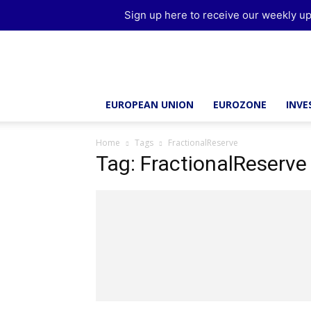
Sign up here to receive our weekly up
Brussels
Report
EUROPEAN UNION
EUROZONE
INV
Home
Tags
FractionalReserve
Tag: FractionalReserve