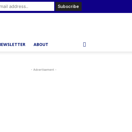
NEWSLETTER
ABOUT
- Advertisement -