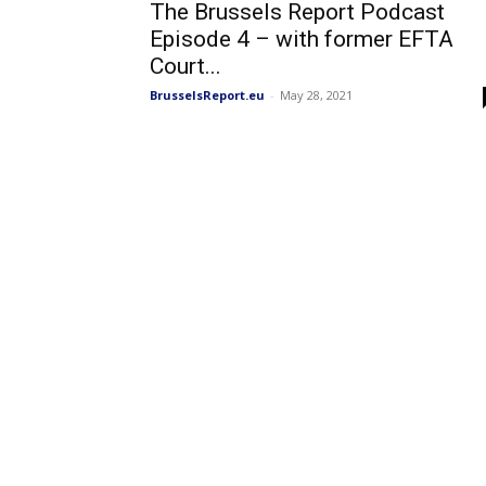
The Brussels Report Podcast
Episode 4 – with former EFTA
Court...
BrusselsReport.eu
-
May 28, 2021