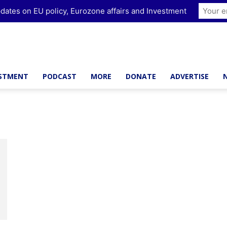
dates on EU policy, Eurozone affairs and Investment
ESTMENT
PODCAST
MORE
DONATE
ADVERTISE