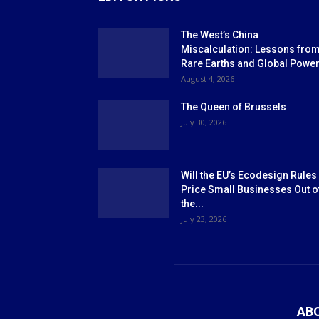
The West’s China
Miscalculation: Lessons fro
Rare Earths and Global Powe
August 4, 2026
The Queen of Brussels
July 30, 2026
Will the EU’s Ecodesign Rules
Price Small Businesses Out o
the...
July 23, 2026
AB