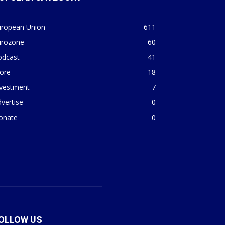
uropean Union
611
urozone
60
odcast
41
ore
18
nvestment
7
vertise
0
onate
0
OLLOW US