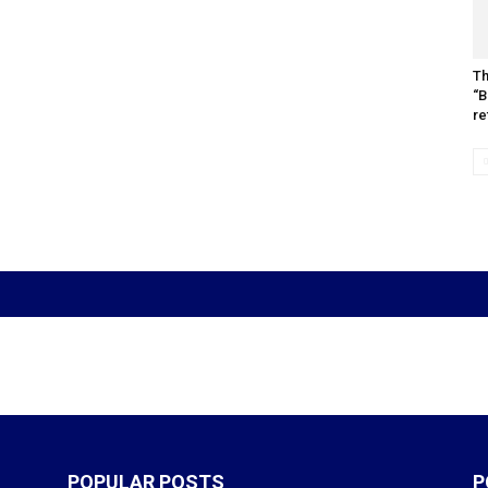
Th
“B
re
POPULAR POSTS
P