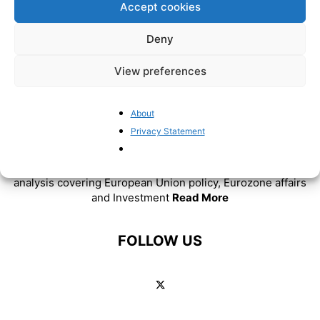
Accept cookies
Deny
View preferences
About
ABOUT US
Privacy Statement
BrusselsReport.eu is a website featuring news and
analysis covering European Union policy, Eurozone affairs
and Investment
Read More
FOLLOW US