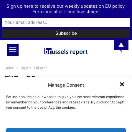
Sign up here to receive our weekly updates on EU policy,
Eurozone affairs and Investment
▲
Home
Tags
FitFor55
FitFor55
Manage Consent
The EU’s climate law is a radical
We use cookies on our website to give you the most relevant experience
attempt to change the...
by remembering your preferences and repeat visits. By clicking “Accept”,
BrusselsReport.eu
-
September 9, 2021
you consent to the use of ALL the cookies.