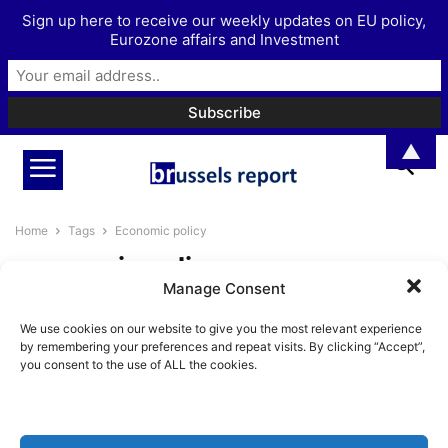
Sign up here to receive our weekly updates on EU policy,
Eurozone affairs and Investment
▲
Home
Tags
Economic policy
economic policy
Manage Consent
Bulgaria’s Potential
We use cookies on our website to give you the most relevant experience
BrusselsReport.eu
-
June 8, 2024
by remembering your preferences and repeat visits. By clicking “Accept”,
you consent to the use of ALL the cookies.