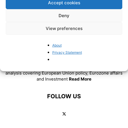
Accept cookies
Deny
View preferences
About
ABOUT US
Privacy Statement
BrusselsReport.eu is a website featuring news and
analysis covering European Union policy, Eurozone affairs
and Investment
Read More
FOLLOW US