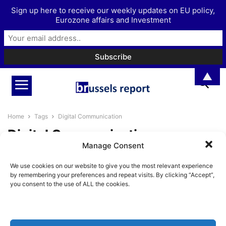
Sign up here to receive our weekly updates on EU policy,
Eurozone affairs and Investment
▲
Home
Tags
Digital Communication
Digital Communication
Manage Consent
The Brussels Report Podcast
We use cookies on our website to give you the most relevant experience
Episode 39 – with Philip Weiss
by remembering your preferences and repeat visits. By clicking “Accept”,
BrusselsReport.eu
-
November 15, 2024
you consent to the use of ALL the cookies.