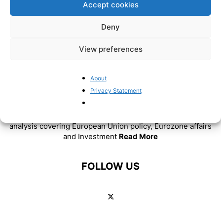
Accept cookies
Deny
View preferences
About
ABOUT US
Privacy Statement
BrusselsReport.eu is a website featuring news and
analysis covering European Union policy, Eurozone affairs
and Investment
Read More
FOLLOW US