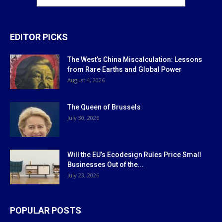
EDITOR PICKS
The West’s China Miscalculation: Lessons
from Rare Earths and Global Power
August 4, 2026
The Queen of Brussels
July 30, 2026
Will the EU’s Ecodesign Rules Price Small
Businesses Out of the...
July 23, 2026
POPULAR POSTS