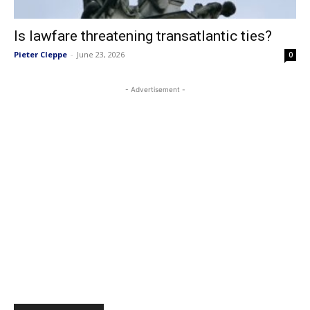
Is lawfare threatening transatlantic ties?
Pieter Cleppe
-
June 23, 2026
0
- Advertisement -