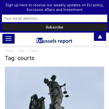
Sign up here to receive our weekly updates on EU policy,
Eurozone affairs and Investment
▲
Home
Tags
Courts
Tag: courts