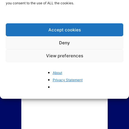
you consent to the use of ALL the cookies.
ECJ’s Advocate General
Politicisation is undermining
requests to annul EU
EU competition policy
Minimum Wage Directive
Accept cookies
Deny
View preferences
About
Privacy Statement