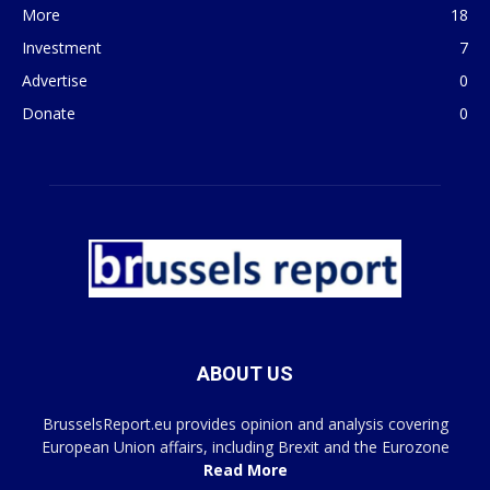
More
18
Investment
7
Advertise
0
Donate
0
ABOUT US
BrusselsReport.eu provides opinion and analysis covering
European Union affairs, including Brexit and the Eurozone
Read More