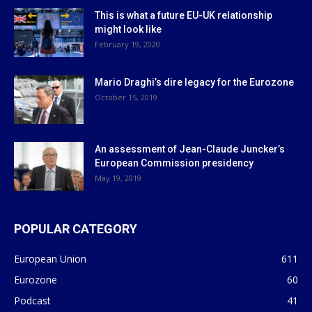
This is what a future EU-UK relationship
might look like
February 19, 2020
Mario Draghi’s dire legacy for the Eurozone
October 15, 2019
An assessment of Jean-Claude Juncker’s
European Commission presidency
May 19, 2019
POPULAR CATEGORY
European Union
611
Eurozone
60
Podcast
41