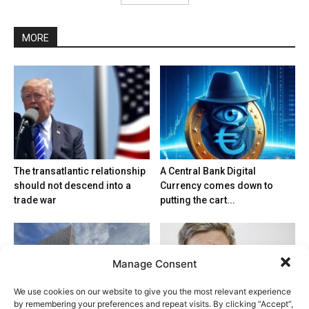
MORE
The transatlantic relationship
A Central Bank Digital
should not descend into a
Currency comes down to
trade war
putting the cart...
Manage Consent
We use cookies on our website to give you the most relevant experience
by remembering your preferences and repeat visits. By clicking “Accept”,