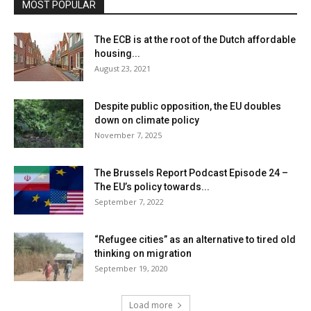
MOST POPULAR
The ECB is at the root of the Dutch affordable
housing...
August 23, 2021
Despite public opposition, the EU doubles
down on climate policy
November 7, 2025
The Brussels Report Podcast Episode 24 –
The EU’s policy towards...
September 7, 2022
“Refugee cities” as an alternative to tired old
thinking on migration
September 19, 2020
Load more