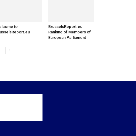
elcome to
BrusselsReport.eu
usselsReport.eu
Ranking of Members of
European Parliament