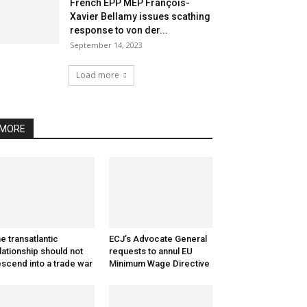
French EPP MEP François-
Xavier Bellamy issues scathing
response to von der...
September 14, 2023
Load more
MORE
e transatlantic
ECJ’s Advocate General
lationship should not
requests to annul EU
scend into a trade war
Minimum Wage Directive