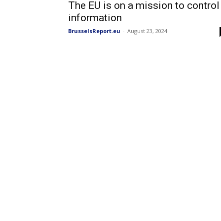
The EU is on a mission to control
information
BrusselsReport.eu
-
August 23, 2024