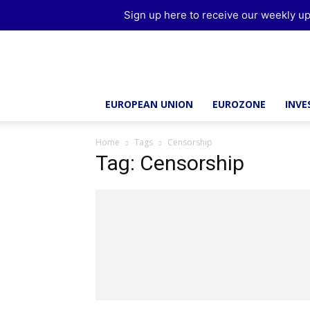
Sign up here to receive our weekly up
Brussels
Report
EUROPEAN UNION
EUROZONE
INV
Home
Tags
Censorship
Tag: Censorship