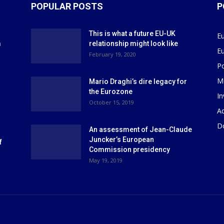
POPULAR POSTS
P
This is what a future EU-UK
E
m
relationship might look like
E
r
February 19, 2020
P
M
Mario Draghi’s dire legacy for
the Eurozone
I
October 15, 2019
Ad
D
An assessment of Jean-Claude
Juncker’s European
f
Commission presidency
May 19, 2019