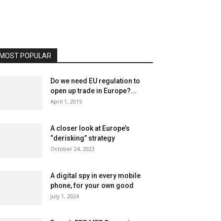
MOST POPULAR
Do we need EU regulation to
open up trade in Europe?...
April 1, 2015
A closer look at Europe’s
“derisking” strategy
October 24, 2023
A digital spy in every mobile
phone, for your own good
July 1, 2024