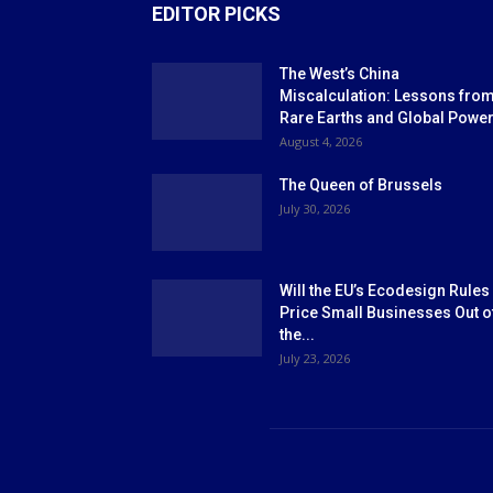
EDITOR PICKS
The West’s China
Miscalculation: Lessons fro
Rare Earths and Global Powe
August 4, 2026
The Queen of Brussels
July 30, 2026
Will the EU’s Ecodesign Rules
Price Small Businesses Out o
the...
July 23, 2026