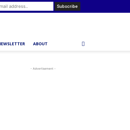
NEWSLETTER
ABOUT
- Advertisement -