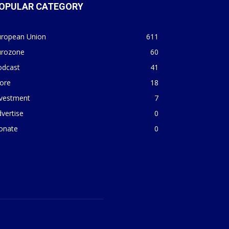
OPULAR CATEGORY
uropean Union
611
urozone
60
odcast
41
ore
18
nvestment
7
vertise
0
onate
0