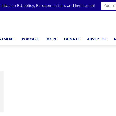
dates on EU policy, Eurozone affairs and Investment
ESTMENT
PODCAST
MORE
DONATE
ADVERTISE