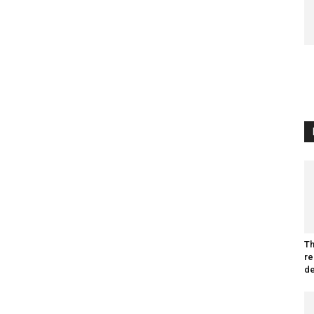
Th
re
de