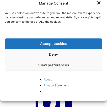
Manage Consent
internet’
BrusselsReport.eu
-
March 26, 2024
We use cookies on our website to give you the most relevant experience
by remembering your preferences and repeat visits. By clicking “Accept”,
you consent to the use of ALL the cookies.
New EU big tech regulations
threaten to slow down
technological innovation
BrusselsReport.eu
-
July 20, 2023
Accept cookies
Is the European Commission the
Deny
first obstacle to opening up the...
Pieter Cleppe
-
June 24, 2023
View preferences
About
Privacy Statement