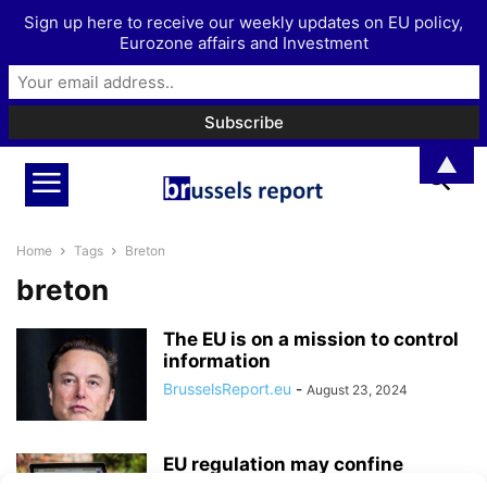
Sign up here to receive our weekly updates on EU policy,
Eurozone affairs and Investment
▲
Home
Tags
Breton
breton
The EU is on a mission to control
information
BrusselsReport.eu
-
August 23, 2024
EU regulation may confine
Europeans to a ‘European