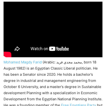
Mohamed Magdy Farid
(Arabic: محمد مجدي فريد, born 18
August 1982) is an Egyptian Classic Liberal politician. He
has been a Senator since 2020. He holds a bachelor’s
degree in industrial and management engineering from
October 6 University, and a master’s degree in Sustainable
development Planning with a specialization in Economic
Development from the Egyptian National Planning Institute.
He was a founding member of the
Free Egyptians Party
but