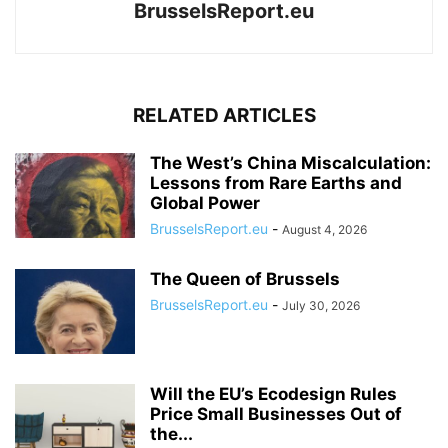
BrusselsReport.eu
RELATED ARTICLES
The West’s China Miscalculation:
Lessons from Rare Earths and
Global Power
BrusselsReport.eu
-
August 4, 2026
The Queen of Brussels
BrusselsReport.eu
-
July 30, 2026
Will the EU’s Ecodesign Rules
Price Small Businesses Out of
the...