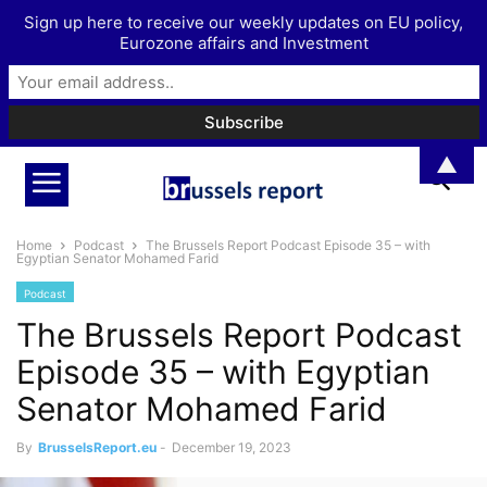
Sign up here to receive our weekly updates on EU policy,
Eurozone affairs and Investment
▲
Home
Podcast
The Brussels Report Podcast Episode 35 – with
Egyptian Senator Mohamed Farid
Podcast
The Brussels Report Podcast
Episode 35 – with Egyptian
Senator Mohamed Farid
By
BrusselsReport.eu
-
December 19, 2023