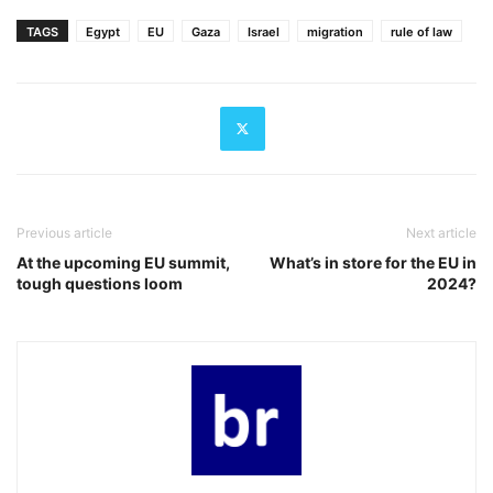
TAGS
Egypt
EU
Gaza
Israel
migration
rule of law
Previous article
Next article
At the upcoming EU summit,
What’s in store for the EU in
tough questions loom
2024?