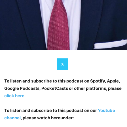
To listen and subscribe to this podcast on Spotify, Apple,
Google Podcasts, PocketCasts or other platforms, please
click here
.
To listen and subscribe to this podcast on our
Youtube
channel
, please watch hereunder: