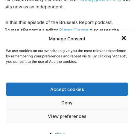
sits now as an independent.
In this this episode of the Brussels Report podcast,
BrusselsReport.eu editor
Pieter Cleppe
discusses the
following topics:
Manage Consent
We use cookies on our website to give you the most relevant experience
The war in Gaza and the implications for the
by remembering your preferences and repeat visits. By clicking “Accept”,
relationship between Israel and Egypt
you consent to the use of ALL the cookies.
Elections, democracy and the rule of law in Egypt
The state of the economy of Egypt and the role of the
IMF
Accept cookies
The impact of the EU’s new “CBAM” climate tariff on the
economy of Egypt
Deny
Cooperation between Egypt and the EU on migration
and the possibility of a deal to outsource EU asylum
View preferences
processing to Egypt
About