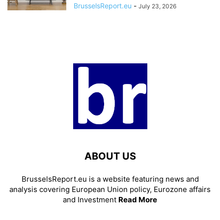
BrusselsReport.eu
-
July 23, 2026
ABOUT US
BrusselsReport.eu is a website featuring news and
analysis covering European Union policy, Eurozone affairs
and Investment
Read More