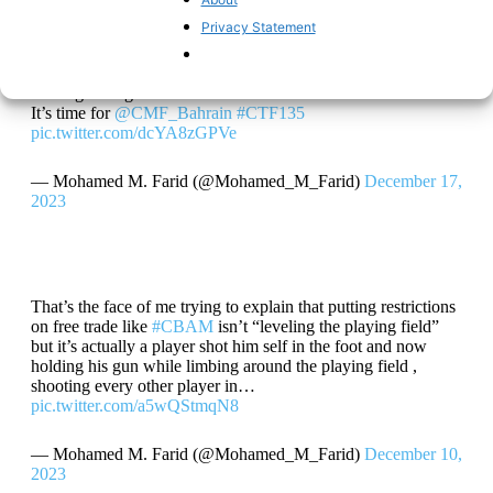
The largest 4 shipping companies diverting their ships from
Privacy Statement
#RedSea
and the
#SuezCanal
,
#Houthi
attacks is disrupting
the global supply chains , it’s almost 30% the all container
ship traffic
Passing through that Route
It’s time for
@CMF_Bahrain
#CTF135
pic.twitter.com/dcYA8zGPVe
— Mohamed M. Farid (@Mohamed_M_Farid)
December 17,
2023
That’s the face of me trying to explain that putting restrictions
on free trade like
#CBAM
isn’t “leveling the playing field”
but it’s actually a player shot him self in the foot and now
holding his gun while limbing around the playing field ,
shooting every other player in…
pic.twitter.com/a5wQStmqN8
— Mohamed M. Farid (@Mohamed_M_Farid)
December 10,
2023