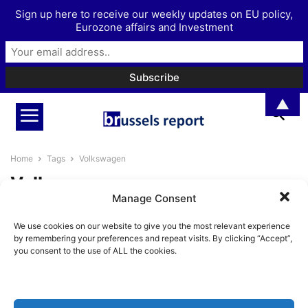
Sign up here to receive our weekly updates on EU policy,
Eurozone affairs and Investment
▲
Home
Tags
Volkswagen
Volkswagen
Manage Consent
Europe’s economic woes are
We use cookies on our website to give you the most relevant experience
largely self-inflicted
by remembering your preferences and repeat visits. By clicking “Accept”,
Pieter Cleppe
-
September 6, 2024
you consent to the use of ALL the cookies.