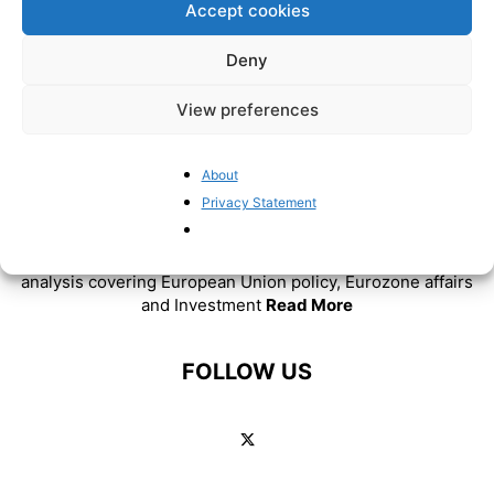
Accept cookies
Deny
View preferences
About
ABOUT US
Privacy Statement
BrusselsReport.eu is a website featuring news and
analysis covering European Union policy, Eurozone affairs
and Investment
Read More
FOLLOW US