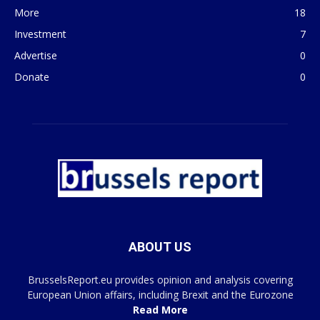
More
18
Investment
7
Advertise
0
Donate
0
ABOUT US
BrusselsReport.eu provides opinion and analysis covering
European Union affairs, including Brexit and the Eurozone
Read More