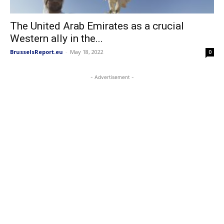
The United Arab Emirates as a crucial
Western ally in the...
BrusselsReport.eu
-
May 18, 2022
0
- Advertisement -