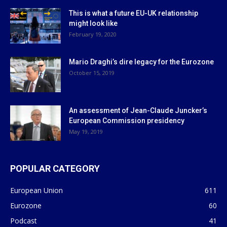
This is what a future EU-UK relationship
might look like
February 19, 2020
Mario Draghi’s dire legacy for the Eurozone
October 15, 2019
An assessment of Jean-Claude Juncker’s
European Commission presidency
May 19, 2019
POPULAR CATEGORY
European Union
611
Eurozone
60
Podcast
41