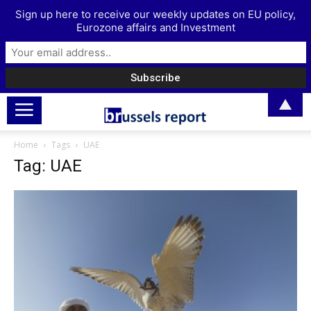
Sign up here to receive our weekly updates on EU policy,
Eurozone affairs and Investment
▲
Home
Tags
UAE
Tag: UAE