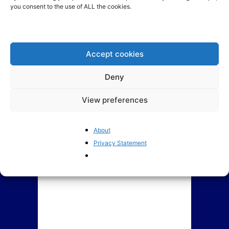
you consent to the use of ALL the cookies.
The European Commission: A
Europe is in danger of
source of misinformation
regulating its technology
market out of...
Accept cookies
Deny
View preferences
About
Privacy Statement