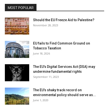
MOST POPULAR
Should the EU Freeze Aid to Palestine?
November 28, 2023
EU fails to Find Common Ground on
Tobacco Taxation
June 18, 2026
The EU’s Digital Services Act (DSA) may
undermine fundamental rights
September 11, 2023
The EU’s shaky track record on
environmental policy should serve as...
June 1, 2020