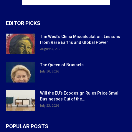
EDITOR PICKS
The West’s China Miscalculation: Lessons
from Rare Earths and Global Power
August 4, 2026
The Queen of Brussels
July 30, 2026
Will the EU’s Ecodesign Rules Price Small
Businesses Out of the...
July 23, 2026
POPULAR POSTS