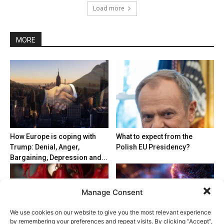
Load more
MORE
How Europe is coping with
What to expect from the
Trump: Denial, Anger,
Polish EU Presidency?
Bargaining, Depression and...
Manage Consent
We use cookies on our website to give you the most relevant experience
by remembering your preferences and repeat visits. By clicking “Accept”,