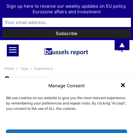
Sign up here to receive our weekly updates on EU policy,
Eurozone affairs and Investment
▲
Home
Tags
Supremacy
Supremacy
Manage Consent
An overview of national top
We use cookies on our website to give you the most relevant experience
courts challenging the
by remembering your preferences and repeat visits. By clicking “Accept”,
supremacy of EU...
you consent to the use of ALL the cookies.
Pieter Cleppe
-
October 12, 2021