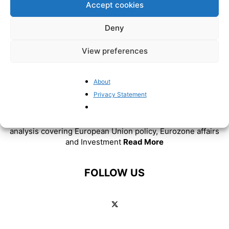
Accept cookies
Deny
View preferences
About
Privacy Statement
ABOUT US
BrusselsReport.eu is a website featuring news and
analysis covering European Union policy, Eurozone affairs
and Investment
Read More
FOLLOW US