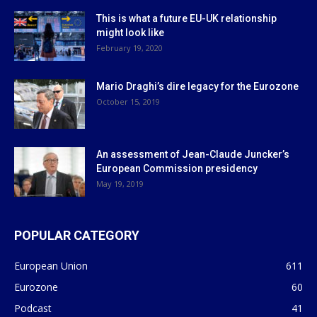
This is what a future EU-UK relationship
might look like
February 19, 2020
Mario Draghi’s dire legacy for the Eurozone
October 15, 2019
An assessment of Jean-Claude Juncker’s
European Commission presidency
May 19, 2019
POPULAR CATEGORY
European Union
611
Eurozone
60
Podcast
41