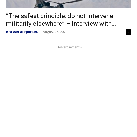
“The safest principle: do not intervene
militarily elsewhere” – Interview with...
BrusselsReport.eu
-
August 26, 2021
0
- Advertisement -