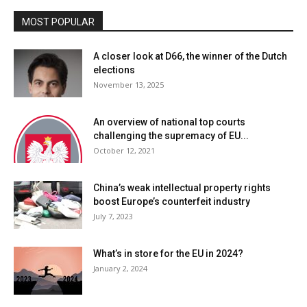
MOST POPULAR
A closer look at D66, the winner of the Dutch
elections
November 13, 2025
An overview of national top courts
challenging the supremacy of EU...
October 12, 2021
China’s weak intellectual property rights
boost Europe’s counterfeit industry
July 7, 2023
What’s in store for the EU in 2024?
January 2, 2024