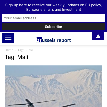
Sign up here to receive our weekly updates on EU policy,
Eurozone affairs and Investment
▲
Home
Tags
Mali
Tag: Mali