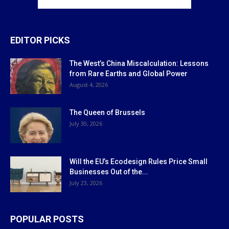
EDITOR PICKS
The West’s China Miscalculation: Lessons
from Rare Earths and Global Power
August 4, 2026
The Queen of Brussels
July 30, 2026
Will the EU’s Ecodesign Rules Price Small
Businesses Out of the...
July 23, 2026
POPULAR POSTS