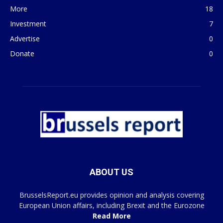
More
18
Investment
7
Advertise
0
Donate
0
ABOUT US
BrusselsReport.eu provides opinion and analysis covering
European Union affairs, including Brexit and the Eurozone
Read More