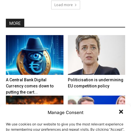
Load more
MORE
A Central Bank Digital
Politicisation is undermining
Currency comes down to
EU competition policy
putting the cart...
Manage Consent
We use cookies on our website to give you the most relevant experience
by remembering your preferences and repeat visits. By clicking “Accept”,