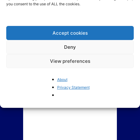
you consent to the use of ALL the cookies.
Indebted EU member states
France’s political crisis is
propose a common credit
getting worse
card: Who would...
Accept cookies
Deny
View preferences
About
Privacy Statement