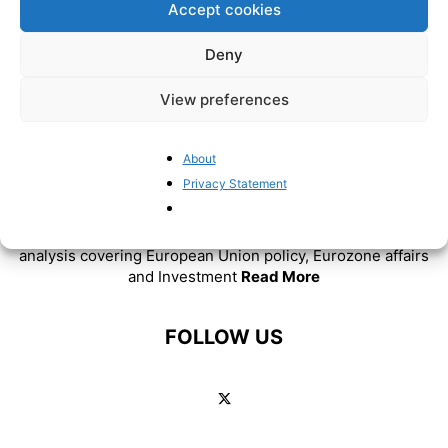
Accept cookies
Deny
View preferences
About
ABOUT US
Privacy Statement
BrusselsReport.eu is a website featuring news and
analysis covering European Union policy, Eurozone affairs
and Investment
Read More
FOLLOW US