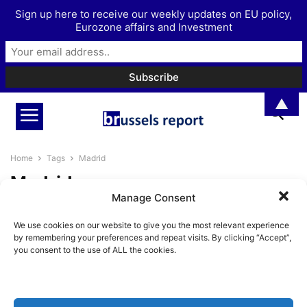
Sign up here to receive our weekly updates on EU policy,
Eurozone affairs and Investment
▲
Home
Tags
Madrid
Madrid
Manage Consent
European liberty campaigners
We use cookies on our website to give you the most relevant experience
gather in Madrid
by remembering your preferences and repeat visits. By clicking “Accept”,
BrusselsReport.eu
-
May 27, 2024
you consent to the use of ALL the cookies.