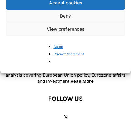
Accept cookies
Deny
View preferences
About
Privacy Statement
ABOUT US
BrusselsReport.eu is a website featuring news and
analysis covering European Union policy, Eurozone affairs
and Investment
Read More
FOLLOW US