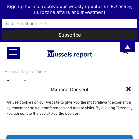
Sign up here to receive our weekly updates on EU policy,
Eurozone affairs and Investment
▲
Home
Tags
Juncker
Juncker
Manage Consent
An assessment of Jean-Claude
We use cookies on our website to give you the most relevant experience
Juncker’s European Commission
by remembering your preferences and repeat visits. By clicking “Accept”,
presidency
you consent to the use of ALL the cookies.
Pieter Cleppe
-
May 19, 2019