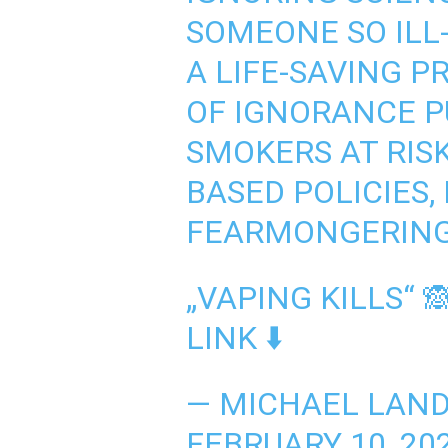
SOMEONE SO ILL
A LIFE-SAVING P
OF IGNORANCE P
SMOKERS AT RISK
BASED POLICIES,
FEARMONGERING
„VAPING KILLS“ 
LINK ⬇️
— MICHAEL LAN
FEBRUARY 10, 20