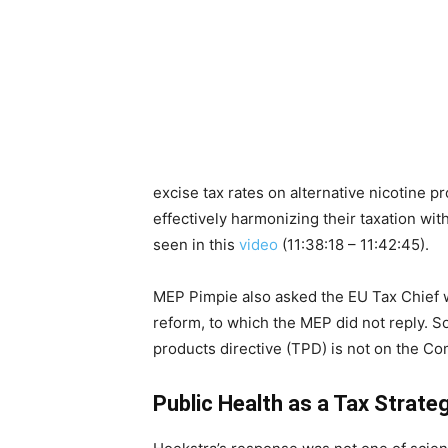
excise tax rates on alternative nicotine 
effectively harmonizing their taxation with
seen in this
video
(11:38:18 – 11:42:45).
MEP Pimpie also asked the EU Tax Chief 
reform, to which the MEP did not reply. So
products directive (TPD) is not on the C
Public Health as a Tax Strate