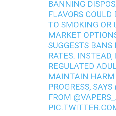
BANNING DISPOS
FLAVORS COULD 
TO SMOKING OR 
MARKET OPTIONS
SUGGESTS BANS 
RATES. INSTEAD,
REGULATED ADUL
MAINTAIN HARM
PROGRESS, SAYS
FROM
@VAPERS_
PIC.TWITTER.C