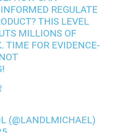
-INFORMED REGULATE
RODUCT? THIS LEVEL
UTS MILLIONS OF
. TIME FOR EVIDENCE-
 NOT
!

DL (@LANDLMICHAEL)
25