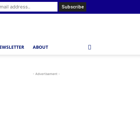
EWSLETTER
ABOUT
- Advertisement -