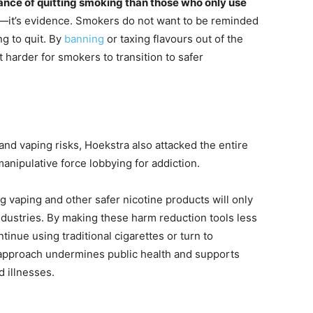
nce of quitting smoking than those who only use
on—it’s evidence. Smokers do not want to be reminded
ng to quit. By
banning
or taxing flavours out of the
 harder for smokers to transition to safer
nd vaping risks, Hoekstra also attacked the entire
 manipulative force lobbying for addiction.
ng vaping and other safer nicotine products will only
ndustries. By making these harm reduction tools less
tinue using traditional cigarettes or turn to
 approach undermines public health and supports
d illnesses.