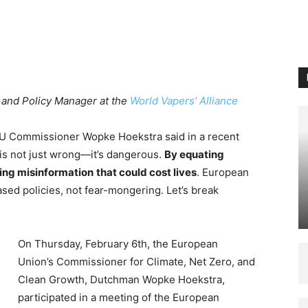
 and Policy Manager at the
World Vapers’ Alliance
t EU Commissioner Wopke Hoekstra said in a recent
s is not just wrong—it’s dangerous.
By equating
ing misinformation
that could cost lives
. European
ed policies, not fear-mongering. Let’s break
On Thursday, February 6th, the European
Union’s Commissioner for Climate, Net Zero, and
Clean Growth, Dutchman Wopke Hoekstra,
participated in a meeting of the European