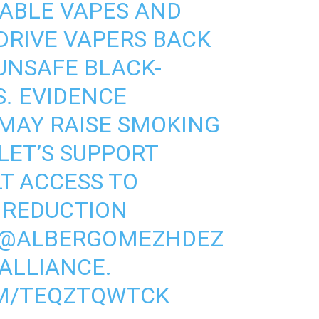
ABLE VAPES AND
DRIVE VAPERS BACK
UNSAFE BLACK-
. EVIDENCE
MAY RAISE SMOKING
 LET’S SUPPORT
T ACCESS TO
 REDUCTION
@ALBERGOMEZHDEZ
ALLIANCE
.
OM/TEQZTQWTCK