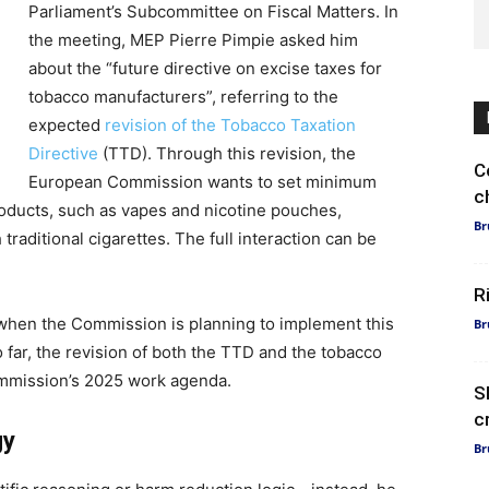
Parliament’s Subcommittee on Fiscal Matters. In
the meeting, MEP Pierre Pimpie asked him
about the “future directive on excise taxes for
tobacco manufacturers”, referring to the
expected
revision of the Tobacco Taxation
Directive
(TTD). Through this revision, the
C
European Commission wants to set minimum
c
products, such as vapes and nicotine pouches,
Br
 traditional cigarettes. The full interaction can be
R
when the Commission is planning to implement this
Br
 far, the revision of both the TTD and the tobacco
ommission’s 2025 work agenda.
S
c
gy
Br