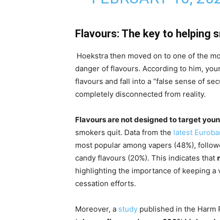
Flavours: The key to helping 
Hoekstra then moved on to one of the 
danger of flavours. According to him, yo
flavours and fall into a “false sense of se
completely disconnected from reality.
Flavours are not designed to target you
smokers quit. Data from the
latest Eurob
most popular among vapers (48%), follow
candy flavours (20%). This indicates that
highlighting the importance of keeping a 
cessation efforts.
Moreover, a
study
published in the Harm 