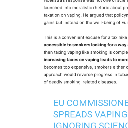
Hoekstra’s response was not one of scien
launched into moralistic rhetoric about pr
taxation on vaping. He argued that polic
gains but instead on the well-being of Eu
This is a convenient excuse for a tax hik
accessible to smokers looking for a way
then taxing vaping like smoking is compl
increasing taxes on vaping leads to mor
becomes too expensive, smokers either do
approach would reverse progress in tobac
of deadly smoking-related diseases.
EU COMMISSION
SPREADS VAPING
IGNORING SCIEN