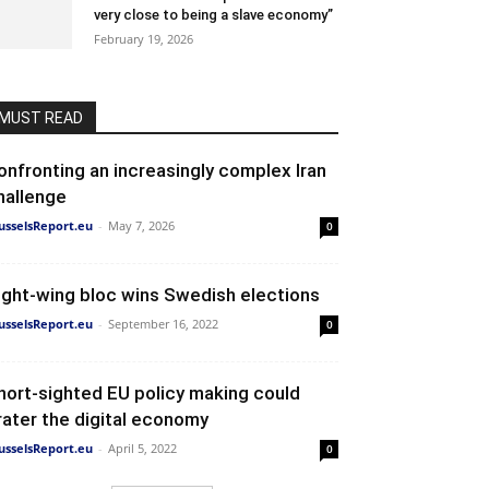
very close to being a slave economy”
February 19, 2026
MUST READ
onfronting an increasingly complex Iran
hallenge
usselsReport.eu
-
May 7, 2026
0
ight-wing bloc wins Swedish elections
usselsReport.eu
-
September 16, 2022
0
hort-sighted EU policy making could
rater the digital economy
usselsReport.eu
-
April 5, 2022
0