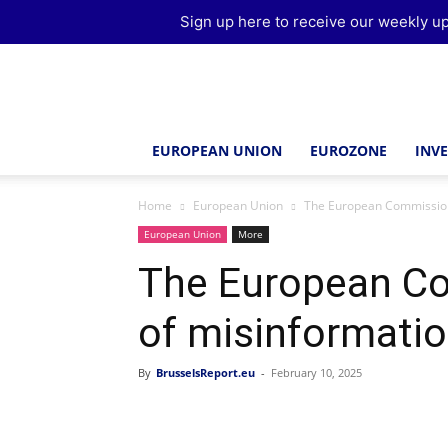
Sign up here to receive our weekly up
Brussels
Report
EUROPEAN UNION
EUROZONE
INV
Home
European Union
The European Commission
European Union
More
The European Co
of misinformati
By
BrusselsReport.eu
-
February 10, 2025