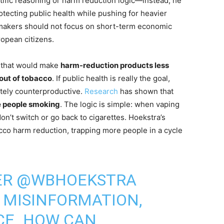
tific reasoning or harm reduction logic—instead, he
otecting public health while pushing for heavier
ymakers should not focus on short-term economic
ropean citizens.
e that would make
harm-reduction products less
 out of tobacco
. If public health is really the goal,
etely counterproductive.
Research
has shown that
e people smoking
. The logic is simple: when vaping
n’t switch or go back to cigarettes. Hoekstra’s
co harm reduction, trapping more people in a cycle
ER
@WBHOEKSTRA
 MISINFORMATION,
CE. HOW CAN