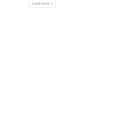
Load more