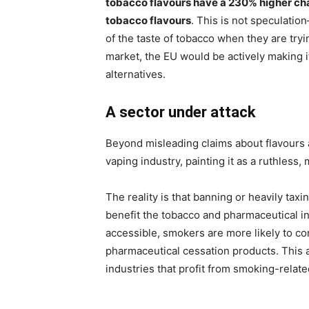
tobacco flavours have a 230% higher cha
tobacco flavours
. This is not speculati
of the taste of tobacco when they are tryi
market, the EU would be actively making it
alternatives.
A sector under attack
Beyond misleading claims about flavours a
vaping industry, painting it as a ruthless,
The reality is that banning or heavily taxi
benefit the tobacco and pharmaceutical i
accessible, smokers are more likely to con
pharmaceutical cessation products. This
industries that profit from smoking-relate