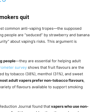
smokers quit
most common anti-vaping tropes—the supposed
ung people are “seduced” by strawberry and banana
curity” about vaping’s risks. This argument is
ng people
—they are essential for helping adult
arometer survey
shows that fruit flavours are the
ed by tobacco (38%), menthol (31%), and sweet
most adult vapers prefer non-tobacco flavours
,
variety of flavours available to support smoking
Reduction Journal found that
vapers who use non-