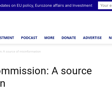
dates on EU policy, Eurozone affairs and Investment
ESTMENT
PODCAST
MORE
DONATE
ADVERTISE
N
: A source of misinformation
mmission: A source
on