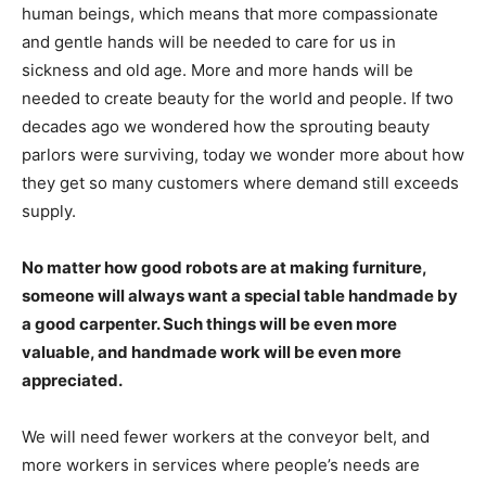
human beings, which means that more compassionate
and gentle hands will be needed to care for us in
sickness and old age. More and more hands will be
needed to create beauty for the world and people. If two
decades ago we wondered how the sprouting beauty
parlors were surviving, today we wonder more about how
they get so many customers where demand still exceeds
supply.
No matter how good robots are at making furniture,
someone will always want a special table handmade by
a good carpenter. Such things will be even more
valuable, and handmade work will be even more
appreciated.
We will need fewer workers at the conveyor belt, and
more workers in services where people’s needs are