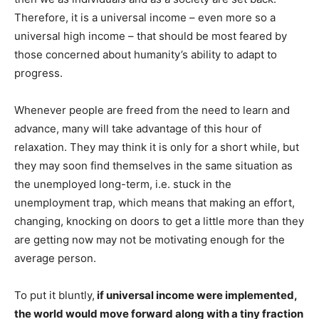
Therefore, it is a universal income – even more so a
universal high income – that should be most feared by
those concerned about humanity’s ability to adapt to
progress.
Whenever people are freed from the need to learn and
advance, many will take advantage of this hour of
relaxation. They may think it is only for a short while, but
they may soon find themselves in the same situation as
the unemployed long-term, i.e. stuck in the
unemployment trap, which means that making an effort,
changing, knocking on doors to get a little more than they
are getting now may not be motivating enough for the
average person.
To put it bluntly,
if universal income were implemented,
the world would move forward along with a tiny fraction