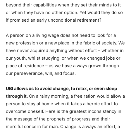
beyond their capabilities when they set their minds to it
or when they have no other option. Yet would they do so
if promised an early unconditional retirement?
A person on a living wage does not need to look for a
new profession or a new place in the fabric of society. We
have never acquired anything without effort – whether in
our youth, whilst studying, or when we changed jobs or
place of residence – as we have always grown through
our perseverance, will, and focus.
UBI allows us to avoid change, to relax, or even sleep
through it.
On a rainy morning, a free ration would allow a
person to stay at home when it takes a heroic effort to
overcome oneself. Here is the greatest inconsistency in
the message of the prophets of progress and their
merciful concern for man. Change is always an effort, a