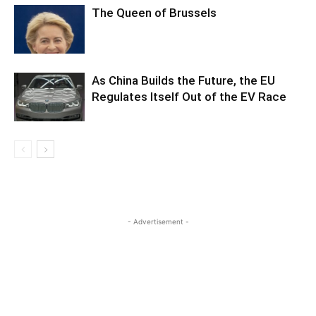
The Queen of Brussels
As China Builds the Future, the EU
Regulates Itself Out of the EV Race
- Advertisement -