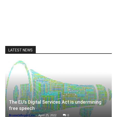
LATEST NEWS
The EU’s Digital Services Act is undermining
free speech
BrusselsReport.eu
-
April 25, 2022
0