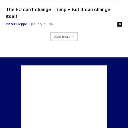
The EU can’t change Trump – But it can change
itself
Pieter Cleppe
-
January 21, 2026
0
Load more