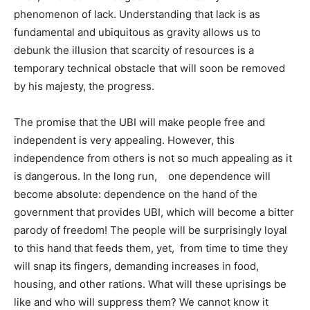
phenomenon of lack. Understanding that lack is as
fundamental and ubiquitous as gravity allows us to
debunk the illusion that scarcity of resources is a
temporary technical obstacle that will soon be removed
by his majesty, the progress.
The promise that the UBI will make people free and
independent is very appealing. However, this
independence from others is not so much appealing as it
is dangerous. In the long run, one dependence will
become absolute: dependence on the hand of the
government that provides UBI, which will become a bitter
parody of freedom! The people will be surprisingly loyal
to this hand that feeds them, yet, from time to time they
will snap its fingers, demanding increases in food,
housing, and other rations. What will these uprisings be
like and who will suppress them? We cannot know it