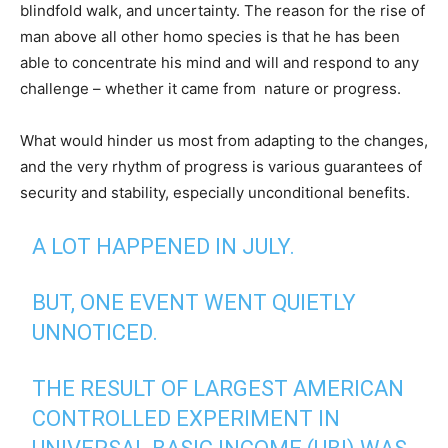
blindfold walk, and uncertainty. The reason for the rise of
man above all other homo species is that he has been
able to concentrate his mind and will and respond to any
challenge – whether it came from nature or progress.
What would hinder us most from adapting to the changes,
and the very rhythm of progress is various guarantees of
security and stability, especially unconditional benefits.
A LOT HAPPENED IN JULY.
BUT, ONE EVENT WENT QUIETLY
UNNOTICED.
THE RESULT OF LARGEST AMERICAN
CONTROLLED EXPERIMENT IN