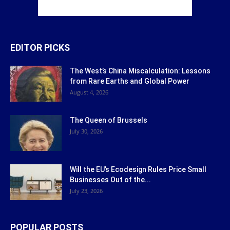
EDITOR PICKS
The West’s China Miscalculation: Lessons
from Rare Earths and Global Power
August 4, 2026
The Queen of Brussels
July 30, 2026
Will the EU’s Ecodesign Rules Price Small
Businesses Out of the...
July 23, 2026
POPULAR POSTS