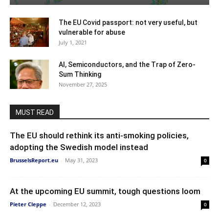
The EU Covid passport: not very useful, but
vulnerable for abuse
July 1, 2021
AI, Semiconductors, and the Trap of Zero-
Sum Thinking
November 27, 2025
MUST READ
The EU should rethink its anti-smoking policies,
adopting the Swedish model instead
BrusselsReport.eu
-
May 31, 2023
0
At the upcoming EU summit, tough questions loom
Pieter Cleppe
-
December 12, 2023
0