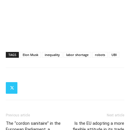
TAGS
Elon Musk
inequality
labor shortage
robots
UBI
Previous article
Next article
The “cordon sanitaire” in the
Is the EU adopting a more
European Parliament: a
flexible attitude in its trade