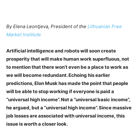
By Elena Leontjeva, President of the
Lithuanian Free
Market Institute
Artificial intelligence and robots will soon create
prosperity that will make human work superfluous, not
to mention that there won’t even be a place to work as
we will become redundant. Echoing his earlier
predictions, Elon Musk has made the point that people
will be able to stop working if everyone is paid a
“universal high income”. Not a “universal basic income”,
he argued, but a “universal high income”. Since massive
job losses are associated with universal income, this
issue is worth a closer look.