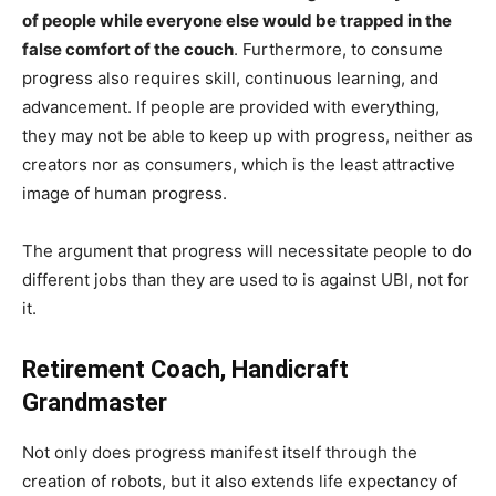
of people while everyone else would be trapped in the
false comfort of the couch
. Furthermore, to consume
progress also requires skill, continuous learning, and
advancement. If people are provided with everything,
they may not be able to keep up with progress, neither as
creators nor as consumers, which is the least attractive
image of human progress.
The argument that progress will necessitate people to do
different jobs than they are used to is against UBI, not for
it.
Retirement Coach, Handicraft
Grandmaster
Not only does progress manifest itself through the
creation of robots, but it also extends life expectancy of