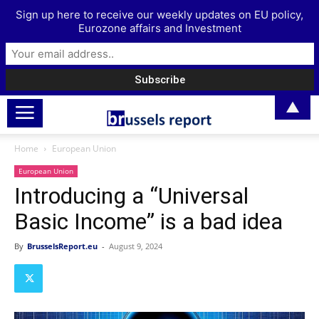
Sign up here to receive our weekly updates on EU policy,
Eurozone affairs and Investment
▲
Home
European Union
European Union
Introducing a “Universal
Basic Income” is a bad idea
By
BrusselsReport.eu
-
August 9, 2024