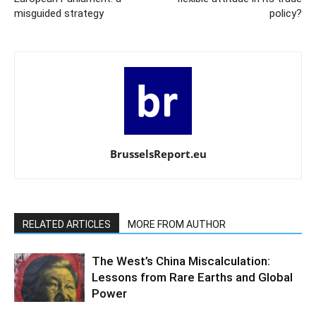
misguided strategy
policy?
BrusselsReport.eu
RELATED ARTICLES
MORE FROM AUTHOR
The West’s China Miscalculation:
Lessons from Rare Earths and Global
Power