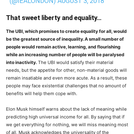
(@IEALONDON)
AUGUST 3, 2018
That sweet liberty and equality…
The UBI, which promises to create equality for all, would
be the greatest source of inequality. A small number of
people would remain active, learning, and flourishing
while an increasing number of people will be paralysed
into inactivity.
The UBI would satisfy their material
needs, but the appetite for other, non-material goods will
remain insatiable and even more acute. As a result, these
people may face existential challenges that no amount of
benefits will help them cope with.
Elon Musk himself warns about the lack of meaning while
predicting high universal income for all. By saying that if
we get everything for nothing, we will miss meaning most
of all, Musk acknowledges the universality of the