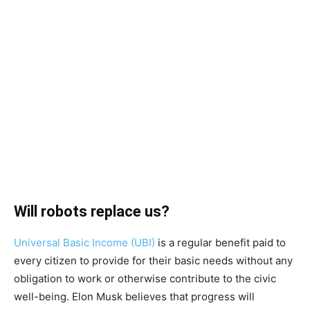
Will robots replace us?
Universal Basic Income (UBI)
is a regular benefit paid to
every citizen to provide for their basic needs without any
obligation to work or otherwise contribute to the civic
well-being. Elon Musk believes that progress will