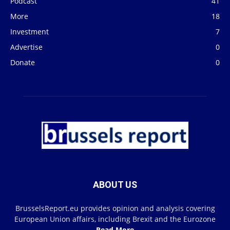
Podcast
41
More
18
Investment
7
Advertise
0
Donate
0
ABOUT US
BrusselsReport.eu provides opinion and analysis covering
European Union affairs, including Brexit and the Eurozone
Read More