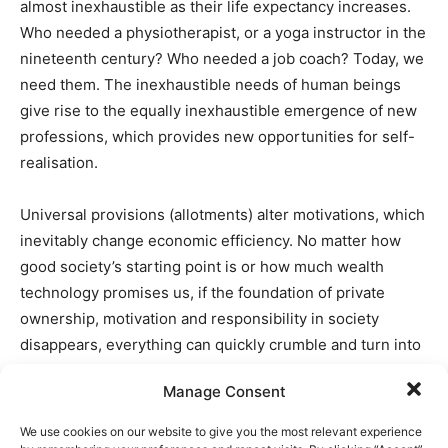
almost inexhaustible as their life expectancy increases.
Who needed a physiotherapist, or a yoga instructor in the
nineteenth century? Who needed a job coach? Today, we
need them. The inexhaustible needs of human beings
give rise to the equally inexhaustible emergence of new
professions, which provides new opportunities for self-
realisation.
Universal provisions (allotments) alter motivations, which
inevitably change economic efficiency. No matter how
good society’s starting point is or how much wealth
technology promises us, if the foundation of private
ownership, motivation and responsibility in society
disappears, everything can quickly crumble and turn into
ruins. It is prudent to remember the Soviet Union – so
Manage Consent
rich in resources, yet after the revolution suffering from
absolute poverty and hunger – or the current example of
We use cookies on our website to give you the most relevant experience