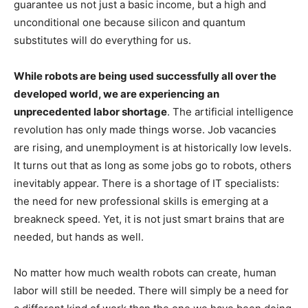
guarantee us not just a basic income, but a high and
unconditional one because silicon and quantum
substitutes will do everything for us.
While robots are being used successfully all over the
developed world, we are experiencing an
unprecedented labor shortage
. The artificial intelligence
revolution has only made things worse. Job vacancies
are rising, and unemployment is at historically low levels.
It turns out that as long as some jobs go to robots, others
inevitably appear. There is a shortage of IT specialists:
the need for new professional skills is emerging at a
breakneck speed. Yet, it is not just smart brains that are
needed, but hands as well.
No matter how much wealth robots can create, human
labor will still be needed. There will simply be a need for