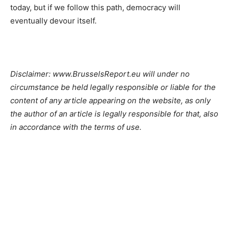
today, but if we follow this path, democracy will
eventually devour itself.
Disclaimer: www.BrusselsReport.eu will under no
circumstance be held legally responsible or liable for the
content of any article appearing on the website, as only
the author of an article is legally responsible for that, also
in accordance with the terms of use.