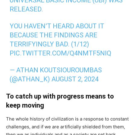
UNIVERSAL BASIC INCOME (UBI) WAS
RELEASED.
YOU HAVEN’T HEARD ABOUT IT
BECAUSE THE FINDINGS ARE
TERRIFYINGLY BAD. (1/12)
PIC.TWITTER.COM/Q4NMTF5NIQ
— ATHAN KOUTSIOUROUMBAS
(@ATHAN_K)
AUGUST 2, 2024
To catch up with progress means to
keep moving
The whole history of civilization is a response to constant
challenges, and if we are artificially shielded from them,
then we as individuals and as a society are set back.