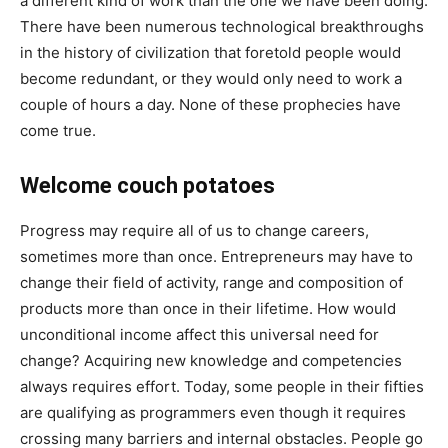
a different kind of work than the one we have been doing.
There have been numerous technological breakthroughs
in the history of civilization that foretold people would
become redundant, or they would only need to work a
couple of hours a day. None of these prophecies have
come true.
Welcome couch potatoes
Progress may require all of us to change careers,
sometimes more than once. Entrepreneurs may have to
change their field of activity, range and composition of
products more than once in their lifetime. How would
unconditional income affect this universal need for
change? Acquiring new knowledge and competencies
always requires effort. Today, some people in their fifties
are qualifying as programmers even though it requires
crossing many barriers and internal obstacles. People go