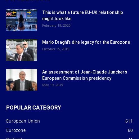
This is what a future EU-UK relationship
might look like
February 19, 2020
Mario Draghi’s dire legacy for the Eurozone
October 15, 2019
An assessment of Jean-Claude Juncker’s
European Commission presidency
May 19, 2019
POPULAR CATEGORY
European Union
611
Eurozone
60