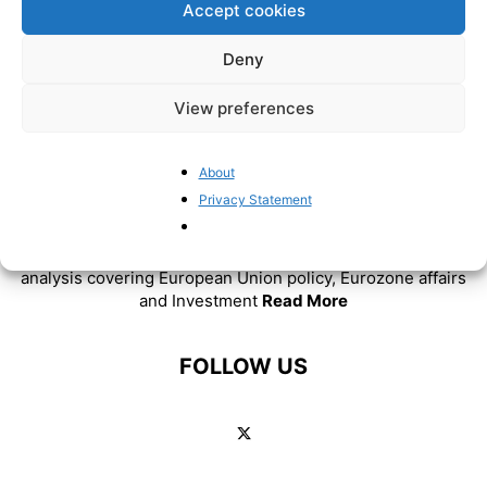
Accept cookies
Deny
View preferences
About
ABOUT US
Privacy Statement
BrusselsReport.eu is a website featuring news and
analysis covering European Union policy, Eurozone affairs
and Investment
Read More
FOLLOW US