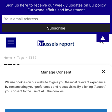
Sign up here to receive our weekly updates on EU policy,
Eurozone affairs and Investment
▲
Home
Tags
ETS2
ETS2
Manage Consent
Scrapping green policies remains
We use cookies on our website to give you the most relevant experience
a taboo in Brussels
by remembering your preferences and repeat visits. By clicking “Accept”,
Pieter Cleppe
-
July 24, 2025
you consent to the use of ALL the cookies.