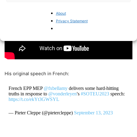
About
Privacy Statement
His original speech in French:
French EPP MEP
@fxbellamy
delivers some hard-hitting
truths in response to
@vonderleyen
's
#SOTEU2023
speech:
https://t.co/ekYt3GWSYL
— Pieter Cleppe (@pietercleppe)
September 13, 2023