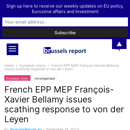
Sign up here to receive our weekly updates on EU policy,
Eurozone affairs and Investment
▲
Home
European Union
French EPP MEP François-Xavier Bellamy
issues scathing response to von der Leyen
European Union
Uncategorized
French EPP MEP François-
Xavier Bellamy issues
scathing response to von der
Leyen
By
BrusselsReport.eu
-
September 14, 2023