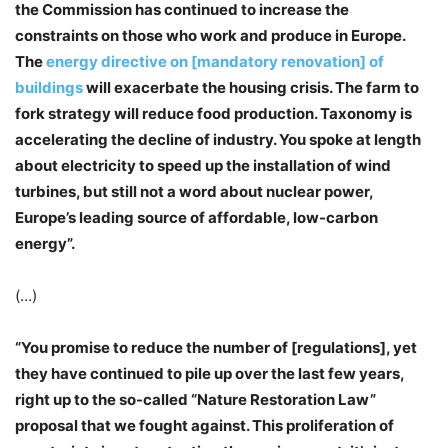
the Commission has continued to increase the
constraints on those who work and produce in Europe.
The
energy directive on [mandatory renovation] of
buildings
will exacerbate the housing crisis. The farm to
fork strategy will reduce food production. Taxonomy is
accelerating the decline of industry. You spoke at length
about electricity to speed up the installation of wind
turbines, but still not a word about nuclear power,
Europe’s leading source of affordable, low-carbon
energy”.
(…)
“You promise to reduce the number of [regulations], yet
they have continued to pile up over the last few years,
right up to the so-called “Nature Restoration Law”
proposal that we fought against. This proliferation of