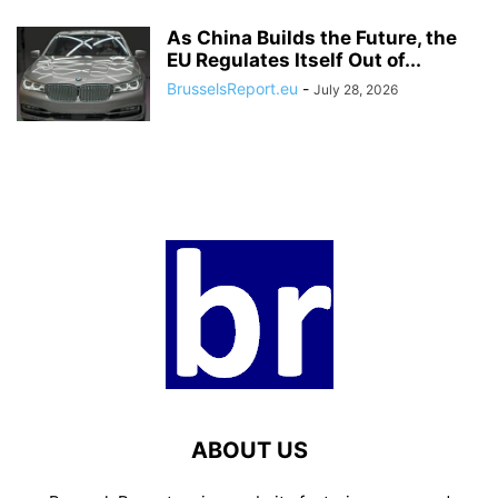
As China Builds the Future, the
EU Regulates Itself Out of...
BrusselsReport.eu
-
July 28, 2026
ABOUT US