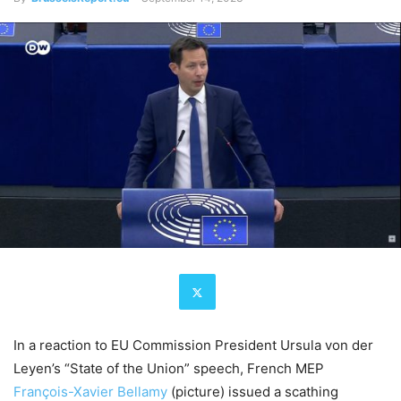
In a reaction to EU Commission President Ursula von der
Leyen’s “State of the Union” speech, French MEP
François-Xavier Bellamy
(picture) issued a scathing