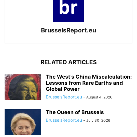
BrusselsReport.eu
RELATED ARTICLES
The West’s China Miscalculation:
Lessons from Rare Earths and
Global Power
BrusselsReport.eu
-
August 4, 2026
The Queen of Brussels
BrusselsReport.eu
-
July 30, 2026