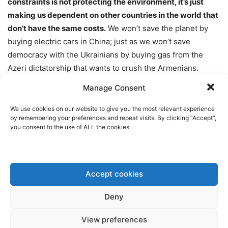
constraints is not protecting the environment, it’s just
making us dependent on other countries in the world that
don’t have the same costs.
We won’t save the planet by
buying electric cars in China; just as we won’t save
democracy with the Ukrainians by buying gas from the
Azeri dictatorship that wants to crush the Armenians.
Similarly, we won’t boost our economy by increasing
Manage Consent
“skilled immigration”, as you put it, but by training those
millions of young people that are still a long way from
We use cookies on our website to give you the most relevant experience
by remembering your preferences and repeat visits. By clicking “Accept”,
getting a job. The only answer to Europe’s demographic
you consent to the use of ALL the cookies.
winter is to support families, not to destabilise our
countries even further”.
Accept cookies
Click here to watch Bellamy’s
speech
translated into
English, along with a full video of the SOTEU debate:
Deny
View preferences