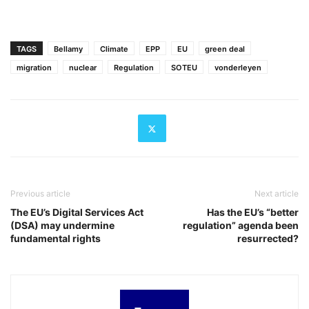
TAGS
Bellamy
Climate
EPP
EU
green deal
migration
nuclear
Regulation
SOTEU
vonderleyen
Previous article
Next article
The EU’s Digital Services Act
Has the EU’s “better
(DSA) may undermine
regulation” agenda been
fundamental rights
resurrected?