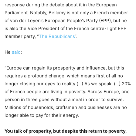
response during the debate about it in the European
Parliament. Notably, Bellamy is not only a French member
of von der Leyen’s European People’s Party (EPP), but he
is also the Vice President of the French centre-right EPP
member party, “
The Republicans
“.
He
said
:
“Europe can regain its prosperity and influence, but this
requires a profound change, which means first of all no
longer closing our eyes to reality (…) As we speak, (…) 20%
of French people are living in poverty. Across Europe, one
person in three goes without a meal in order to survive.
Millions of households, craftsmen and businesses are no
longer able to pay for their energy.
You talk of prosperity, but despite this return to poverty,